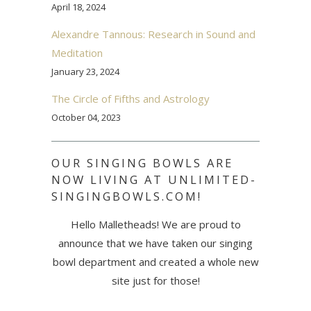
April 18, 2024
Alexandre Tannous: Research in Sound and
Meditation
January 23, 2024
The Circle of Fifths and Astrology
October 04, 2023
OUR SINGING BOWLS ARE
NOW LIVING AT UNLIMITED-
SINGINGBOWLS.COM!
Hello Malletheads! We are proud to
announce that we have taken our singing
bowl department and created a whole new
site just for those!