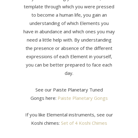
template through which you were pressed
to become a human life, you gain an
understanding of which Elements you
have in abundance and which ones you may
need a little help with. By understanding
the presence or absence of the different
expressions of each Element in yourself,
you can be better prepared to face each
day.
See our Paiste Planetary Tuned
Gongs here:
Paiste Planetary Gongs
If you like Elemental instruments, see our
Koshi chimes:
Set of 4 Koshi Chimes