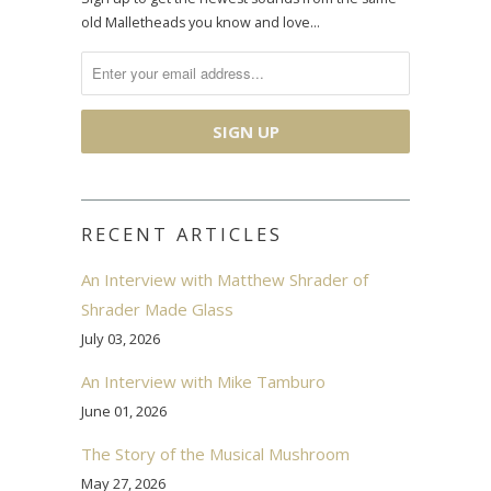
old Malletheads you know and love…
RECENT ARTICLES
An Interview with Matthew Shrader of
Shrader Made Glass
July 03, 2026
An Interview with Mike Tamburo
June 01, 2026
The Story of the Musical Mushroom
May 27, 2026