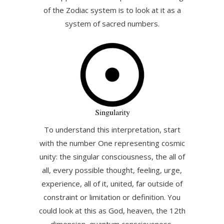
of the Zodiac system is to look at it as a
system of sacred numbers.
To understand this interpretation, start
with the number One representing cosmic
unity: the singular consciousness, the all of
all, every possible thought, feeling, urge,
experience, all of it, united, far outside of
constraint or limitation or definition. You
could look at this as God, heaven, the 12th