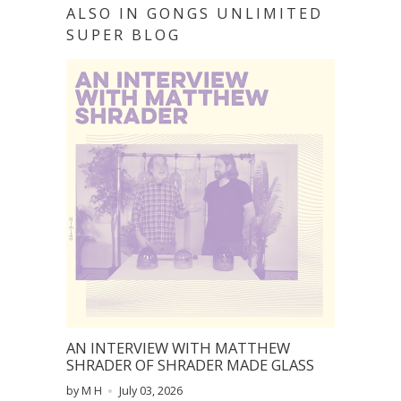
ALSO IN GONGS UNLIMITED
SUPER BLOG
AN INTERVIEW WITH MATTHEW
SHRADER OF SHRADER MADE GLASS
by M H
July 03, 2026