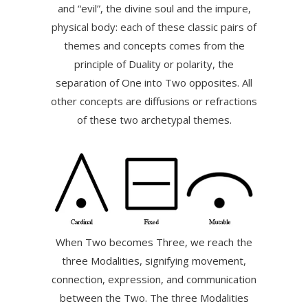
and “evil”, the divine soul and the impure,
physical body: each of these classic pairs of
themes and concepts comes from the
principle of Duality or polarity, the
separation of One into Two opposites. All
other concepts are diffusions or refractions
of these two archetypal themes.
When Two becomes Three, we reach the
three Modalities, signifying movement,
connection, expression, and communication
between the Two. The three Modalities