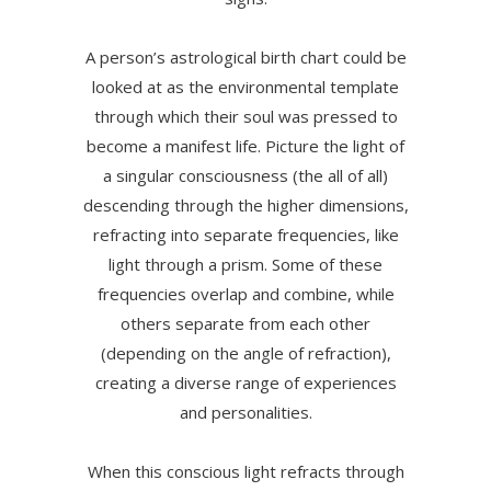
A person’s astrological birth chart could be
looked at as the environmental template
through which their soul was pressed to
become a manifest life. Picture the light of
a singular consciousness (the all of all)
descending through the higher dimensions,
refracting into separate frequencies, like
light through a prism. Some of these
frequencies overlap and combine, while
others separate from each other
(depending on the angle of refraction),
creating a diverse range of experiences
and personalities.
When this conscious light refracts through