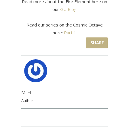
Read more about the Fire Element here on
our
GU Blog
Read our series on the Cosmic Octave
here:
Part 1
SHARE
M H
Author