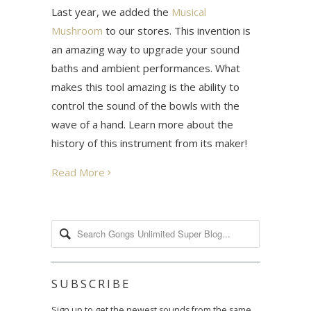
Last year, we added the
Musical
Mushroom
to our stores. This invention is
an amazing way to upgrade your sound
baths and ambient performances. What
makes this tool amazing is the ability to
control the sound of the bowls with the
wave of a hand. Learn more about the
history of this instrument from its maker!
Read More
SUBSCRIBE
Sign up to get the newest sounds from the same