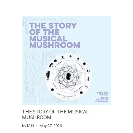
THE STORY OF THE MUSICAL
MUSHROOM
by M H
May 27, 2026