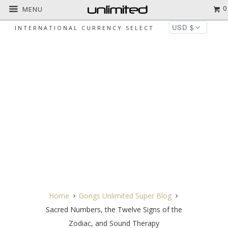
0
MENU
INTERNATIONAL CURRENCY SELECT
SACRED NUMBERS, THE TWELVE
SIGNS OF THE ZODIAC, AND SOUND
THERAPY
Home
Gongs Unlimited Super Blog
Sacred Numbers, the Twelve Signs of the
Zodiac, and Sound Therapy