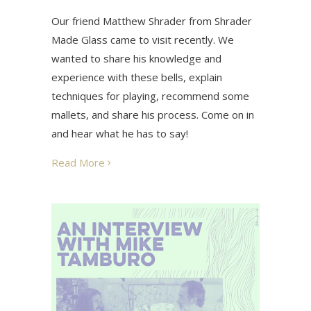
Our friend Matthew Shrader from Shrader
Made Glass came to visit recently. We
wanted to share his knowledge and
experience with these bells, explain
techniques for playing, recommend some
mallets, and share his process. Come on in
and hear what he has to say!
Read More