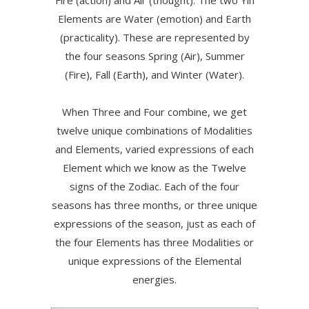
Fire (action) and Air (thought). The two Yin
Elements are Water (emotion) and Earth
(practicality). These are represented by
the four seasons Spring (Air), Summer
(Fire), Fall (Earth), and Winter (Water).
When Three and Four combine, we get
twelve unique combinations of Modalities
and Elements, varied expressions of each
Element which we know as the Twelve
signs of the Zodiac. Each of the four
seasons has three months, or three unique
expressions of the season, just as each of
the four Elements has three Modalities or
unique expressions of the Elemental
energies.