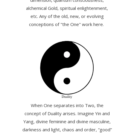
dimension, quantum consciousness,
alchemical Gold, spiritual enlightenment,
etc. Any of the old, new, or evolving
conceptions of "the One" work here.
When One separates into Two, the
concept of Duality arises. Imagine Yin and
Yang, divine feminine and divine masculine,
darkness and light, chaos and order, “good”