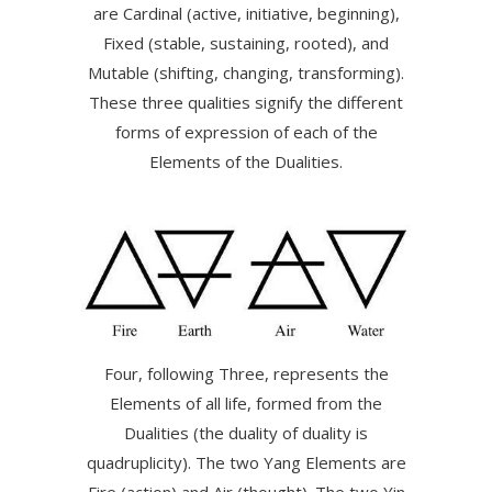
are Cardinal (active, initiative, beginning),
Fixed (stable, sustaining, rooted), and
Mutable (shifting, changing, transforming).
These three qualities signify the different
forms of expression of each of the
Elements of the Dualities.
Four, following Three, represents the
Elements of all life, formed from the
Dualities (the duality of duality is
quadruplicity). The two Yang Elements are