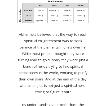
Alchemists believed that the way to reach
spiritual enlightenment was to seek
balance of the Elements in one’s own life.
While most people thought they were
turning lead to gold, really they were just a
bunch of nerds trying to find spiritual
connections in the world, working to purify
their own souls. And at the end of the day,
who among us is not just a spiritual nerd,
trying to figure it out?
By understanding your birth chart, the