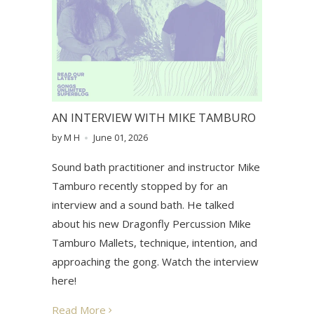
AN INTERVIEW WITH MIKE TAMBURO
by M H
June 01, 2026
Sound bath practitioner and instructor Mike
Tamburo recently stopped by for an
interview and a sound bath. He talked
about his new Dragonfly Percussion Mike
Tamburo Mallets, technique, intention, and
approaching the gong. Watch the interview
here!
Read More