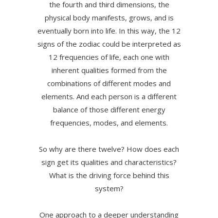
the fourth and third dimensions, the
physical body manifests, grows, and is
eventually born into life. In this way, the 12
signs of the zodiac could be interpreted as
12 frequencies of life, each one with
inherent qualities formed from the
combinations of different modes and
elements. And each person is a different
balance of those different energy
frequencies, modes, and elements.
So why are there twelve? How does each
sign get its qualities and characteristics?
What is the driving force behind this
system?
One approach to a deeper understanding