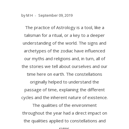
by M H
September 09, 2019
The practice of Astrology is a tool, like a
talisman for a ritual, or a key to a deeper
understanding of the world. The signs and
archetypes of the zodiac have influenced
our myths and religions and, in turn, all of
the stories we tell about ourselves and our
time here on earth. The constellations
originally helped to understand the
passage of time, explaining the different
cycles and the inherent nature of existence.
The qualities of the environment
throughout the year had a direct impact on
the qualities applied to constellations and
signs.