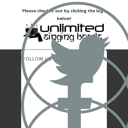
Please check it out by clicking the logo
below!
FOLLOW US