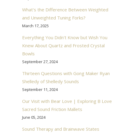
What's the Difference Between Weighted
and Unweighted Tuning Forks?
March 17, 2025
Everything You Didn't Know but Wish You
Knew About Quartz and Frosted Crystal
Bowls
September 27, 2024
Thirteen Questions with Gong Maker Ryan
Shelledy of Shelledy Sounds
September 11, 2024
Our Visit with Bear Love | Exploring B Love
Sacred Sound Friction Mallets
June 05, 2024
Sound Therapy and Brainwave States