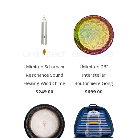
Unlimited Schumann
Unlimited 26"
Resonance Sound
Interstellar
Healing Wind Chime
Boutonniere Gong
$249.00
$699.00