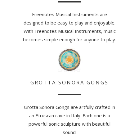
Freenotes Musical Instruments are
designed to be easy to play and enjoyable.
With Freenotes Musical Instruments, music
becomes simple enough for anyone to play.
GROTTA SONORA GONGS
Grotta Sonora Gongs are artfully crafted in
an Etruscan cave in Italy. Each one is a
powerful sonic sculpture with beautiful
sound.