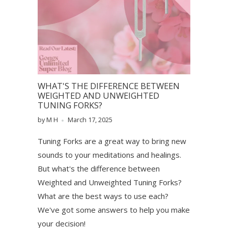
WHAT'S THE DIFFERENCE BETWEEN
WEIGHTED AND UNWEIGHTED
TUNING FORKS?
by M H
March 17, 2025
Tuning Forks are a great way to bring new
sounds to your meditations and healings.
But what's the difference between
Weighted and Unweighted Tuning Forks?
What are the best ways to use each?
We've got some answers to help you make
your decision!