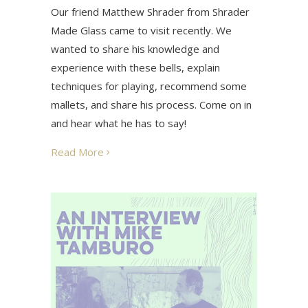
Our friend Matthew Shrader from Shrader
Made Glass came to visit recently. We
wanted to share his knowledge and
experience with these bells, explain
techniques for playing, recommend some
mallets, and share his process. Come on in
and hear what he has to say!
Read More