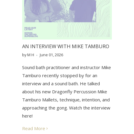
AN INTERVIEW WITH MIKE TAMBURO
by M H
June 01, 2026
Sound bath practitioner and instructor Mike
Tamburo recently stopped by for an
interview and a sound bath. He talked
about his new Dragonfly Percussion Mike
Tamburo Mallets, technique, intention, and
approaching the gong. Watch the interview
here!
Read More