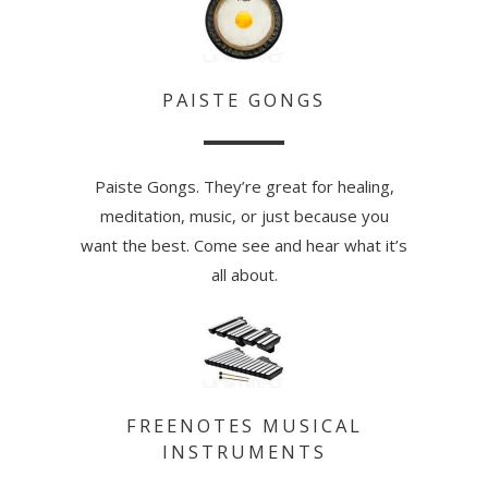
PAISTE GONGS
Paiste Gongs. They’re great for healing,
meditation, music, or just because you
want the best. Come see and hear what it’s
all about.
FREENOTES MUSICAL
INSTRUMENTS