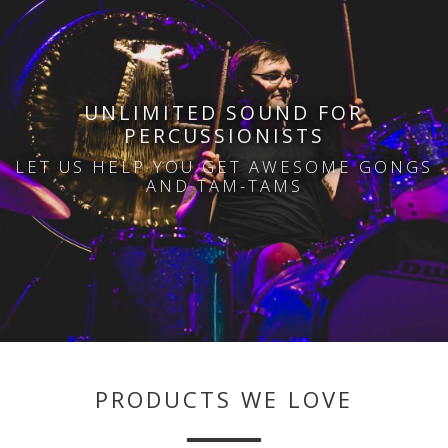
i
UNLIMITED SOUND FOR
PERCUSSIONISTS
LET US HELP YOU GET AWESOME GONGS
AND TAM-TAMS
PRODUCTS WE LOVE