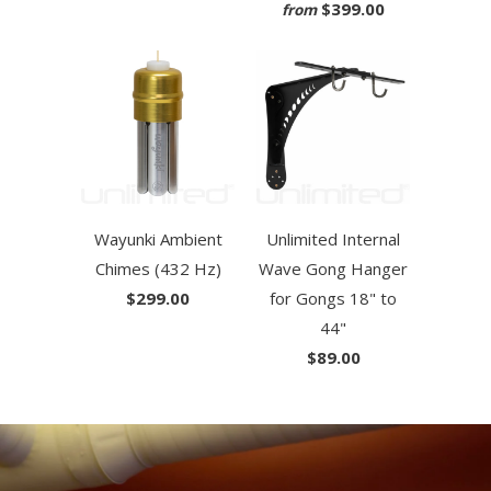
$399.00
from
Wayunki Ambient
Unlimited Internal
Chimes (432 Hz)
Wave Gong Hanger
$299.00
for Gongs 18" to
44"
$89.00