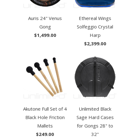
Auris 24" Venus
Ethereal Wings
Gong
Solfeggio Crystal
$1,499.00
Harp
$2,399.00
Akutone Full Set of 4
Unlimited Black
Black Hole Friction
Sage Hard Cases
Mallets
for Gongs 28" to
$249.00
32"