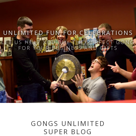
UNLIMITED FUN FOR CELEBRATIONS
LET US HELP YOU BUY THE PERFECT GONG
FOR YOUR BUSINESS AND GIFTS
GONGS UNLIMITED
SUPER BLOG