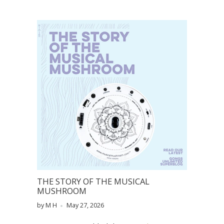
THE STORY OF THE MUSICAL
MUSHROOM
by M H
May 27, 2026