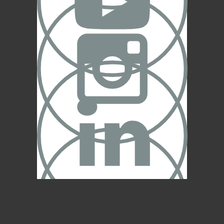



