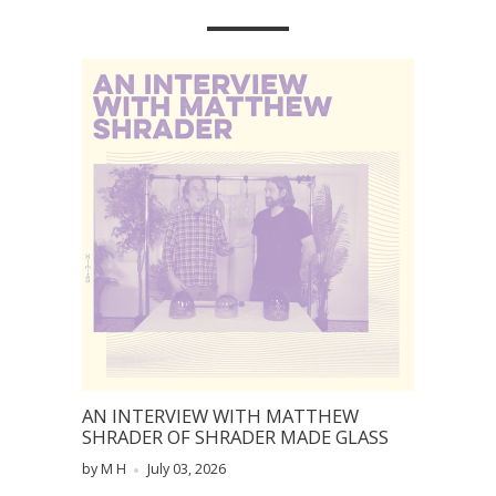
AN INTERVIEW WITH MATTHEW
SHRADER OF SHRADER MADE GLASS
by M H
July 03, 2026