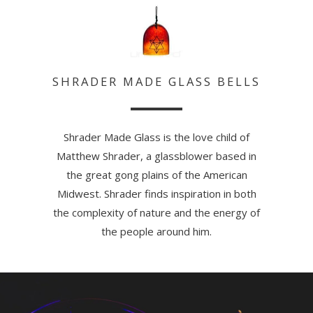
SHRADER MADE GLASS BELLS
Shrader Made Glass is the love child of
Matthew Shrader, a glassblower based in
the great gong plains of the American
Midwest. Shrader finds inspiration in both
the complexity of nature and the energy of
the people around him.