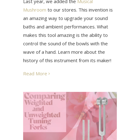
Last year, we added the
Musical
Mushroom
to our stores. This invention is
an amazing way to upgrade your sound
baths and ambient performances. What
makes this tool amazing is the ability to
control the sound of the bowls with the
wave of a hand. Learn more about the
history of this instrument from its maker!
Read More