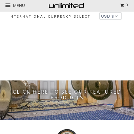
0
MENU
INTERNATIONAL CURRENCY SELECT
WE HAVE YOUR INSTRUMENTS
FOR MEDITATION AND YOGA
CLICK HERE TO SEE OUR FEATURED
PRODUCTS