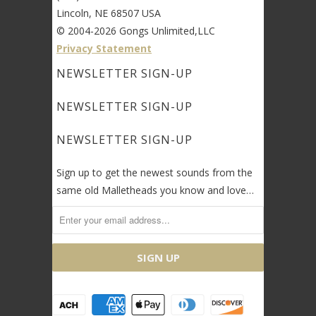
Lincoln, NE 68507 USA
© 2004-2026 Gongs Unlimited,LLC
Privacy Statement
NEWSLETTER SIGN-UP
NEWSLETTER SIGN-UP
NEWSLETTER SIGN-UP
Sign up to get the newest sounds from the
same old Malletheads you know and love…