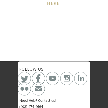
HERE.
FOLLOW US






✉
Need Help? Contact us!
(402) 474-4664