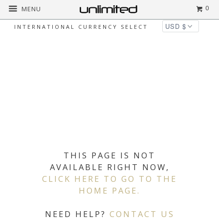
0
MENU
INTERNATIONAL CURRENCY SELECT
THIS PAGE IS NOT
AVAILABLE RIGHT NOW,
CLICK HERE TO GO TO THE
HOME PAGE.
NEED HELP?
CONTACT US