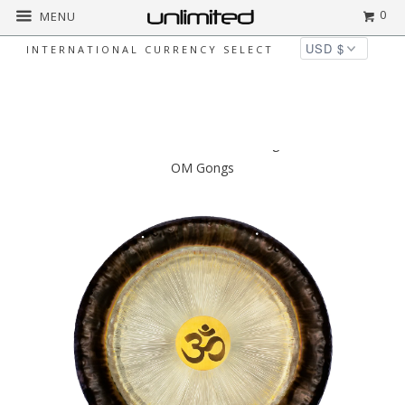
0
MENU
INTERNATIONAL CURRENCY SELECT
◅
▻
Home
$2,500 to $5,000
Gongland 36"
OM Gongs