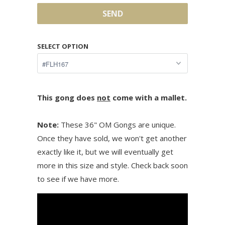
SELECT OPTION
This gong does
not
come with a mallet.
Note:
These 36" OM Gongs are unique.
Once they have sold, we won't get another
exactly like it, but we will eventually get
more in this size and style. Check back soon
to see if we have more.