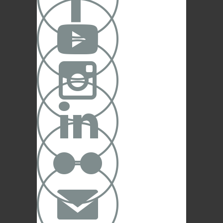





✉