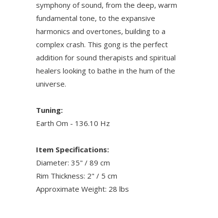
symphony of sound, from the deep, warm
fundamental tone, to the expansive
harmonics and overtones, building to a
complex crash. This gong is the perfect
addition for sound therapists and spiritual
healers looking to bathe in the hum of the
universe.
Tuning:
Earth Om - 136.10 Hz
Item Specifications:
Diameter: 35" / 89 cm
Rim Thickness: 2" / 5 cm
Approximate Weight: 28 lbs