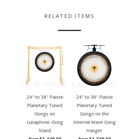
RELATED ITEMS
24" to 38" Paiste
24" to 38" Paiste
Planetary Tuned
Planetary Tuned
Gongs on
Gongs on the
Lunaphonic Gong
Internal Wave Gong
Stand
Hanger
$1,449.00
$1,339.00