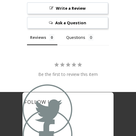
Write a Review
Ask a Question
Reviews
Questions
Be the first to review this item

FOLLOW US