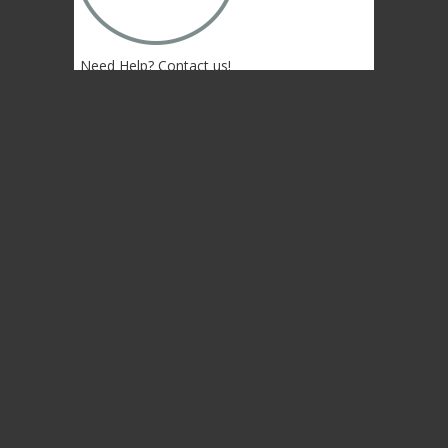
Need Help? Contact us!
(402) 474-4664
Lincoln, NE 68507 USA
© 2004-2026 Gongs Unlimited,LLC
Privacy Statement
NEWSLETTER SIGN-UP
NEWSLETTER SIGN-UP
NEWSLETTER SIGN-UP
Sign up to get the newest sounds from the
same old Malletheads you know and love…