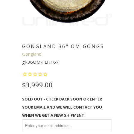
GONGLAND 36" OM GONGS
Gongland
gl-36OM-FLH167
$3,999.00
SOLD OUT - CHECK BACK SOON OR ENTER
YOUR EMAIL AND WE WILL CONTACT YOU
WHEN WE GET A NEW SHIPMENT: