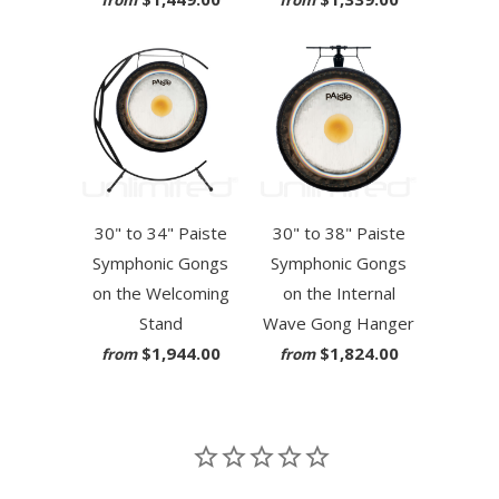
from
from
30" to 34" Paiste
30" to 38" Paiste
Symphonic Gongs
Symphonic Gongs
on the Welcoming
on the Internal
Stand
Wave Gong Hanger
$1,944.00
$1,824.00
from
from