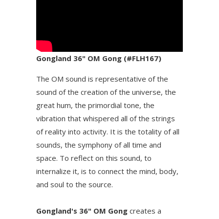
Gongland 36" OM Gong (#FLH167)
The OM sound is representative of the
sound of the creation of the universe, the
great hum, the primordial tone, the
vibration that whispered all of the strings
of reality into activity. It is the totality of all
sounds, the symphony of all time and
space. To reflect on this sound, to
internalize it, is to connect the mind, body,
and soul to the source.
Gongland's 36" OM Gong
creates a