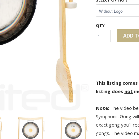
SELECT OPTION
QTY
ADD T
This listing comes
listing does
not
in
Note:
The video bel
Symphonic Gong will 
exact gong you’ll r
gongs. The video may