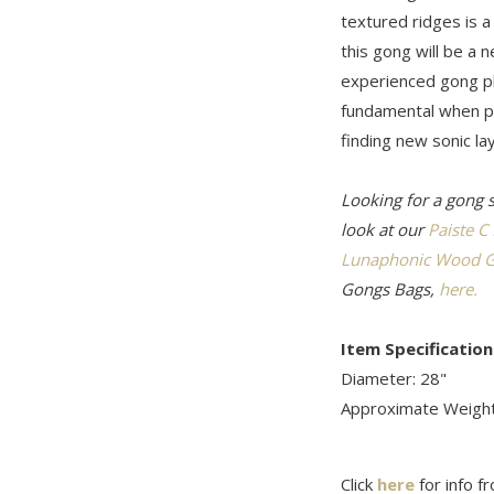
textured ridges is 
this gong will be a 
experienced gong pl
fundamental when pl
finding new sonic lay
Looking for a gong 
look at our
Paiste C
Lunaphonic Wood G
Gongs Bags,
here.
Item Specification
Diameter: 28"
Approximate Weight
Click
here
for info f