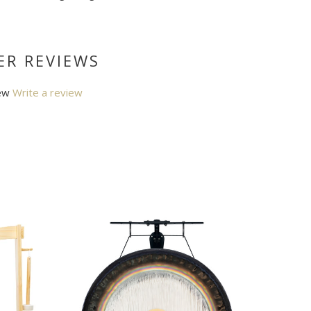
R REVIEWS
ew
Write a review