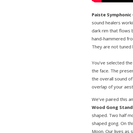
Paiste Symphonic
sound healers worki
dark rim that flows 
hand-hammered from 
They are not tuned bu
You’ve selected th
the face. The presen
the overall sound of
overlap of your aest
We’ve paired this 
Wood Gong Stand
shaped. Two half mo
shaped gong. On thi
Moon. Our lives as s