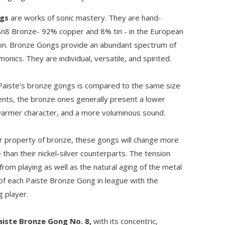
ngs
are works of sonic mastery. They are hand-
8 Bronze- 92% copper and 8% tin - in the European
on. Bronze Gongs provide an abundant spectrum of
onics. They are individual, versatile, and spirited.
Paiste’s bronze gongs is compared to the same size
ments, the bronze ones generally present a lower
armer character, and a more voluminous sound.
r property of bronze, these gongs will change more
 than their nickel-silver counterparts. The tension
rom playing as well as the natural aging of the metal
 of each Paiste Bronze Gong in league with the
g player.
aiste Bronze Gong No. 8,
with its concentric,