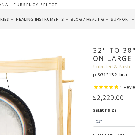
ONAL CURRENCY SELECT
RIES
HEALING INSTRUMENTS
BLOG / HEALING
SUPPORT
te Symphonic Gongs on Large Lunaphonic Gong Stand
32" TO 38
ON LARGE
Unlimited & Paiste
p-SG15132-luna
1
Revi
$2,229.00
SELECT SIZE