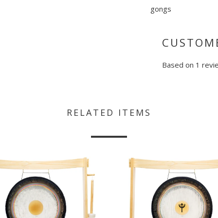
gongs
CUSTOME
Based on 1 revi
RELATED ITEMS