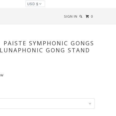
SIGN IN
0
◅
▻
" PAISTE SYMPHONIC GONGS
 LUNAPHONIC GONG STAND
ew