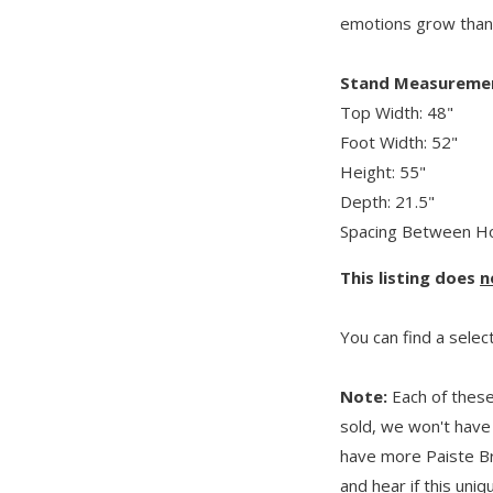
emotions grow than
Stand Measureme
Top Width: 48"
Foot Width: 52"
Height: 55"
Depth: 21.5"
Spacing Between Ho
This listing does
n
You can find a selec
Note:
Each of these
sold, we won't have 
have more Paiste B
and hear if this uni