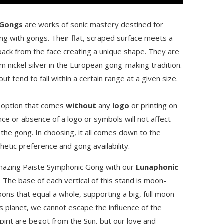
 Gongs
are works of sonic mastery destined for
ng with gongs. Their flat, scraped surface meets a
back from the face creating a unique shape. They are
nickel silver in the European gong-making tradition.
t tend to fall within a certain range at a given size.
e option that comes
without
any
logo
or printing on
ce or absence of a logo or symbols will not affect
 the gong. In choosing, it all comes down to the
hetic preference and gong availability.
amazing Paiste Symphonic Gong with our
Lunaphonic
. The base of each vertical of this stand is moon-
ons that equal a whole, supporting a big, full moon
s planet, we cannot escape the influence of the
pirit are begot from the Sun, but our love and