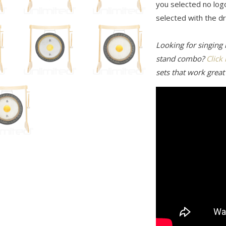
you selected no log
selected with the 
Looking for singing
stand combo?
Click
sets that work great