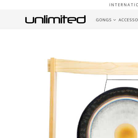
INTERNATI
GONGS
ACCESSO
Home
30" to 40" Gongs on Stands
32" to 38" Pais