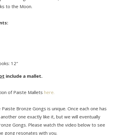
ks to the Moon.
nts:
oks: 12"
ot
include a mallet.
tion of Paiste Mallets
here.
 Paiste Bronze Gongs is unique. Once each one has
another one exactly like it, but we will eventually
ronze Gongs. Please watch the video below to see
que gong resonates with you.