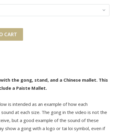
O CART
 with the gong, stand, and a Chinese mallet. This
clude a Paiste Mallet.
ow is intended as an example of how each
sound at each size. The gong in the video is not the
eceive, but a good example of the sound of these
 show a gong with a logo or tai loi symbol, even if