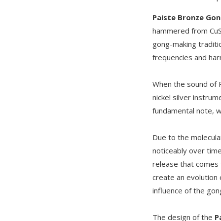
Paiste Bronze Go
hammered from CuSn
gong-making traditi
frequencies and harm
When the sound of 
nickel silver instru
fundamental note, w
Due to the molecula
noticeably over time
release that comes f
create an evolution
influence of the gon
The design of the
P