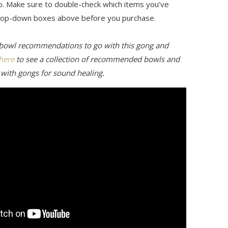
o. Make sure to double-check which items you’ve
drop-down boxes above before you purchase.
 bowl recommendations to go with this gong and
 here
to see a collection of recommended bowls and
 with gongs for sound healing.