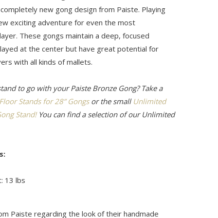
a completely new gong design from Paiste. Playing
new exciting adventure for even the most
ayer. These gongs maintain a deep, focused
ayed at the center but have great potential for
ers with all kinds of mallets.
stand to go with your Paiste Bronze Gong? Take a
 Floor Stands for 28” Gongs
or the small
Unlimited
ong Stand!
You can find a selection of our Unlimited
s:
: 13 lbs
rom Paiste regarding the look of their handmade