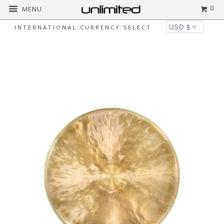
0
MENU
INTERNATIONAL CURRENCY SELECT
◅
▻
Home
$50 to $200
Unlimited Pasi Gongs