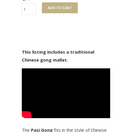
ADD TO CART
This listing includes a traditional
Chinese gong mallet.
The
Pasi Gong
fits in the style of Chinese