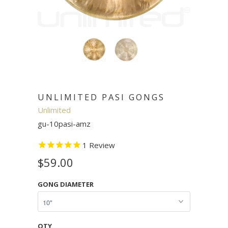
UNLIMITED PASI GONGS
Unlimited
gu-10pasi-amz
1
Review
$59.00
GONG DIAMETER
QTY