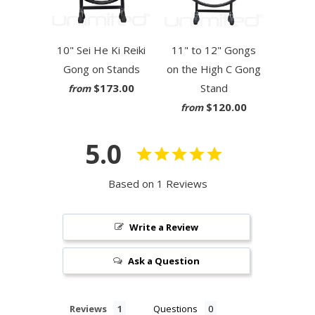
10" Sei He Ki Reiki
11" to 12" Gongs
Gong on Stands
on the High C Gong
$173.00
Stand
from
$120.00
from
5.0
Based on 1 Reviews
Write a Review
Ask a Question
Reviews
Questions