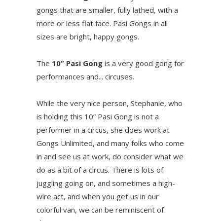
gongs that are smaller, fully lathed, with a
more or less flat face. Pasi Gongs in all
sizes are bright, happy gongs.
The
10” Pasi Gong
is a very good gong for
performances and... circuses.
While the very nice person, Stephanie, who
is holding this 10” Pasi Gong is not a
performer in a circus, she does work at
Gongs Unlimited, and many folks who come
in and see us at work, do consider what we
do as a bit of a circus. There is lots of
juggling going on, and sometimes a high-
wire act, and when you get us in our
colorful van, we can be reminiscent of