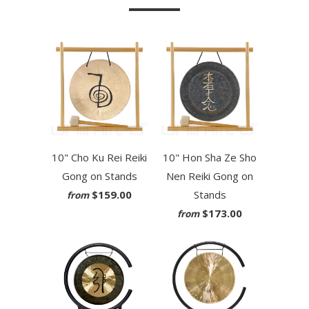
10" Cho Ku Rei Reiki
10" Hon Sha Ze Sho
Gong on Stands
Nen Reiki Gong on
$159.00
Stands
from
$173.00
from