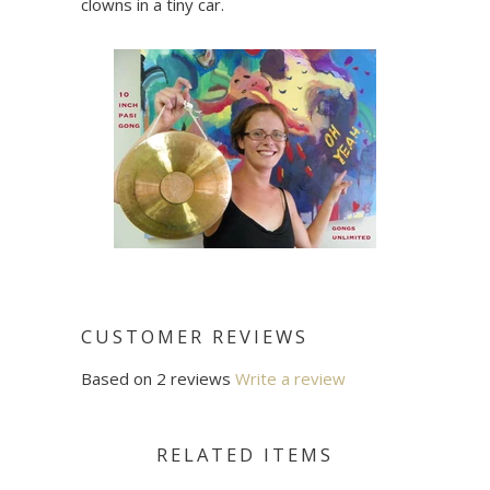
clowns in a tiny car.
CUSTOMER REVIEWS
Based on 2 reviews
Write a review
RELATED ITEMS