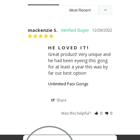
mackenzie S.
12/28/2022
HE LOVED IT!
Great product! Very unique and 
he had been eyeing this gong 
for at least a year this was by 
far our best option
Unlimited Pasi Gongs
Share
Was this helpful?
0
0