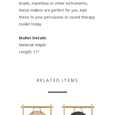
bowls, marimbas or other instruments,
these mallets are perfect for you. Add
these to your percussion or sound therapy
toolkit today.
Mallet Details:
Material: Maple
Length: 17"
RELATED ITEMS