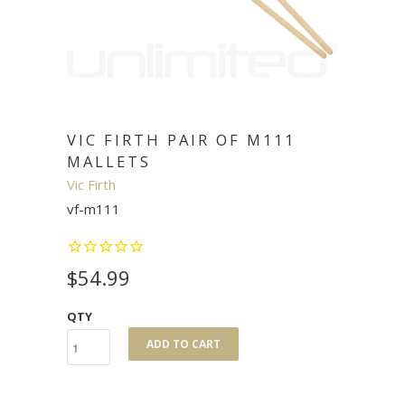
VIC FIRTH PAIR OF M111
MALLETS
Vic Firth
vf-m111
$54.99
QTY
ADD TO CART