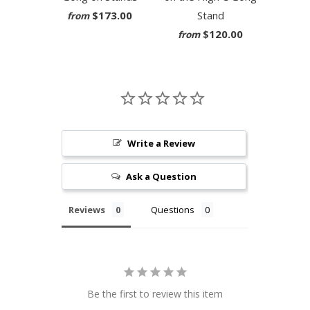
$173.00
Stand
from
$120.00
from
Write a Review
Ask a Question
Reviews
Questions
Be the first to review this item