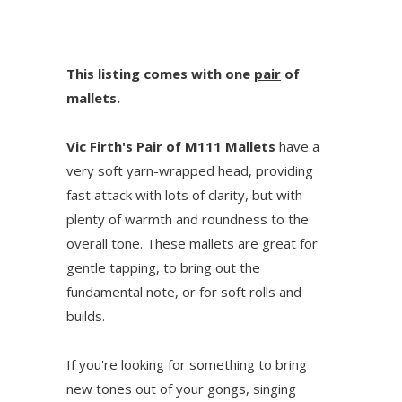
This listing comes with one
pair
of
mallets.
Vic Firth's Pair of M111 Mallets
have a
very soft yarn-wrapped head, providing
fast attack with lots of clarity, but with
plenty of warmth and roundness to the
overall tone. These mallets are great for
gentle tapping, to bring out the
fundamental note, or for soft rolls and
builds.
If you're looking for something to bring
new tones out of your gongs, singing