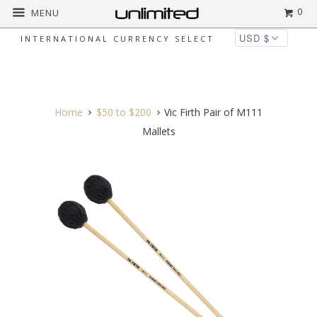
0
MENU
INTERNATIONAL CURRENCY SELECT
◅
▻
Home
$50 to $200
Vic Firth Pair of M111
Mallets