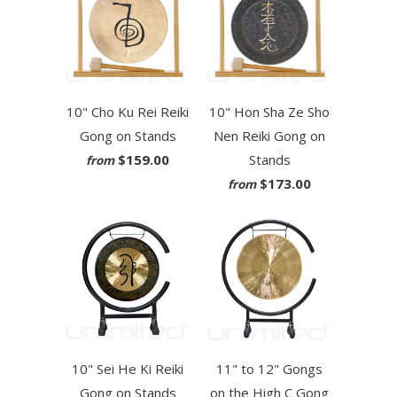
10" Cho Ku Rei Reiki
10" Hon Sha Ze Sho
Gong on Stands
Nen Reiki Gong on
$159.00
Stands
from
$173.00
from
10" Sei He Ki Reiki
11" to 12" Gongs
Gong on Stands
on the High C Gong