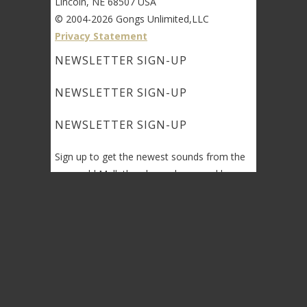
Lincoln, NE 68507 USA
© 2004-2026 Gongs Unlimited,LLC
Privacy Statement
NEWSLETTER SIGN-UP
NEWSLETTER SIGN-UP
NEWSLETTER SIGN-UP
Sign up to get the newest sounds from the
same old Malletheads you know and love…