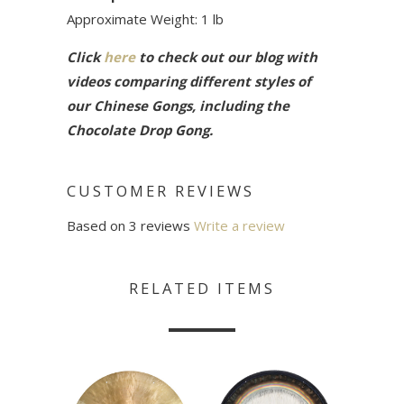
Approximate Weight: 1 lb
Click
here
to check out our blog with
videos comparing different styles of
our Chinese Gongs, including the
Chocolate Drop Gong.
CUSTOMER REVIEWS
Based on 3 reviews
Write a review
RELATED ITEMS