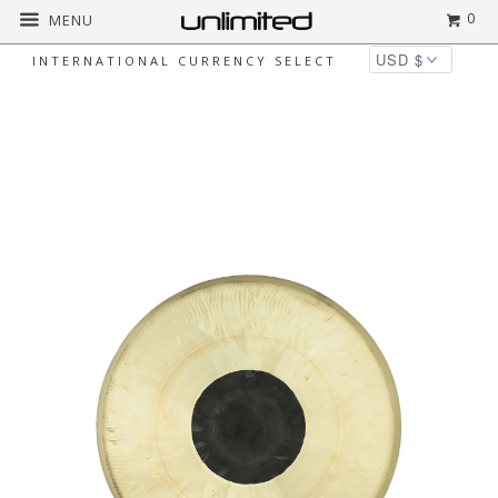
0
MENU
INTERNATIONAL CURRENCY SELECT
◅
▻
Home
Gongs
Unlimited Chocolate Drop
Gongs