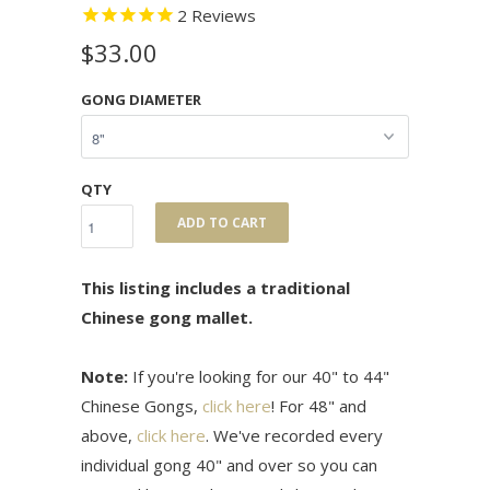
2
Reviews
$33.00
GONG DIAMETER
QTY
ADD TO CART
This listing includes a traditional
Chinese gong mallet.
Note:
If you're looking for our 40" to 44"
Chinese Gongs,
click here
! For 48" and
above,
click here
. We've recorded every
individual gong 40" and over so you can