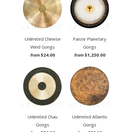
Unlimited Chinese
Paiste Planetary
Wind Gongs
Gongs
$24.00
$1,250.00
from
from
Unlimited Chau
Unlimited Atlantis
Gongs
Gongs