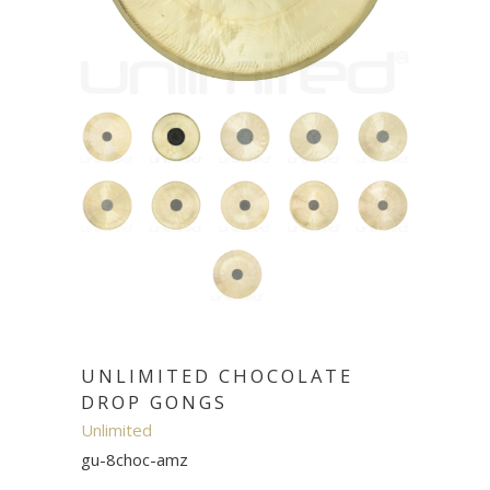
UNLIMITED CHOCOLATE
DROP GONGS
Unlimited
gu-8choc-amz