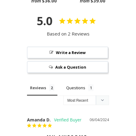
$36.00
$39.00
from
from
5.0
Based on 2 Reviews
Write a Review
Ask a Question
Reviews
Questions
Amanda D.
06/04/2024