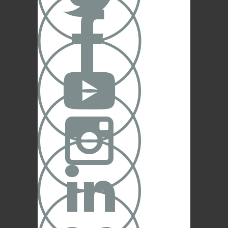




