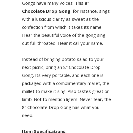
Gongs have many voices. This
8"
Chocolate Drop Gong,
for instance, sings
with a luscious clarity as sweet as the
confection from which it takes its name.
Hear the beautiful voice of the gong sing
out full-throated. Hear it call your name.
Instead of bringing potato salad to your
next picnic, bring an 8" Chocolate Drop
Gong. Its very portable, and each one is
packaged with a complimentary mallet, the
mallet to make it sing. Also tastes great on
lamb. Not to mention ligers. Never fear, the
8” Chocolate Drop Gong has what you
need.
Item Specifications: