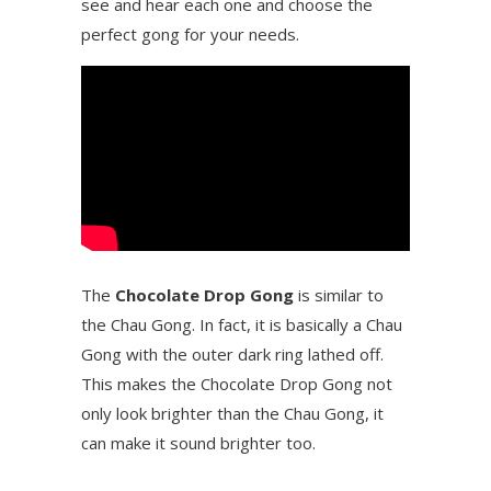
see and hear each one and choose the
perfect gong for your needs.
The
Chocolate Drop Gong
is similar to
the Chau Gong. In fact, it is basically a Chau
Gong with the outer dark ring lathed off.
This makes the Chocolate Drop Gong not
only look brighter than the Chau Gong, it
can make it sound brighter too.