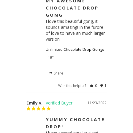
MY AWESOME
CHOCOLATE DROP
GONG
I love this beautiful gong, it 
sounds amazing! In the furore 
of love to have an much larger 
version!
Unlimited Chocolate Drop Gongs
18"
Share
Was this helpful?
0
1
Emily v.
11/23/2022
YUMMY CHOCOLATE
DROP!
I have several smaller sized 