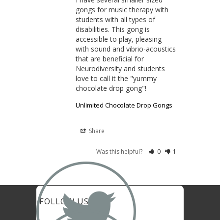
gongs for music therapy with 
students with all types of 
disabilities. This gong is 
accessible to play, pleasing 
with sound and vibrio-acoustics 
that are beneficial for 
Neurodiversity and students 
love to call it the "yummy 
chocolate drop gong"!
Unlimited Chocolate Drop Gongs
Share
Was this helpful?
0
1
FOLLOW US