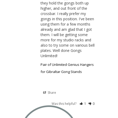
they hold the gongs both up 
higher, and out front of the 
crossbar. I really prefer my 
gongs in this position. I've been 
using them for a few months 
already and am glad that I got 
them. I will be getting some 
more for my studio racks and 
also to try some on various bell 
plates. Well done Gongs 
Unlimited!
Pair of Unlimited Genius Hangers
for Gibraltar Gong Stands
Share
Was this helpful?
1
0