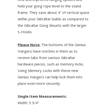
hold your gong rope level to the stand
frame. They save about 4" of vertical space
within your Gibraltar builds as compared to
the Gibraltar Gong Mounts with the larger
S-Hooks.
Please Note:
The bottoms of the Genius
Hangers have notches in them as to
receive tabs from various Gibraltar
hardware pieces, such as memory locks.
Using Memory Locks with these new
Genius Hangers can help lock them into
place even more securely.
Single Item Measurements:
Width: 3 3/4"