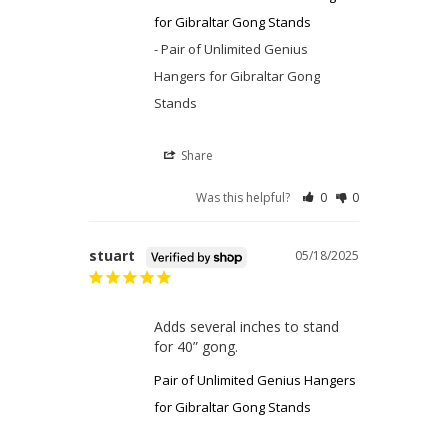
for Gibraltar Gong Stands
Pair of Unlimited Genius
Hangers for Gibraltar Gong
Stands
Share
Was this helpful?
0
0
stuart
05/18/2025
Adds several inches to stand 
for 40” gong.
Pair of Unlimited Genius Hangers
for Gibraltar Gong Stands