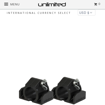
0
MENU
INTERNATIONAL CURRENCY SELECT
◅
▻
Home
All
Pair of Unlimited Genius
Hangers for Gibraltar Gong Stands