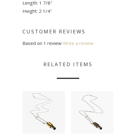
Length: 1 7/8"
Height: 2 1/4"
CUSTOMER REVIEWS
Based on 1 review
Write a review
RELATED ITEMS