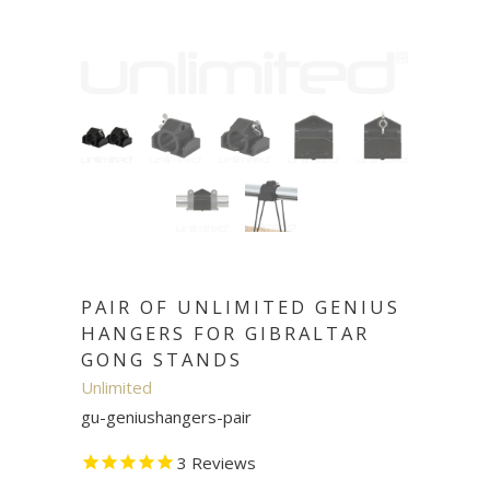
PAIR OF UNLIMITED GENIUS
HANGERS FOR GIBRALTAR
GONG STANDS
Unlimited
gu-geniushangers-pair
3
Reviews