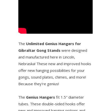
The
Unlimited Genius Hangers for
Gibraltar Gong Stands
were designed
and manufactured here in Lincoln,
Nebraska! These new and improved hooks
offer new hanging possibilities for your
gongs, sound plates, chimes, and more!
Because they're genius!
The
Genius Hangers
fit 1.5" diameter
tubes. These double-sided hooks offer
new and improved hanging options and