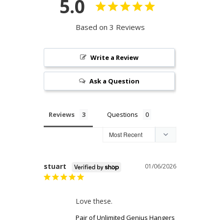
5.0
Based on 3 Reviews
Write a Review
Ask a Question
Reviews
Questions
stuart
01/06/2026
Love these.
Pair of Unlimited Genius Hangers