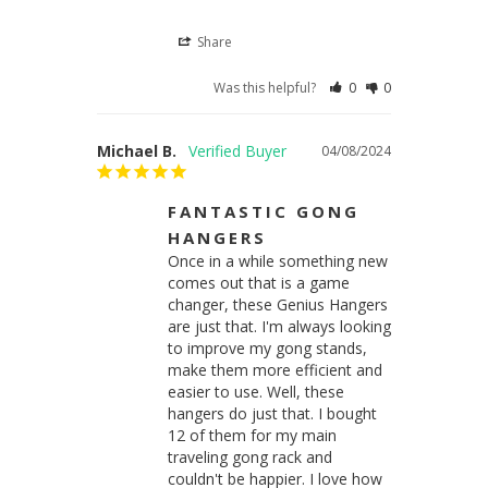
Share
Was this helpful?
0
0
Michael B.
04/08/2024
FANTASTIC GONG
HANGERS
Once in a while something new 
comes out that is a game 
changer, these Genius Hangers 
are just that. I'm always looking 
to improve my gong stands, 
make them more efficient and 
easier to use. Well, these 
hangers do just that. I bought 
12 of them for my main 
traveling gong rack and 
couldn't be happier. I love how 