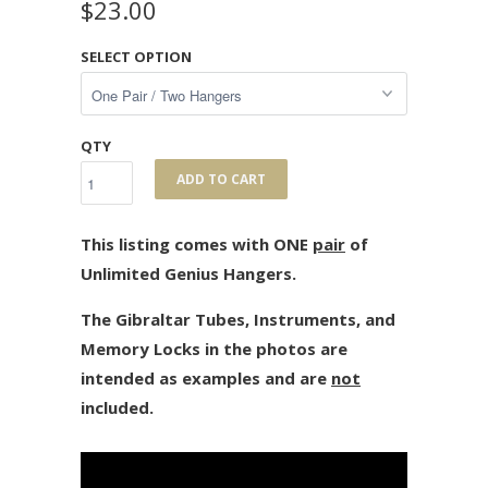
$23.00
SELECT OPTION
QTY
ADD TO CART
This listing comes with ONE
pair
of
Unlimited Genius Hangers.
The Gibraltar Tubes, Instruments, and
Memory Locks in the photos are
intended as examples and are
not
included.