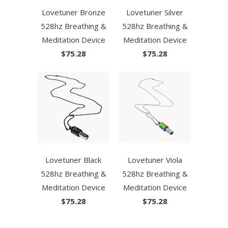
Lovetuner Bronze
Lovetuner Silver
528hz Breathing &
528hz Breathing &
Meditation Device
Meditation Device
$75.28
$75.28
Lovetuner Black
Lovetuner Viola
528hz Breathing &
528hz Breathing &
Meditation Device
Meditation Device
$75.28
$75.28