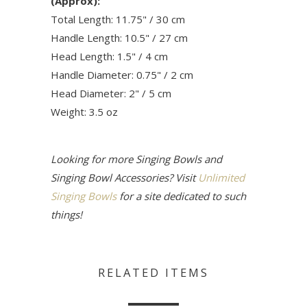
(Approx):
Total Length: 11.75" / 30 cm
Handle Length: 10.5" / 27 cm
Head Length: 1.5" / 4 cm
Handle Diameter: 0.75" / 2 cm
Head Diameter: 2" / 5 cm
Weight: 3.5 oz
Looking for more Singing Bowls and
Singing Bowl Accessories? Visit
Unlimited
Singing Bowls
for a site dedicated to such
things!
RELATED ITEMS