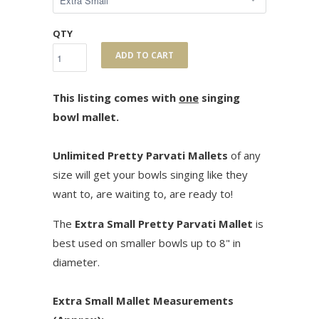
QTY
ADD TO CART
This listing comes with
one
singing
bowl mallet.
Unlimited Pretty Parvati Mallets
of any
size will get your bowls singing like they
want to, are waiting to, are ready to!
The
Extra Small Pretty Parvati Mallet
is
best used on smaller bowls up to 8" in
diameter.
Extra Small Mallet Measurements