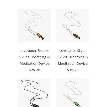
Lovetuner Bronze
Lovetuner Silver
528hz Breathing &
528hz Breathing &
Meditation Device
Meditation Device
$75.28
$75.28