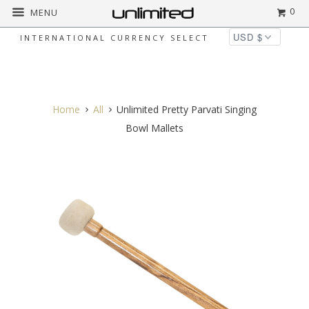
0
MENU
INTERNATIONAL CURRENCY SELECT
◅
▻
Home
All
Unlimited Pretty Parvati Singing
Bowl Mallets