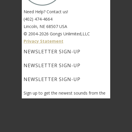
Need Help? Contact us!
(402) 474-4664
Lincoln, NE 68507 USA
© 2004-2026 Gongs Unlimited,LLC
Privacy Statement
NEWSLETTER SIGN-UP
NEWSLETTER SIGN-UP
NEWSLETTER SIGN-UP
Sign up to get the newest sounds from the
same old Malletheads you know and love…