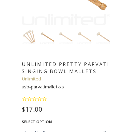
UNLIMITED PRETTY PARVATI
SINGING BOWL MALLETS
Unlimited
usb-parvatimallet-xs
$17.00
SELECT OPTION