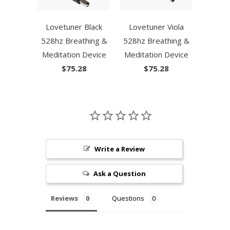
Lovetuner Black
Lovetuner Viola
528hz Breathing &
528hz Breathing &
Meditation Device
Meditation Device
$75.28
$75.28
Write a Review
Ask a Question
Reviews
Questions