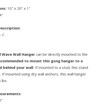
ons:
10" x 20" x 1"
4"
escription:
- C
l Wave Wall Hanger
can be directly mounted to the
commended to mount this gong hanger to a
d behind your wall.
If mounted to a stud, this stand
s. If mounted using dry wall anchors, this wall hanger
 lbs.
asurements:
2"