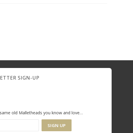
ETTER SIGN-UP
e same old Malletheads you know and love…