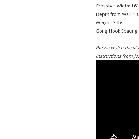
Crossbar Width: 16"
Depth from Wall: 13
Weight: 3 lbs
Gong Hook Spacing (
Please watch the vi
instructions from Jo