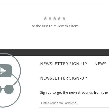
Be the first to review this item

NEWSLETTER SIGN-UP
NEWSL

NEWSLETTER SIGN-UP
Sign up to get the newest sounds from th