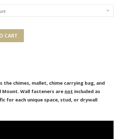
O CART
des the chimes, mallet, chime carrying bag, and
l Mount. Wall fasteners are
not
included as
fic for each unique space, stud, or drywall