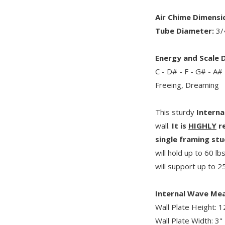
Air Chime Dimensi
Tube Diameter:
3/
Energy and Scale D
C - D# - F - G# - A# 
Freeing, Dreaming
This sturdy
Interna
wall.
It is
HIGHLY
re
single framing stu
will hold up to 60 lb
will support up to 25
Internal Wave Me
Wall Plate Height: 1
Wall Plate Width: 3"