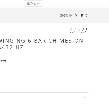
SIGN IN
0
◅
▻
WINGING 6 BAR CHIMES ON
A432 HZ
wave