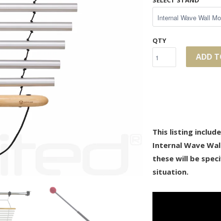
SELECT STAND
QTY
ADD T
This listing inclu
Internal Wave Wal
these will be speci
situation.