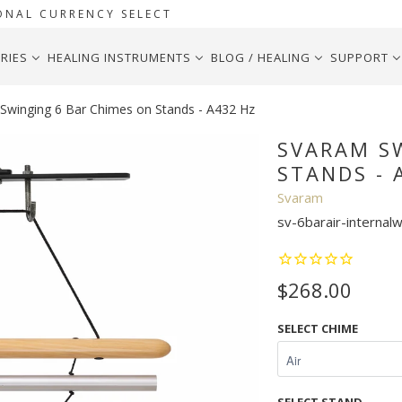
ONAL CURRENCY SELECT
RIES
HEALING INSTRUMENTS
BLOG / HEALING
SUPPORT
winging 6 Bar Chimes on Stands - A432 Hz
SVARAM S
STANDS - 
Svaram
sv-6barair-internal
$268.00
SELECT CHIME