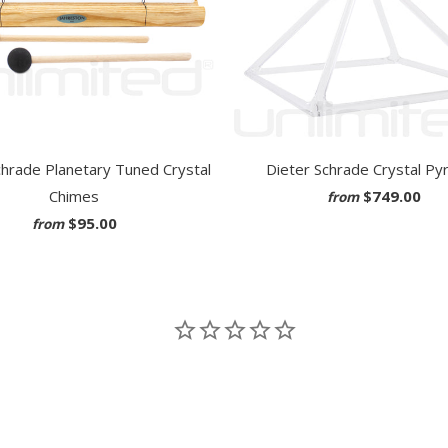
chrade Planetary Tuned Crystal
Dieter Schrade Crystal Py
Chimes
$749.00
from
$95.00
from