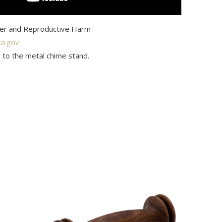
r and Reproductive Harm -
a.gov
 to the metal chime stand.