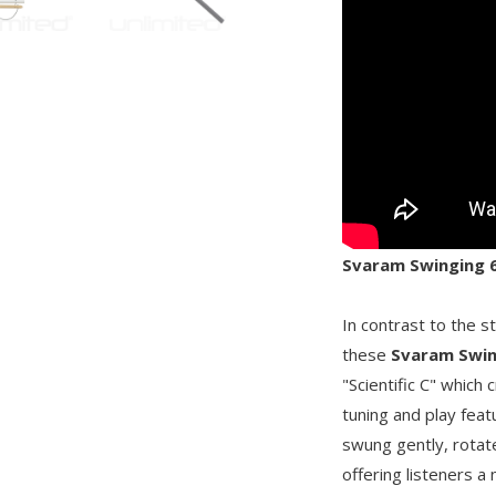
Svaram Swinging 6-
In contrast to the s
these
Svaram Swin
"Scientific C" which
tuning and play fea
swung gently, rotat
offering listeners 