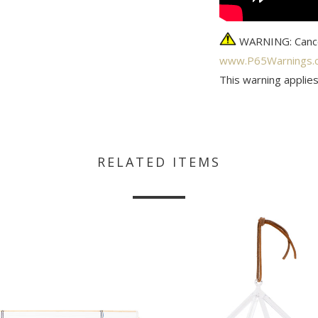
WARNING: Cance
www.P65Warnings.c
This warning applies
RELATED ITEMS