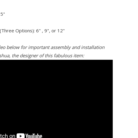
.5"
Three Options): 6" , 9", or 12"
deo below for important assembly and installation
shua, the designer of this fabulous item: