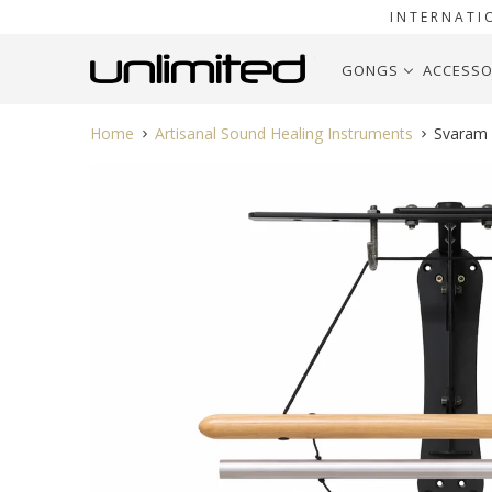
INTERNATI
GONGS
ACCESSO
Home
Artisanal Sound Healing Instruments
Svaram S