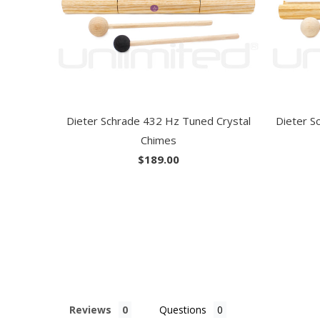
Dieter Schrade 432 Hz Tuned Crystal
Dieter S
Chimes
$189.00
Reviews
Questions