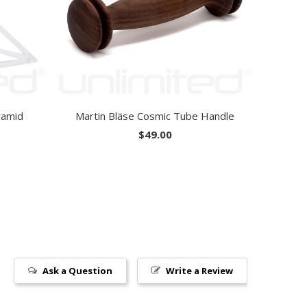
ramid
Martin Bläse Cosmic Tube Handle
$49.00
Ask a Question
Write a Review