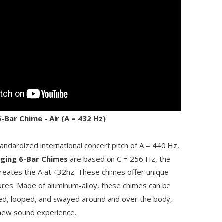
Bar Chime - Air (A = 432 Hz)
tandardized international concert pitch of A = 440 Hz,
ging 6-Bar Chimes
are based on C = 256 Hz, the
 creates the A at 432hz. These chimes offer unique
tures. Made of aluminum-alloy, these chimes can be
ed, looped, and swayed around and over the body,
a new sound experience.