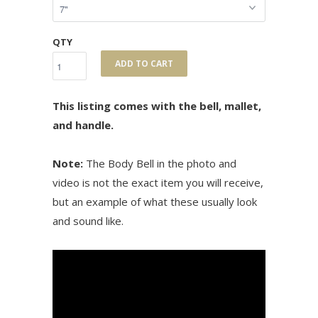
QTY
ADD TO CART
This listing comes with the bell, mallet,
and handle.
Note:
The Body Bell in the photo and
video is not the exact item you will receive,
but an example of what these usually look
and sound like.