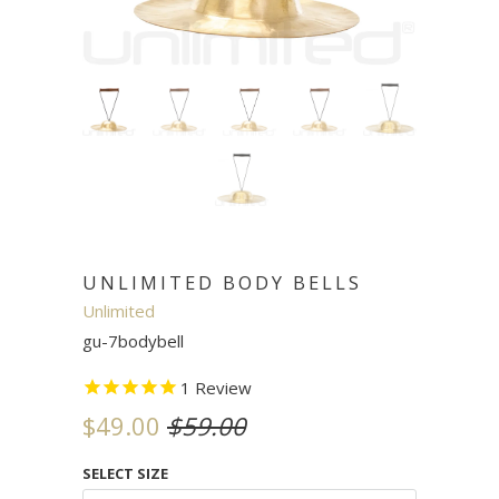
UNLIMITED BODY BELLS
Unlimited
gu-7bodybell
1
Review
$49.00
$59.00
SELECT SIZE