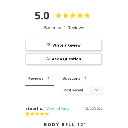
5.0
Based on 1 Reviews
Write a Review
Ask a Question
Reviews
Questions
stuart c.
12/09/2022
BODY BELL 12"