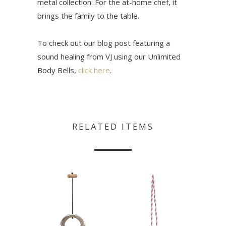
metal collection. For the at-home chef, it
brings the family to the table.
To check out our blog post featuring a
sound healing from VJ using our Unlimited
Body Bells,
click here
.
RELATED ITEMS