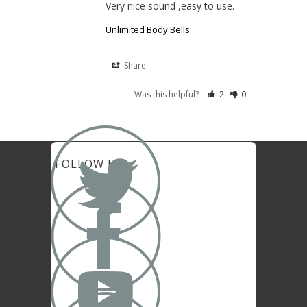
Very nice sound ,easy to use.
Unlimited Body Bells
Share
Was this helpful?
2
0

FOLLOW US

