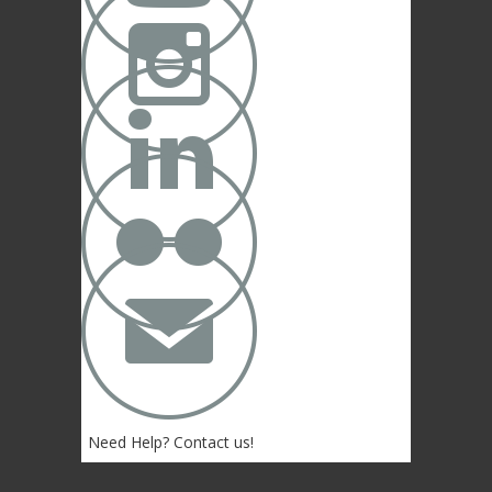



✉
Need Help? Contact us!
(402) 474-4664