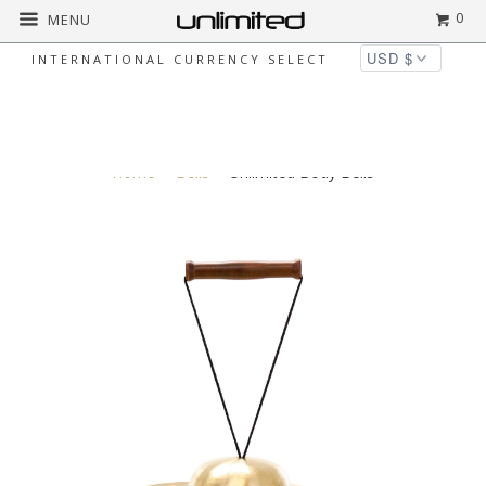
0
MENU
INTERNATIONAL CURRENCY SELECT
◅
▻
Home
Bells
Unlimited Body Bells