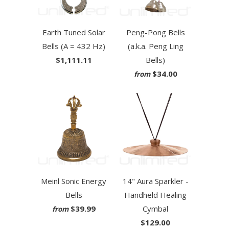
Earth Tuned Solar
Peng-Pong Bells
Bells (A = 432 Hz)
(a.k.a. Peng Ling
$1,111.11
Bells)
$34.00
from
Meinl Sonic Energy
14" Aura Sparkler -
Bells
Handheld Healing
$39.99
Cymbal
from
$129.00