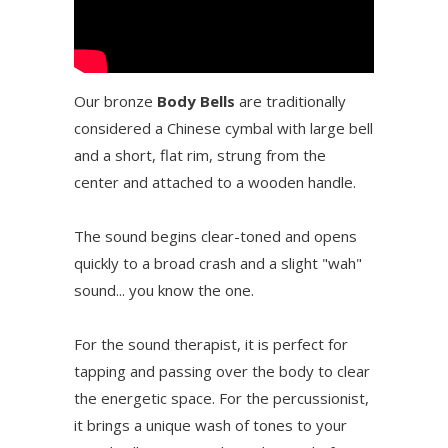
Our bronze
Body Bells
are traditionally
considered a Chinese cymbal with large bell
and a short, flat rim, strung from the
center and attached to a wooden handle.
The sound begins clear-toned and opens
quickly to a broad crash and a slight "wah"
sound... you know the one.
For the sound therapist, it is perfect for
tapping and passing over the body to clear
the energetic space. For the percussionist,
it brings a unique wash of tones to your