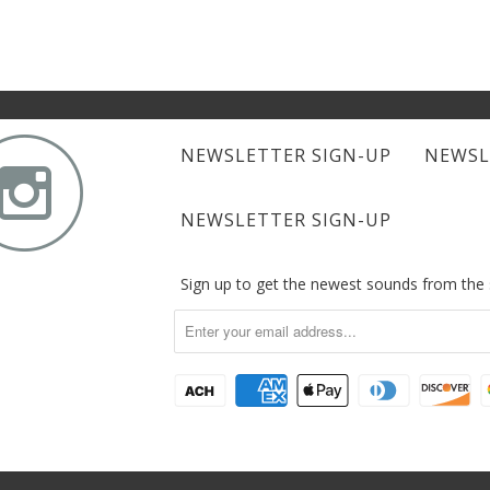

NEWSLETTER SIGN-UP
NEWSL
NEWSLETTER SIGN-UP
Sign up to get the newest sounds from th