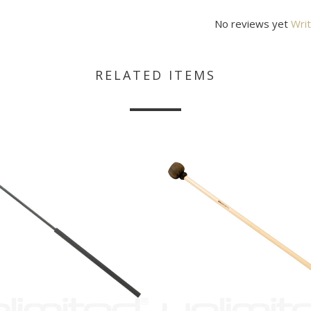
No reviews yet
Writ
RELATED ITEMS