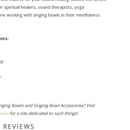
or spiritual healers, sound therapists, yoga
ne working with singing bowls in their mindfulness
nts:
/8"
"
nging Bowls and Singing Bowl Accessories? Visit
owls
for a site dedicated to such things!
 REVIEWS