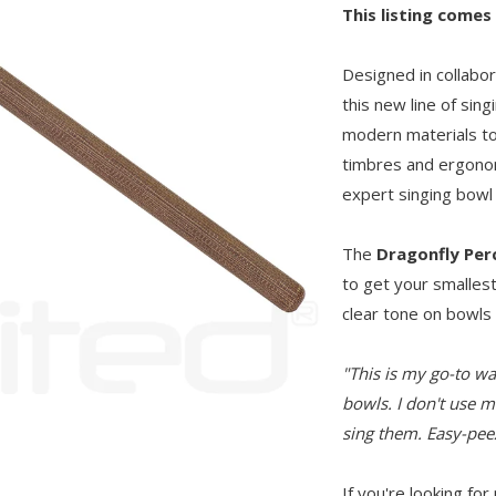
This listing comes
Designed in collabo
this new line of sin
modern materials to
timbres and ergonom
expert singing bowl 
The
Dragonfly Per
to get your smallest
clear tone on bowls
"This is my go-to wa
bowls. I don't use m
sing them. Easy-peez
If you're looking for