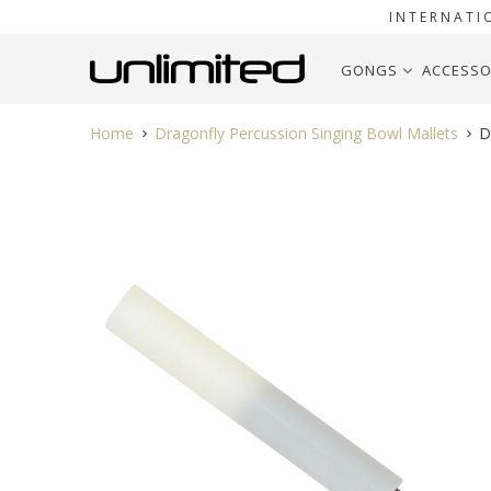
INTERNATI
GONGS
ACCESSO
Home
Dragonfly Percussion Singing Bowl Mallets
Dr