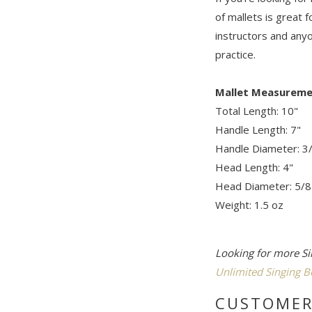
of mallets is great f
instructors and anyo
practice.
Mallet Measureme
Total Length: 10"
Handle Length: 7"
Handle Diameter: 3
Head Length: 4"
Head Diameter: 5/8
Weight: 1.5 oz
Looking for more Si
Unlimited Singing B
CUSTOMER