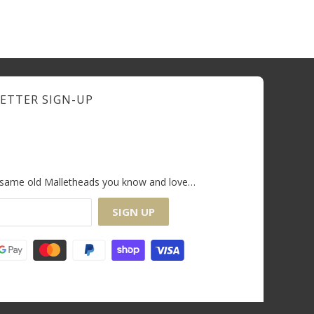
ETTER SIGN-UP
e same old Malletheads you know and love…