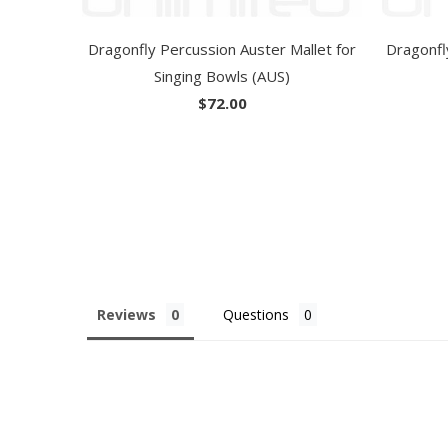
Dragonfly Percussion Auster Mallet for
Dragonfl
Singing Bowls (AUS)
$72.00
Reviews
Questions