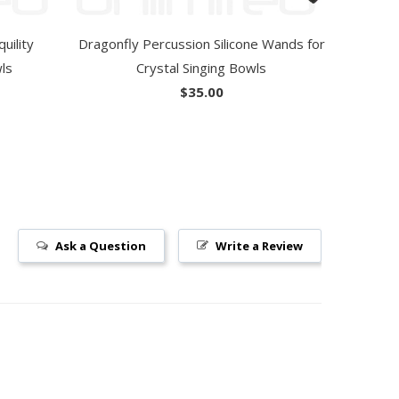
uility
Dragonfly Percussion Silicone Wands for
wls
Crystal Singing Bowls
$35.00
Ask a Question
Write a Review