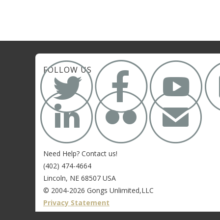



FOLLOW US


✉
Need Help? Contact us!
(402) 474-4664
Lincoln, NE 68507 USA
© 2004-2026 Gongs Unlimited,LLC
Privacy Statement