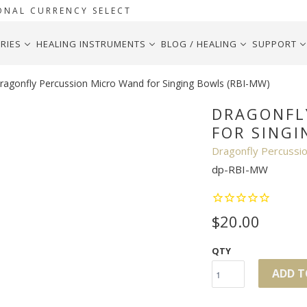
ONAL CURRENCY SELECT
RIES
HEALING INSTRUMENTS
BLOG / HEALING
SUPPORT
agonfly Percussion Micro Wand for Singing Bowls (RBI-MW)
DRAGONFL
FOR SINGI
Dragonfly Percussi
dp-RBI-MW
$20.00
QTY
ADD T