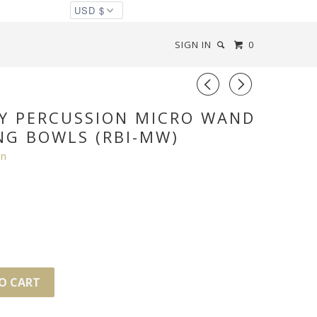
SIGN IN
0
◅
▻
Y PERCUSSION MICRO WAND
NG BOWLS (RBI-MW)
on
O CART