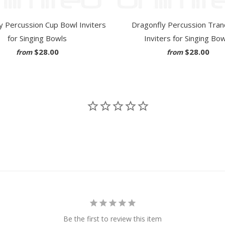
y Percussion Cup Bowl Inviters
Dragonfly Percussion Tranq
for Singing Bowls
Inviters for Singing Bo
$28.00
$28.00
from
from
Be the first to review this item