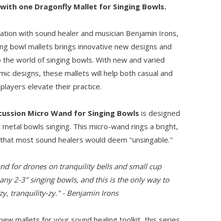
 with one Dragonfly Mallet for Singing Bowls.
ration with sound healer and musician Benjamin Irons,
ging bowl mallets brings innovative new designs and
 the world of singing bowls. With new and varied
ic designs, these mallets will help both casual and
players elevate their practice.
cussion Micro Wand for Singing Bowls
is designed
 metal bowls singing. This micro-wand rings a bright,
 that most sound healers would deem "unsingable."
nd for drones on tranquility bells and small cup
any 2-3" singing bowls, and this is the only way to
y, tranquility-zy." - Benjamin Irons
 new mallets for your sound healing toolkit, this series