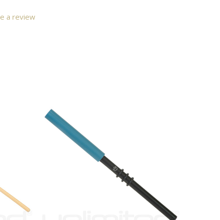
e a review