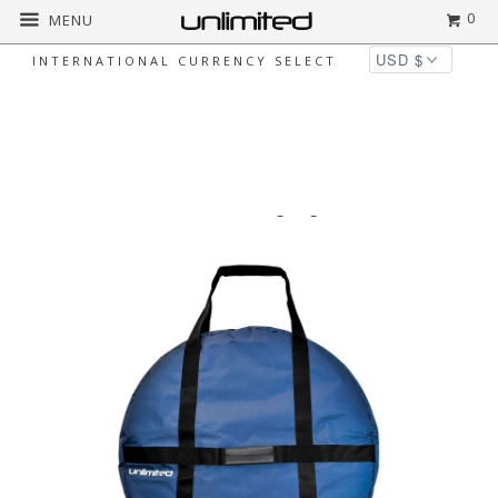
0
MENU
INTERNATIONAL CURRENCY SELECT
▻
Home
Bags & Cases for Gongs & More
Unlimited Gong Bags