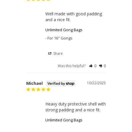
Well made with good padding 
and a nice fit.
Unlimited Gong Bags
For 16" Gongs
Share
Was this helpful?
0
0
Michael
10/22/2025
Heavy duty protective shell with 
strong padding and a nice fit.
Unlimited Gong Bags