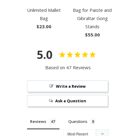
Unlimited Mallet
Bag for Paiste and
Bag
Gibraltar Gong
$23.00
Stands
$55.00
5.0
Based on 47 Reviews
Write a Review
Ask a Question
Reviews
Questions