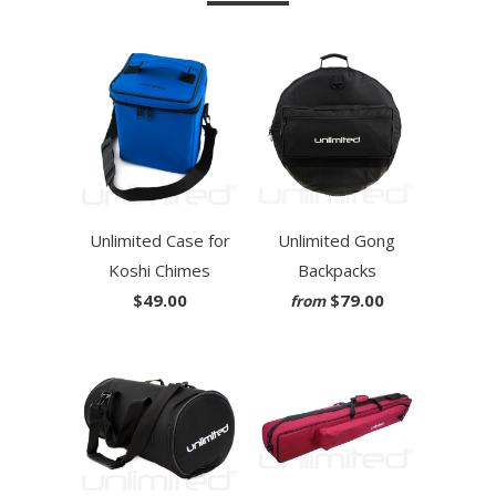
Unlimited Case for
Unlimited Gong
Koshi Chimes
Backpacks
$49.00
$79.00
from