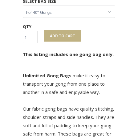
SELECT BAG SIZE
QTY
ADD TO CART
This listing includes one gong bag only.
Unlimited Gong Bags
make it easy to
transport your gong from one place to
another in a safe and enjoyable way.
Our fabric gong bags have quality stitching,
shoulder straps and side handles. They are
soft and full of padding to keep your gong
safe from harm. These bags are great for