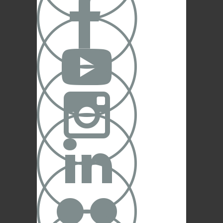



