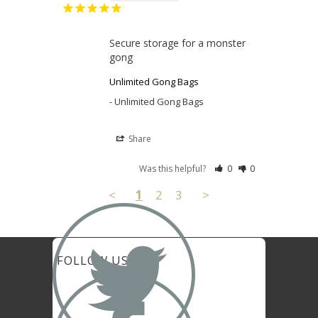
Secure storage for a monster 
gong
Unlimited Gong Bags
Unlimited Gong Bags
Share
Was this helpful?
0
0
<
1
2
3
>

FOLLOW US