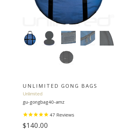
UNLIMITED GONG BAGS
Unlimited
gu-gongbag40-amz
47
Reviews
$140.00