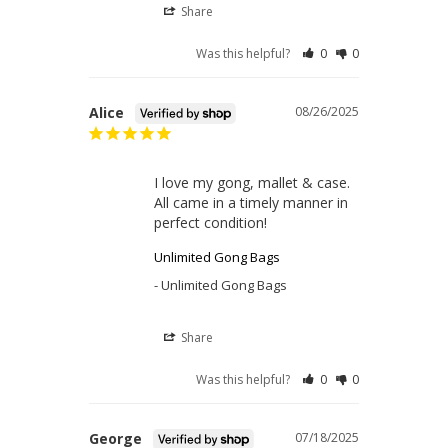
Share
Was this helpful?
0
0
Alice
08/26/2025
I love my gong, mallet & case. 

All came in a timely manner in 
perfect condition!
Unlimited Gong Bags
Unlimited Gong Bags
Share
Was this helpful?
0
0
George
07/18/2025