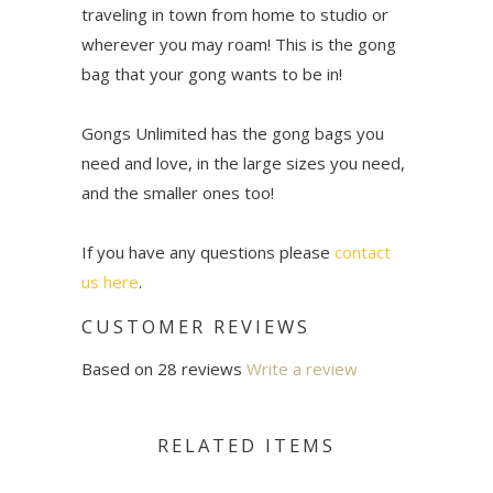
traveling in town from home to studio or
wherever you may roam! This is the gong
bag that your gong wants to be in!
Gongs Unlimited has the gong bags you
need and love, in the large sizes you need,
and the smaller ones too!
If you have any questions please
contact
us here
.
CUSTOMER REVIEWS
Based on 28 reviews
Write a review
RELATED ITEMS