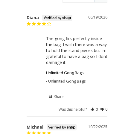
Diana
06/19/2026
The gong firs perfectly inside 
the bag. I wish there was a way 
to hold the stand pieces but Im 
grateful to have a bag so I dont 
damage it.
Unlimited Gong Bags
Unlimited Gong Bags
Share
Was this helpful?
0
0
Michael
10/22/2025