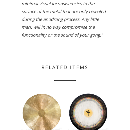
minimal visual inconsistencies in the
surface of the metal that are only revealed
during the anodizing process. Any little
mark will in no way compromise the
functionality or the sound of your gong."
RELATED ITEMS