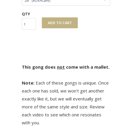
QTY
ADD TO CART
This gong does
not
come with a mallet.
Note:
Each of these gongs is unique. Once
each one has sold, we won't get another
exactly like it, but we will eventually get
more of the same style and size. Review
each video to see which one resonates
with you.