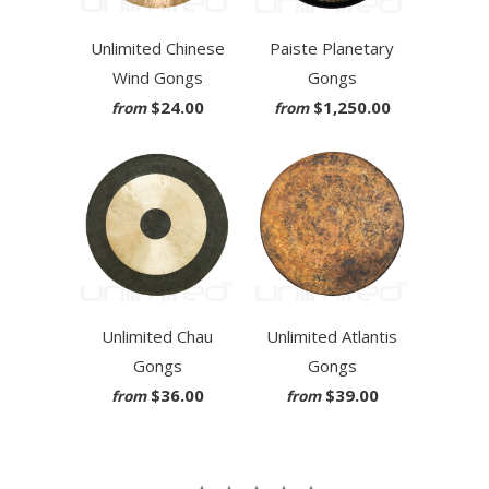
Unlimited Chinese
Paiste Planetary
Wind Gongs
Gongs
$24.00
$1,250.00
from
from
Unlimited Chau
Unlimited Atlantis
Gongs
Gongs
$36.00
$39.00
from
from