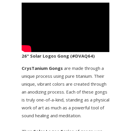
26" Solar Logos Gong (#DVAQ64)
CrysTanium Gongs
are made through a
unique process using pure titanium. Their
unique, vibrant colors are created through
an anodizing process. Each of these gongs
is truly one-of-a-kind, standing as a physical
work of art as much as a powerful tool of
sound healing and meditation.