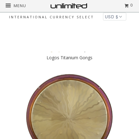
0
MENU
INTERNATIONAL CURRENCY SELECT
◅
▻
Home
Gongs by Brand
CrysTanium Solar
Logos Titanium Gongs