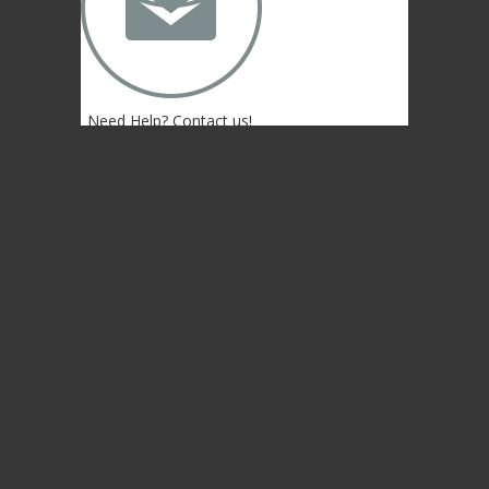
✉
Need Help? Contact us!
(402) 474-4664
Lincoln, NE 68507 USA
© 2004-2026 Gongs Unlimited,LLC
Privacy Statement
NEWSLETTER SIGN-UP
NEWSLETTER SIGN-UP
NEWSLETTER SIGN-UP
Sign up to get the newest sounds from the
same old Malletheads you know and love…