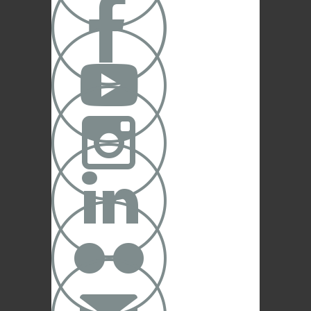




