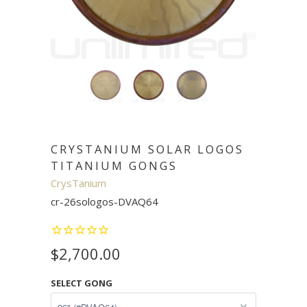
CRYSTANIUM SOLAR LOGOS
TITANIUM GONGS
CrysTanium
cr-26sologos-DVAQ64
$2,700.00
SELECT GONG