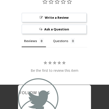
Write a Review
Ask a Question
Reviews
Questions
Be the first to review this item

FOLLOW US