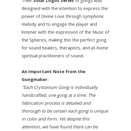
Their
Solar Logos Series
of gongs was
designed with the intention to express the
power of Divine Love through symphonic
melody and to engage the player and
listener with the expression of the Music of
the Spheres, making this the perfect gong
for sound healers, therapists, and at-home
spiritual practitioners of sound.
An Important Note from the
Gongmaker:
"Each Crystanium Gong is individually
handcrafted, one gong at a time. The
fabrication process is detailed and
thorough to be certain each gong is unique
in color and form. Yet despite this
attention, we have found there can be