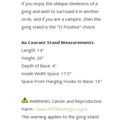
If you enjoy the oblique sleekness of a
gong and wish to surround it in another
circle, and if you are a vampire...then this
gong stand is the "O Positive" choice.
Au Courant Stand Measurements:
Length: 14"
Height: 20"
Depth of Base: 4"
Inside Width Space: 17.5"
Space From Hanging Hooks to Base: 16"
WARNING: Cancer and Reproductive
Harm -
www.P65Warnings.ca.gov
This warning applies to the gong stand.