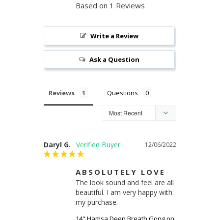
Based on 1 Reviews
Write a Review
Ask a Question
Reviews
Questions
Daryl G.
12/06/2022
ABSOLUTELY LOVE
The look sound and feel are all 
beautiful. I am very happy with 
my purchase.
14" Hamsa Deep Breath Gong on