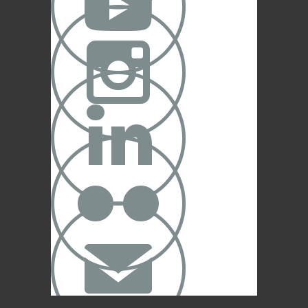




✉