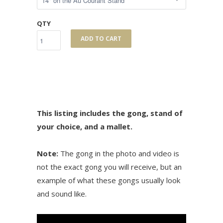
QTY
ADD TO CART
This listing includes the gong, stand of
your choice, and a mallet.
Note:
The gong in the photo and video is
not the exact gong you will receive, but an
example of what these gongs usually look
and sound like.