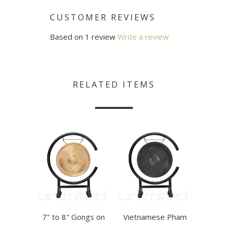
CUSTOMER REVIEWS
Based on 1 review
Write a review
RELATED ITEMS
7" to 8" Gongs on
Vietnamese Pham