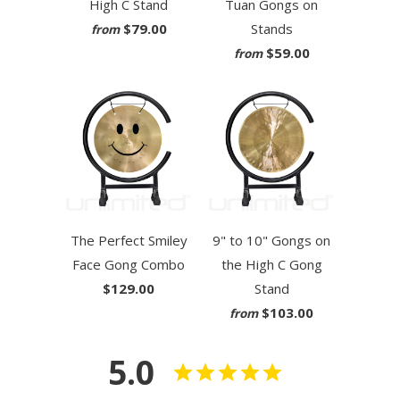
High C Stand
Tuan Gongs on
$79.00
Stands
from
$59.00
from
The Perfect Smiley
9" to 10" Gongs on
Face Gong Combo
the High C Gong
$129.00
Stand
$103.00
from
5.0