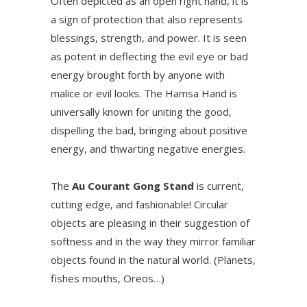
Often depicted as an open right hand, it is
a sign of protection that also represents
blessings, strength, and power. It is seen
as potent in deflecting the evil eye or bad
energy brought forth by anyone with
malice or evil looks. The Hamsa Hand is
universally known for uniting the good,
dispelling the bad, bringing about positive
energy, and thwarting negative energies.
The
Au Courant Gong Stand
is current,
cutting edge, and fashionable! Circular
objects are pleasing in their suggestion of
softness and in the way they mirror familiar
objects found in the natural world. (Planets,
fishes mouths, Oreos…)