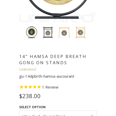
14" HAMSA DEEP BREATH
GONG ON STANDS
Unlimited
gu-14dpbrth-hamsa-aucourant
1
Review
$238.00
SELECT OPTION