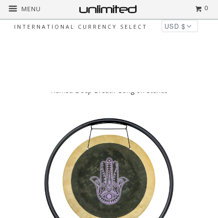
0
MENU
INTERNATIONAL CURRENCY SELECT
◅
▻
Home
Gongs on Metal Stands
14"
Hamsa Deep Breath Gong on Stands