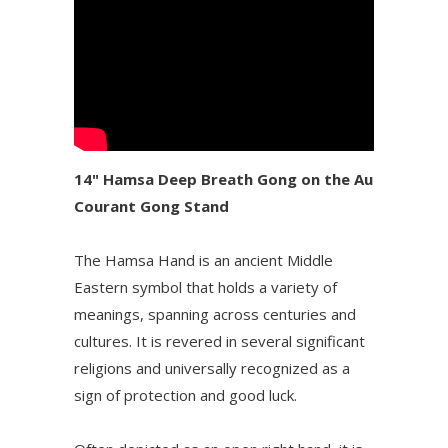
14" Hamsa Deep Breath Gong on the Au
Courant Gong Stand
The Hamsa Hand is an ancient Middle
Eastern symbol that holds a variety of
meanings, spanning across centuries and
cultures. It is revered in several significant
religions and universally recognized as a
sign of protection and good luck.