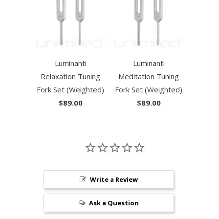
Luminanti
Luminanti
Relaxation Tuning
Meditation Tuning
Fork Set (Weighted)
Fork Set (Weighted)
$89.00
$89.00
Write a Review
Ask a Question