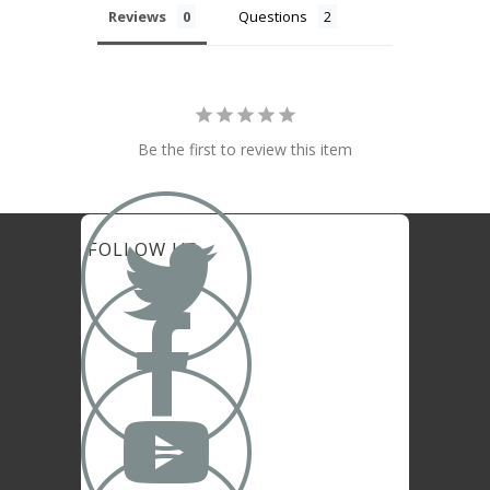
Reviews
Questions
Be the first to review this item

FOLLOW US

