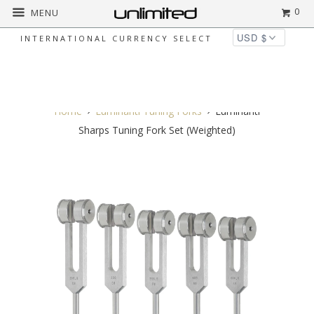
0
MENU
INTERNATIONAL CURRENCY SELECT
◅
▻
Home
Luminanti Tuning Forks
Luminanti
Sharps Tuning Fork Set (Weighted)