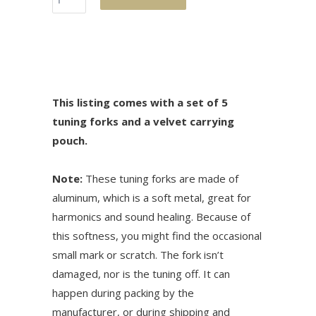
This listing comes with a set of 5
tuning forks and a velvet carrying
pouch.
Note:
These tuning forks are made of
aluminum, which is a soft metal, great for
harmonics and sound healing. Because of
this softness, you might find the occasional
small mark or scratch. The fork isn’t
damaged, nor is the tuning off. It can
happen during packing by the
manufacturer, or during shipping and