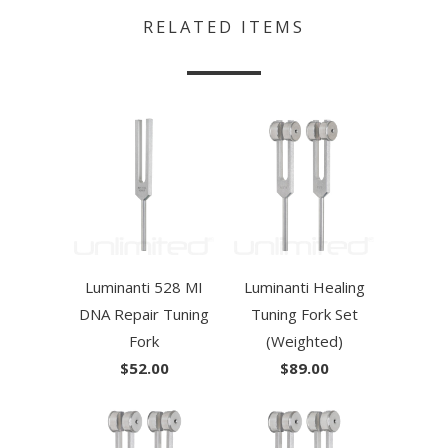
RELATED ITEMS
Luminanti 528 MI
Luminanti Healing
DNA Repair Tuning
Tuning Fork Set
Fork
(Weighted)
$52.00
$89.00