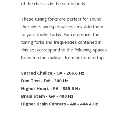
of the chakras in the subtle body.
These tuning forks are perfect for sound
therapists and spiritual healers. Add them
to your toolkit today. For reference, the
tuning forks and frequencies contained in
this set correspond to the following spaces
between the chakras, from bottom to top:
Sacred Chalice - C# - 266.6 Hz
Dan Tien - D# - 300 Hz
Higher Heart - F# - 355.5 Hz
Brain Stem - G# - 400 Hz
Higher Brain Centers - A# - 444.4 Hz