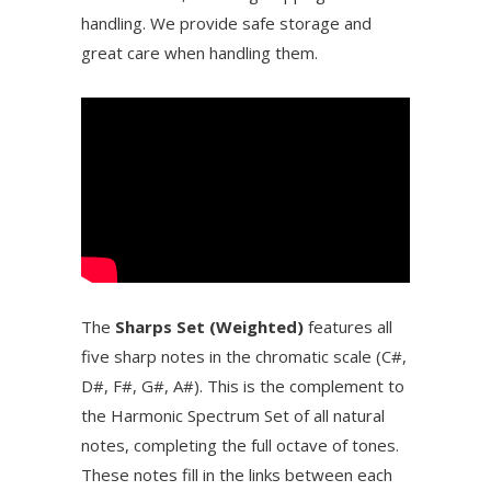
handling. We provide safe storage and
great care when handling them.
The
Sharps Set (Weighted)
features all
five sharp notes in the chromatic scale (C#,
D#, F#, G#, A#). This is the complement to
the Harmonic Spectrum Set of all natural
notes, completing the full octave of tones.
These notes fill in the links between each