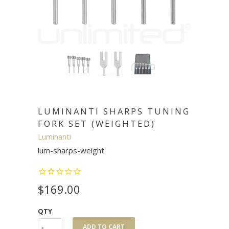
LUMINANTI SHARPS TUNING
FORK SET (WEIGHTED)
Luminanti
lum-sharps-weight
$169.00
QTY
ADD TO CART