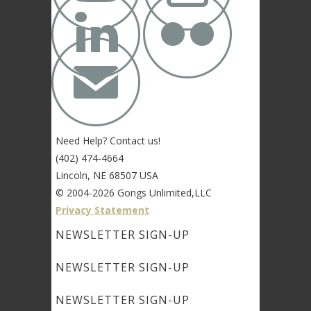


✉
Need Help? Contact us!
(402) 474-4664
Lincoln, NE 68507 USA
© 2004-2026 Gongs Unlimited,LLC
Privacy Statement
NEWSLETTER SIGN-UP
NEWSLETTER SIGN-UP
NEWSLETTER SIGN-UP