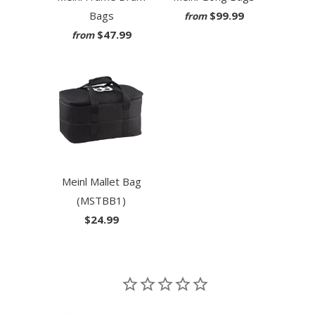
Bags
$99.99
from
$47.99
from
Meinl Mallet Bag
(MSTBB1)
$24.99