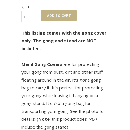
QTY
ADD TO CART
This listing comes with the gong cover
only. The gong and stand are
NOT
included.
Meinl Gong Covers
are for protecting
your gong from dust, dirt and other stuff
floating around in the air. It's
not
a gong
bag to carry it. It's perfect for protecting
your gong while leaving it hanging on a
gong stand. It's
not
a gong bag for
transporting your gong. See the photo for
details! (
Note
: this product does
NOT
include the gong stand)