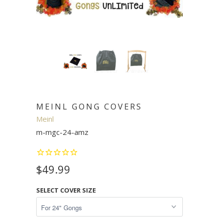
MEINL GONG COVERS
Meinl
m-mgc-24-amz
$49.99
SELECT COVER SIZE