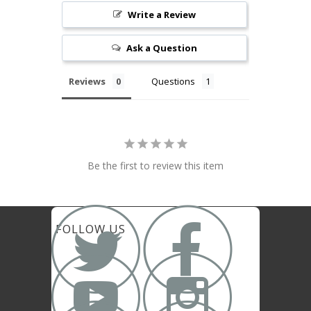
Write a Review
Ask a Question
Reviews
Questions
Be the first to review this item


FOLLOW US

