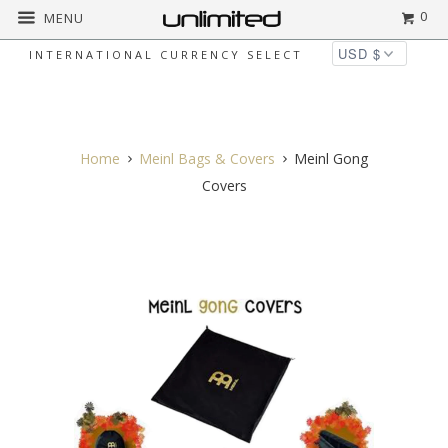
0
MENU
INTERNATIONAL CURRENCY SELECT
◅
▻
Home
Meinl Bags & Covers
Meinl Gong
Covers