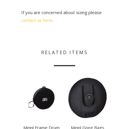
If you are concerned about sizing please
contact us here
.
RELATED ITEMS
Meinl Frame Drum
Meinl Gong Bags