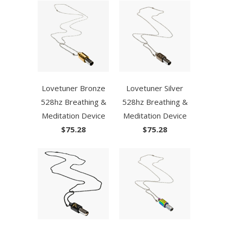
Lovetuner Bronze
Lovetuner Silver
528hz Breathing &
528hz Breathing &
Meditation Device
Meditation Device
$75.28
$75.28