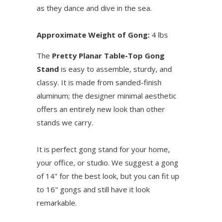
as they dance and dive in the sea.
Approximate Weight of Gong:
4 lbs
The
Pretty Planar Table-Top Gong
Stand
is easy to assemble, sturdy, and
classy. It is made from sanded-finish
aluminum; the designer minimal aesthetic
offers an entirely new look than other
stands we carry.
It is perfect gong stand for your home,
your office, or studio. We suggest a gong
of 14" for the best look, but you can fit up
to 16" gongs and still have it look
remarkable.