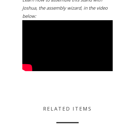
Joshua, the assembly wizard, in the video
below:
RELATED ITEMS