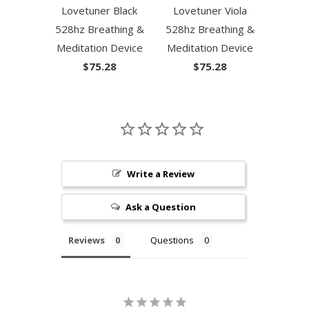
Lovetuner Black
Lovetuner Viola
528hz Breathing &
528hz Breathing &
Meditation Device
Meditation Device
$75.28
$75.28
Write a Review
Ask a Question
Reviews
Questions