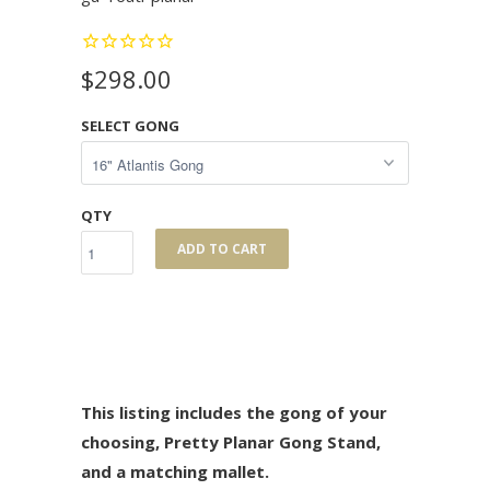
$298.00
SELECT GONG
QTY
ADD TO CART
This listing includes the gong of your
choosing, Pretty Planar Gong Stand,
and a matching mallet.