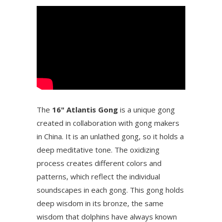
The
16" Atlantis Gong
is a unique gong
created in collaboration with gong makers
in China. It is an unlathed gong, so it holds a
deep meditative tone. The oxidizing
process creates different colors and
patterns, which reflect the individual
soundscapes in each gong. This gong holds
deep wisdom in its bronze, the same
wisdom that dolphins have always known