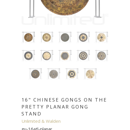
16" CHINESE GONGS ON THE
PRETTY PLANAR GONG
STAND
Unlimited & Walden
gu-16atl-planar