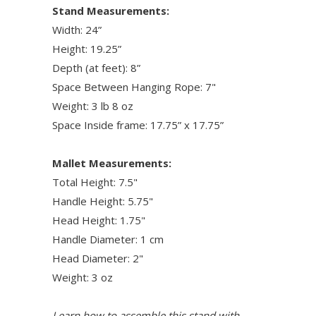
Stand Measurements:
Width: 24”
Height: 19.25”
Depth (at feet): 8”
Space Between Hanging Rope: 7"
Weight: 3 lb 8 oz
Space Inside frame: 17.75” x 17.75”
Mallet Measurements:
Total Height: 7.5"
Handle Height: 5.75"
Head Height: 1.75"
Handle Diameter: 1 cm
Head Diameter: 2"
Weight: 3 oz
Learn how to assemble this stand with