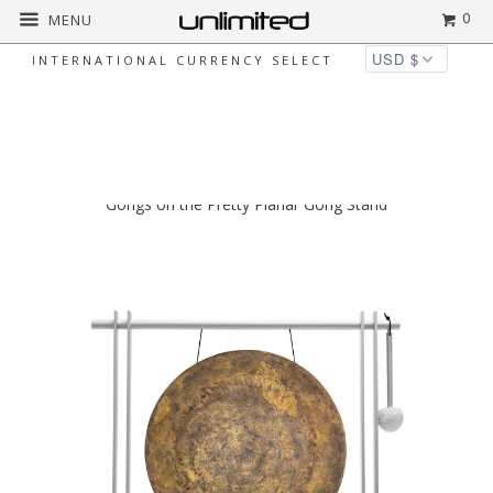
0
MENU
INTERNATIONAL CURRENCY SELECT
◅
▻
Home
Newest Products
16" Chinese
Gongs on the Pretty Planar Gong Stand