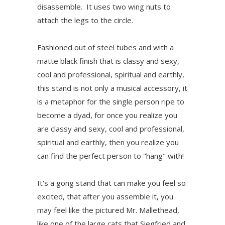
disassemble. It uses two wing nuts to
attach the legs to the circle.
Fashioned out of steel tubes and with a
matte black finish that is classy and sexy,
cool and professional, spiritual and earthly,
this stand is not only a musical accessory, it
is a metaphor for the single person ripe to
become a dyad, for once you realize you
are classy and sexy, cool and professional,
spiritual and earthly, then you realize you
can find the perfect person to "hang" with!
It's a gong stand that can make you feel so
excited, that after you assemble it, you
may feel like the pictured Mr. Mallethead,
like one of the large cats that Siegfried and