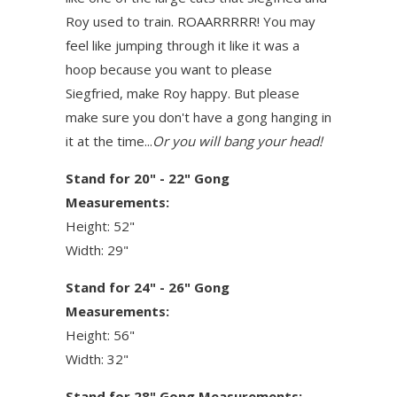
Roy used to train. ROAARRRRR! You may
feel like jumping through it like it was a
hoop because you want to please
Siegfried, make Roy happy. But please
make sure you don't have a gong hanging in
it at the time...
Or you will bang your head!
Stand for 20" - 22" Gong
Measurements:
Height: 52"
Width: 29"
Stand for 24" - 26" Gong
Measurements:
Height: 56"
Width: 32"
Stand for 28" Gong Measurements: