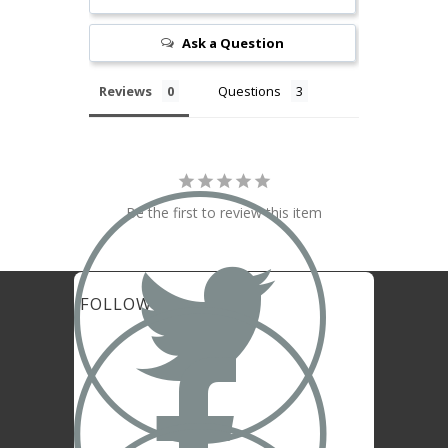
Ask a Question
Reviews
Questions

Be the first to review this item
FOLLOW US