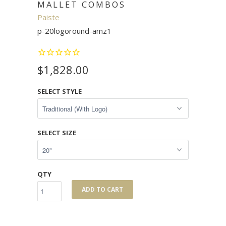
MALLET COMBOS
Paiste
p-20logoround-amz1
$1,828.00
SELECT STYLE
SELECT SIZE
QTY
ADD TO CART