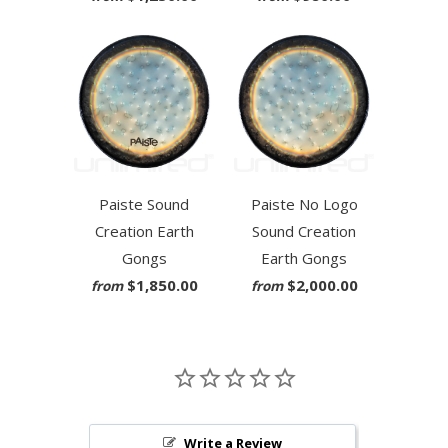
Paiste Sound
Paiste No Logo
Creation Earth
Sound Creation
Gongs
Earth Gongs
$1,850.00
$2,000.00
from
from
Write a Review