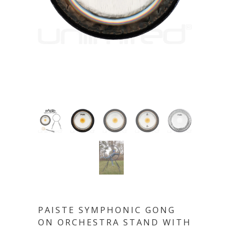
PAISTE SYMPHONIC GONG
ON ORCHESTRA STAND WITH