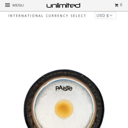
0
MENU
INTERNATIONAL CURRENCY SELECT
◅
▻
Home
Paiste Products
Paiste Symphonic
Gong on Orchestra Stand with Mallet Combos