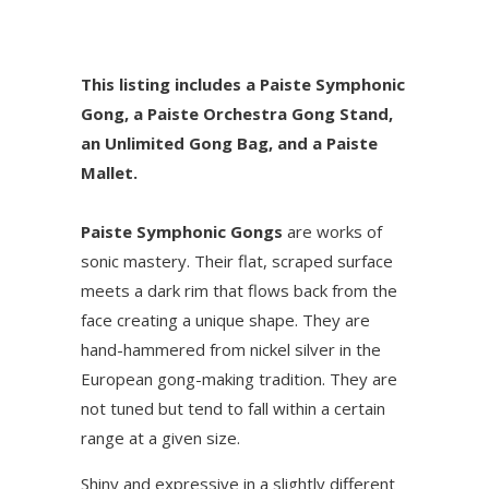
This listing includes a Paiste Symphonic
Gong, a Paiste Orchestra Gong Stand,
an Unlimited Gong Bag, and a Paiste
Mallet.
Paiste Symphonic Gongs
are works of
sonic mastery. Their flat, scraped surface
meets a dark rim that flows back from the
face creating a unique shape. They are
hand-hammered from nickel silver in the
European gong-making tradition. They are
not tuned but tend to fall within a certain
range at a given size.
Shiny and expressive in a slightly different