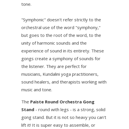
tone.
"Symphonic" doesn't refer strictly to the
orchestral use of the word "symphony,"
but goes to the root of the word, to the
unity of harmonic sounds and the
experience of sound in its entirety. These
gongs create a symphony of sounds for
the listener. They are perfect for
musicians, Kundalini yoga practitioners,
sound healers, and therapists working with
music and tone.
The
Paiste Round Orchestra Gong
Stand
- round with legs - is a strong, solid
gong stand. But it is not so heavy you can't
lift it! It is super easy to assemble, or