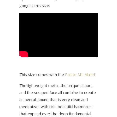
gong at this size.
This size comes with the
Paiste M1 Mallet
The lightweight metal, the unique shape,
and the scraped face all combine to create
an overall sound that is very clean and
meditative, with rich, beautiful harmonics
that expand over the deep fundamental