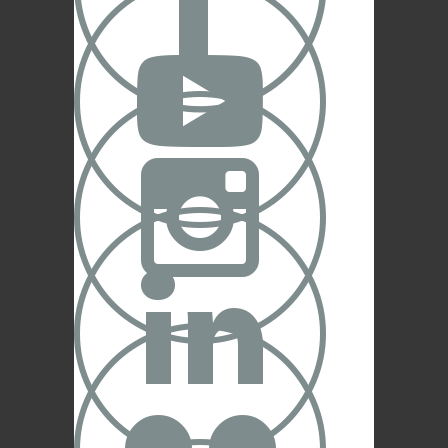



