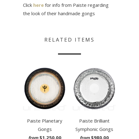
Click
here
for info from Paiste regarding
the look of their handmade gongs
RELATED ITEMS
Paiste Planetary
Paiste Brilliant
Gongs
Symphonic Gongs
$1,250.00
$980.00
from
from