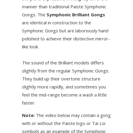
manner than traditional Paiste Symphonic
Gongs. The
Symphonic Brilliant Gongs
are identical in construction to the
Symphonic Gongs but are laboriously hand
polished to achieve their distinctive mirror-
like look.
The sound of the Brilliant models differs
slightly from the regular Symphonic Gongs.
They build up their overtone structure
slightly more rapidly, and sometimes you
feel the mid-range become a wash a little
faster.
Note:
The video below may contain a gong
with or without the Paiste logo or Tai Loi
symbols as an example of the Symphonic