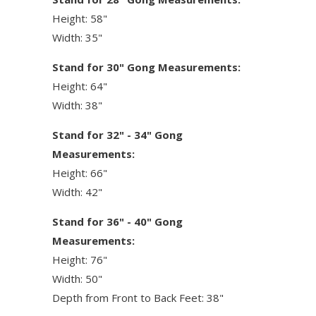
Height: 58"
Width: 35"
Stand for 30" Gong Measurements:
Height: 64"
Width: 38"
Stand for 32" - 34" Gong
Measurements:
Height: 66"
Width: 42"
Stand for 36" - 40" Gong
Measurements:
Height: 76"
Width: 50"
Depth from Front to Back Feet: 38"