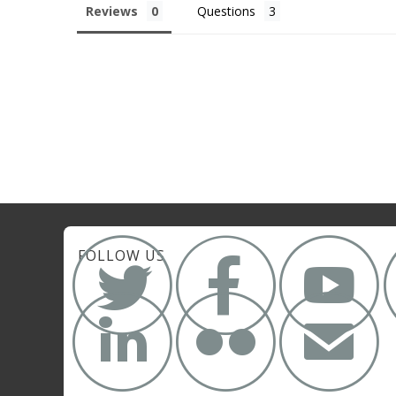
Reviews
Questions



FOLLOW US


✉