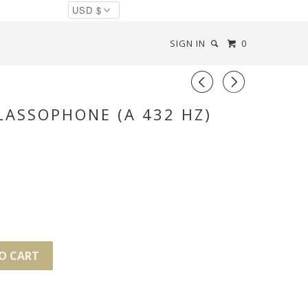
SIGN IN
0
◅
▻
ASSOPHONE (A 432 HZ)
O CART