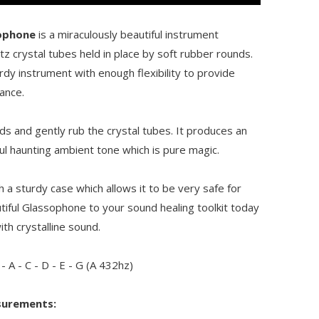
ophone
is a miraculously beautiful instrument
z crystal tubes held in place by soft rubber rounds.
urdy instrument with enough flexibility to provide
ance.
s and gently rub the crystal tubes. It produces an
ul haunting ambient tone which is pure magic.
a sturdy case which allows it to be very safe for
utiful Glassophone to your sound healing toolkit today
th crystalline sound.
 - A - C - D - E - G (A 432hz)
surements: