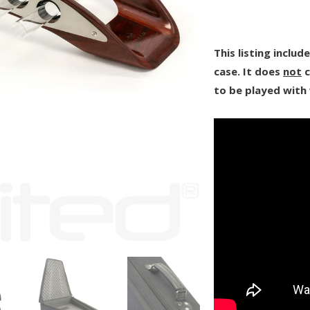
This listing inclu
case. It does
not
c
to be played with