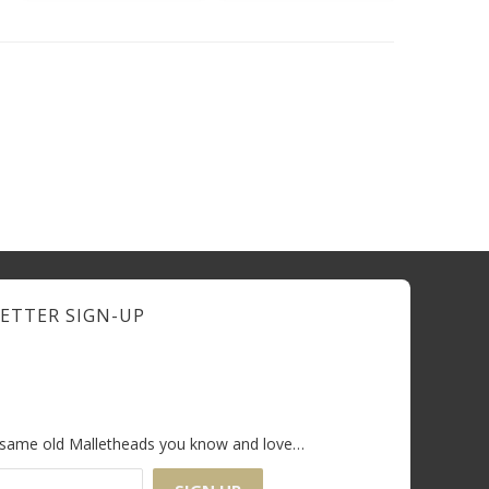
ETTER SIGN-UP
e same old Malletheads you know and love…