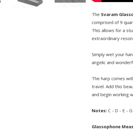
The
Svaram Glass
comprised of 9 quart
This allows for a st
extraordinary reson
Simply wet your hand
angelic and wonderf
The harp comes with 
travel. Add this bea
and begin working wi
Notes:
C - D - E - G
Glassophone Mea