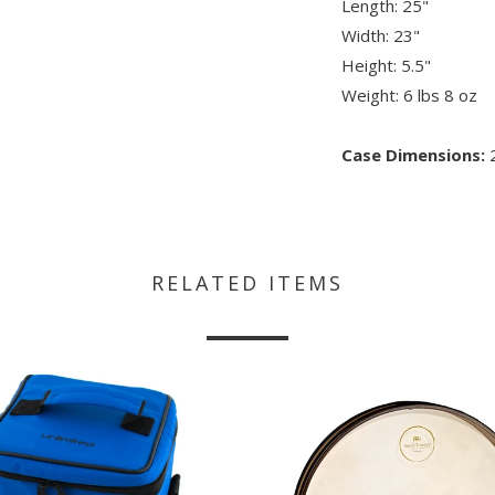
Length: 25"
Width: 23"
Height: 5.5"
Weight: 6 lbs 8 oz
Case Dimensions:
2
RELATED ITEMS