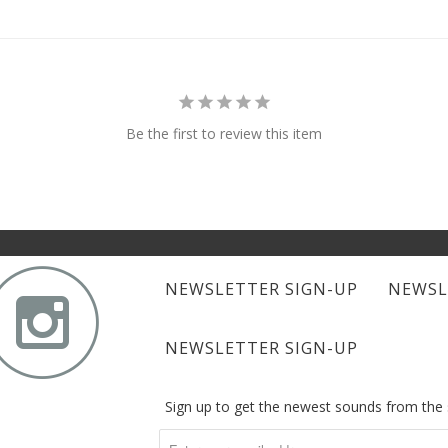
Be the first to review this item

NEWSLETTER SIGN-UP
NEWSL
NEWSLETTER SIGN-UP
Sign up to get the newest sounds from th