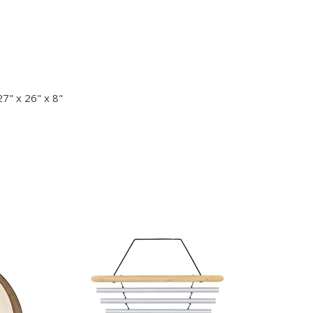
7" x 26" x 8"