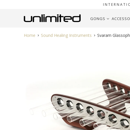
INTERNATI
GONGS
ACCESSO
Home
Sound Healing Instruments
Svaram Glassoph