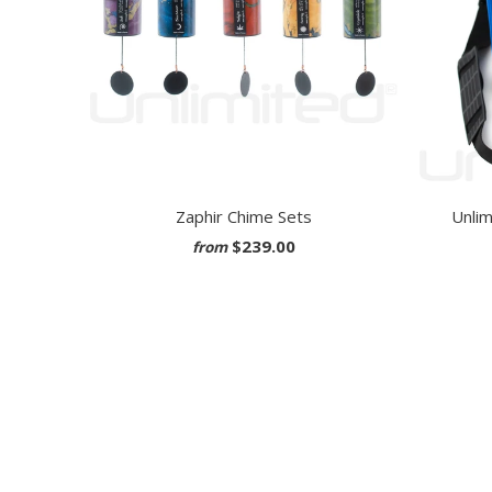
Zaphir Chime Sets
Unlim
$239.00
from