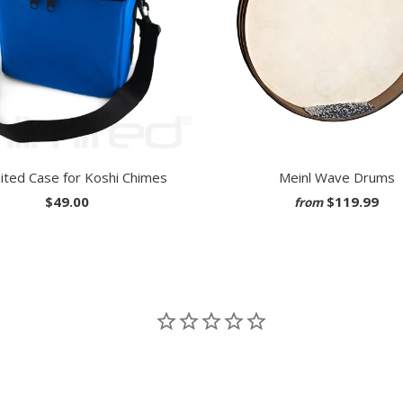
ited Case for Koshi Chimes
Meinl Wave Drums
$49.00
$119.99
from