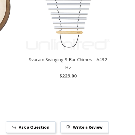
Svaram Swinging 9 Bar Chimes - A432
Hz
$229.00
Ask a Question
Write a Review