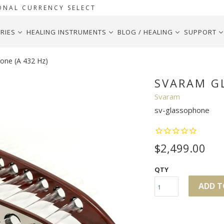
ONAL CURRENCY SELECT
RIES
HEALING INSTRUMENTS
BLOG / HEALING
SUPPORT
one (A 432 Hz)
SVARAM GL
Svaram
sv-glassophone
$2,499.00
QTY
ADD T