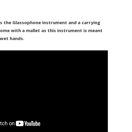
des the Glassophone instrument and a carrying
ome with a mallet as this instrument is meant
 wet hands.