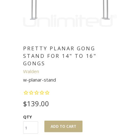
PRETTY PLANAR GONG
STAND FOR 14" TO 16"
GONGS
Walden
w-planar-stand
$139.00
QTY
ADD TO CART