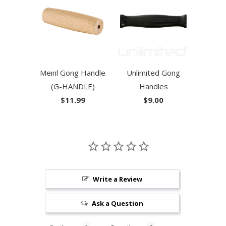
Meinl Gong Handle
Unlimited Gong
(G-HANDLE)
Handles
$11.99
$9.00
Write a Review
Ask a Question