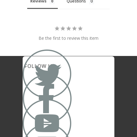
Reviews
Questions
Be the first to review this item

FOLLOW US

