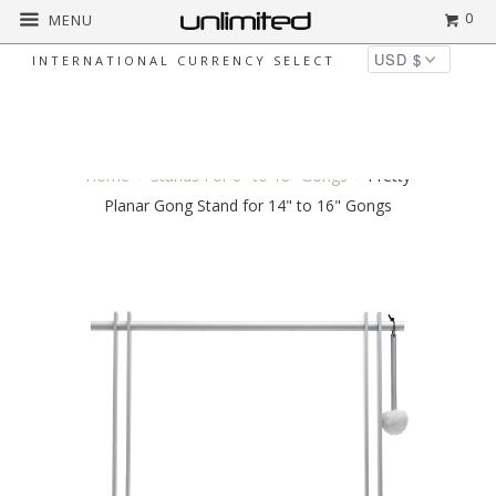
0
MENU
INTERNATIONAL CURRENCY SELECT
◅
▻
Home
Stands For 6" to 18" Gongs
Pretty
Planar Gong Stand for 14" to 16" Gongs