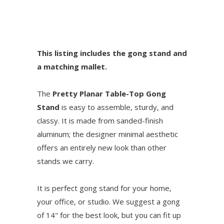
This listing includes the gong stand and
a matching mallet.
The
Pretty Planar Table-Top Gong
Stand
is easy to assemble, sturdy, and
classy. It is made from sanded-finish
aluminum; the designer minimal aesthetic
offers an entirely new look than other
stands we carry.
It is perfect gong stand for your home,
your office, or studio. We suggest a gong
of 14" for the best look, but you can fit up