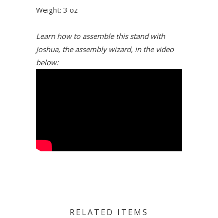
Weight: 3 oz
Learn how to assemble this stand with
Joshua, the assembly wizard, in the video
below:
RELATED ITEMS