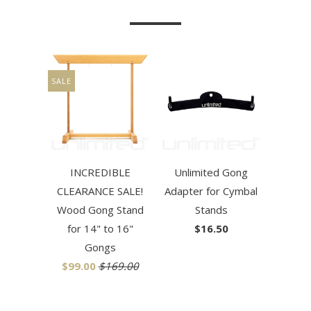
SALE
INCREDIBLE
Unlimited Gong
CLEARANCE SALE!
Adapter for Cymbal
Wood Gong Stand
Stands
for 14" to 16"
$16.50
Gongs
$99.00
$169.00