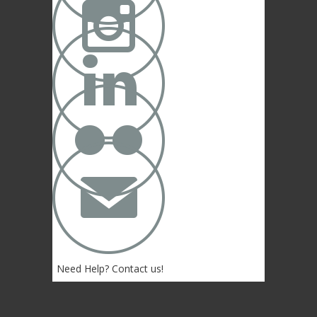



✉
Need Help? Contact us!
(402) 474-4664
Lincoln, NE 68507 USA