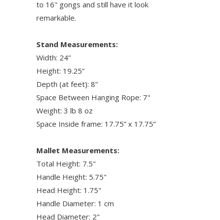
to 16" gongs and still have it look
remarkable.
Stand Measurements:
Width: 24”
Height: 19.25”
Depth (at feet): 8”
Space Between Hanging Rope: 7"
Weight: 3 lb 8 oz
Space Inside frame: 17.75” x 17.75”
Mallet Measurements:
Total Height: 7.5"
Handle Height: 5.75"
Head Height: 1.75"
Handle Diameter: 1 cm
Head Diameter: 2"