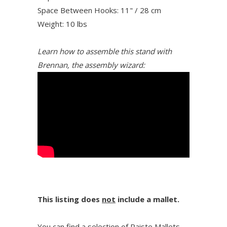
Space Between Hooks: 11" / 28 cm
Weight: 10 lbs
Learn how to assemble this stand with
Brennan, the assembly wizard:
This listing does
not
include a mallet.
You can find a selection of Paiste Mallets