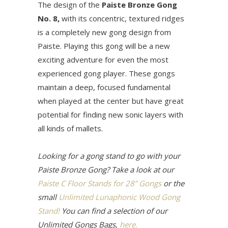
The design of the
Paiste Bronze Gong
No. 8,
with its concentric, textured ridges
is a completely new gong design from
Paiste. Playing this gong will be a new
exciting adventure for even the most
experienced gong player. These gongs
maintain a deep, focused fundamental
when played at the center but have great
potential for finding new sonic layers with
all kinds of mallets.
Looking for a gong stand to go with your
Paiste Bronze Gong? Take a look at our
Paiste C Floor Stands for 28” Gongs
or the
small
Unlimited Lunaphonic Wood Gong
Stand!
You can find a selection of our
Unlimited Gongs Bags,
here.