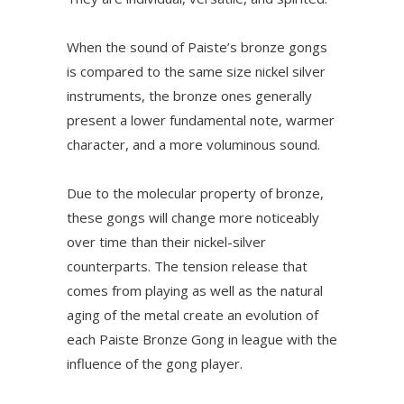
When the sound of Paiste’s bronze gongs
is compared to the same size nickel silver
instruments, the bronze ones generally
present a lower fundamental note, warmer
character, and a more voluminous sound.
Due to the molecular property of bronze,
these gongs will change more noticeably
over time than their nickel-silver
counterparts. The tension release that
comes from playing as well as the natural
aging of the metal create an evolution of
each Paiste Bronze Gong in league with the
influence of the gong player.