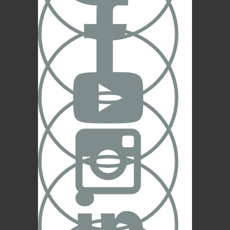


