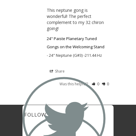
This neptune gong is 
wonderful! The perfect 
complement to my 32 chiron 
going!
24" Paiste Planetary Tuned
Gongs on the Welcoming Stand
24" Neptune (G#3) -211.44 Hz
Share

Was this helpful?
0
0
FOLLOW US