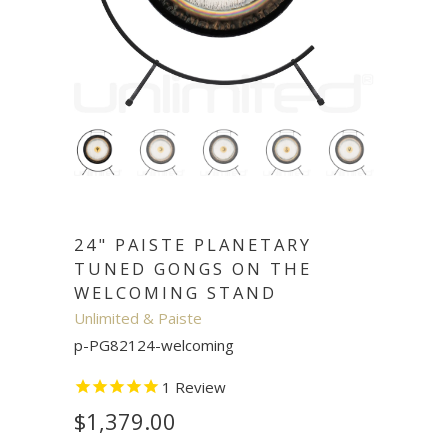
24" PAISTE PLANETARY
TUNED GONGS ON THE
WELCOMING STAND
Unlimited & Paiste
p-PG82124-welcoming
1
Review
$1,379.00