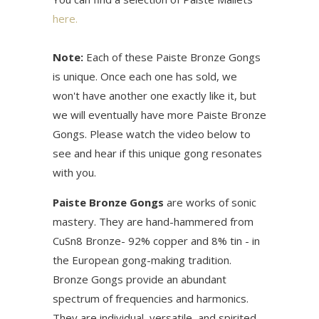
here.
Note:
Each of these Paiste Bronze Gongs
is unique. Once each one has sold, we
won't have another one exactly like it, but
we will eventually have more Paiste Bronze
Gongs. Please watch the video below to
see and hear if this unique gong resonates
with you.
Paiste Bronze Gongs
are works of sonic
mastery. They are hand-hammered from
CuSn8 Bronze- 92% copper and 8% tin - in
the European gong-making tradition.
Bronze Gongs provide an abundant
spectrum of frequencies and harmonics.
They are individual, versatile, and spirited.