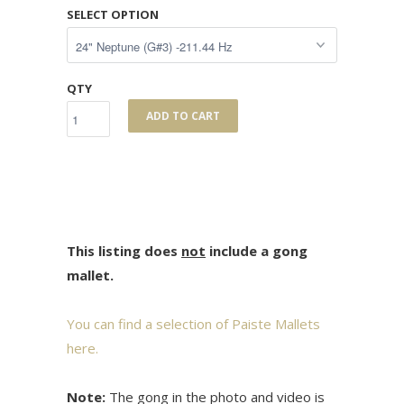
SELECT OPTION
QTY
ADD TO CART
This listing does
not
include a gong
mallet.
You can find a selection of Paiste Mallets
here.
Note:
The gong in the photo and video is