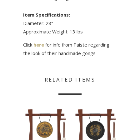
Item Specifications:
Diameter: 28"
Approximate Weight: 13 lbs
Click
here
for info from Paiste regarding
the look of their handmade gongs
RELATED ITEMS