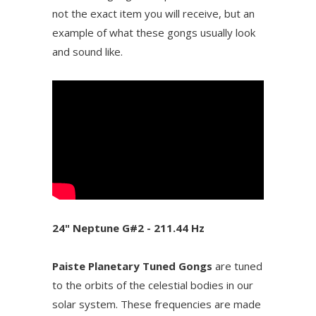
not the exact item you will receive, but an
example of what these gongs usually look
and sound like.
24" Neptune G#2 - 211.44 Hz
Paiste Planetary Tuned Gongs
are tuned
to the orbits of the celestial bodies in our
solar system. These frequencies are made