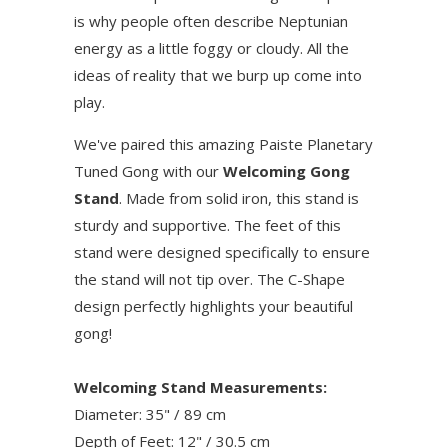
is why people often describe Neptunian
energy as a little foggy or cloudy. All the
ideas of reality that we burp up come into
play.
We've paired this amazing Paiste Planetary
Tuned Gong with our
Welcoming Gong
Stand
. Made from solid iron, this stand is
sturdy and supportive. The feet of this
stand were designed specifically to ensure
the stand will not tip over. The C-Shape
design perfectly highlights your beautiful
gong!
Welcoming Stand Measurements:
Diameter: 35" / 89 cm
Depth of Feet: 12" / 30.5 cm