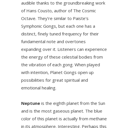
audible thanks to the groundbreaking work
of Hans Cousto, author of The Cosmic
Octave. They’re similar to Paiste's
Symphonic Gongs, but each one has a
distinct, finely tuned frequency for their
fundamental note and overtones
expanding over it. Listeners can experience
the energy of these celestial bodies from
the vibration of each gong. When played
with intention, Planet Gongs open up
possibilities for great spiritual and
emotional healing.
Neptune
is the eighth planet from the Sun
and is the most gaseous planet. The blue
color of this planet is actually from methane
in its atmosphere. Interesting. Perhaps this