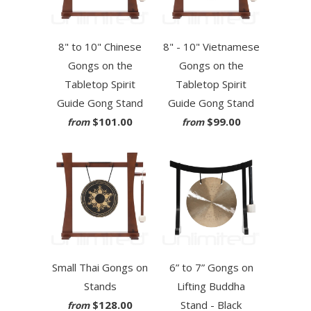
8" to 10" Chinese
8" - 10" Vietnamese
Gongs on the
Gongs on the
Tabletop Spirit
Tabletop Spirit
Guide Gong Stand
Guide Gong Stand
$101.00
$99.00
from
from
Small Thai Gongs on
6” to 7” Gongs on
Stands
Lifting Buddha
$128.00
Stand - Black
from