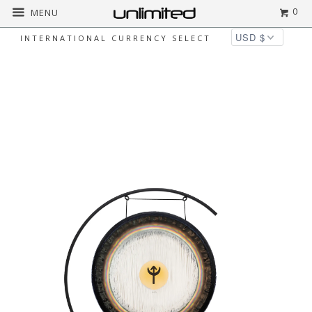
0
MENU
INTERNATIONAL CURRENCY SELECT
◅
▻
Home
Unlimited Gong and Stand Combos
24" Paiste Planetary Tuned Gongs on the
Welcoming Stand