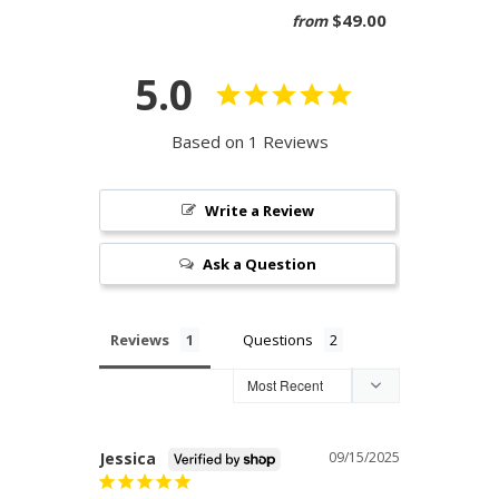
$49.00
from
5.0
Based on 1 Reviews
Write a Review
Ask a Question
Reviews
Questions
Jessica
09/15/2025