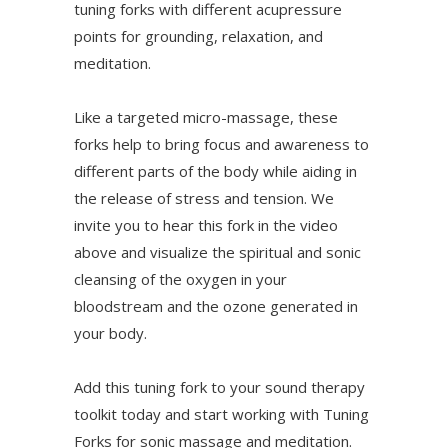
tuning forks with different acupressure
points for grounding, relaxation, and
meditation.
Like a targeted micro-massage, these
forks help to bring focus and awareness to
different parts of the body while aiding in
the release of stress and tension. We
invite you to hear this fork in the video
above and visualize the spiritual and sonic
cleansing of the oxygen in your
bloodstream and the ozone generated in
your body.
Add this tuning fork to your sound therapy
toolkit today and start working with Tuning
Forks for sonic massage and meditation.