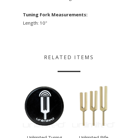
Tuning Fork Measurements:
Length: 10"
RELATED ITEMS
Unlimited Tuning
Unlimited Rife