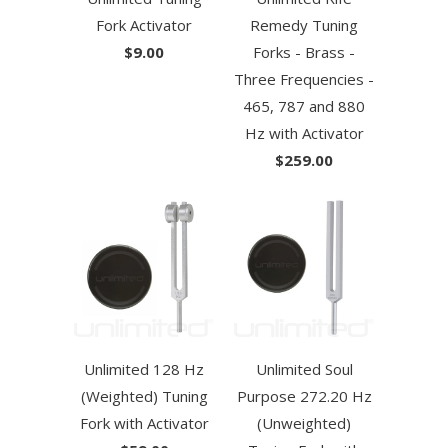
Fork Activator
Remedy Tuning
$9.00
Forks - Brass -
Three Frequencies -
465, 787 and 880
Hz with Activator
$259.00
Unlimited 128 Hz
Unlimited Soul
(Weighted) Tuning
Purpose 272.20 Hz
Fork with Activator
(Unweighted)