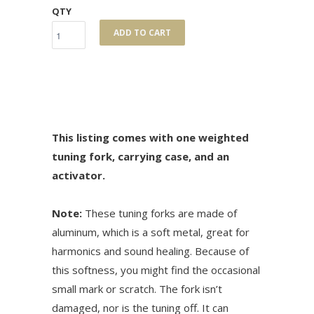
QTY
ADD TO CART
This listing comes with one weighted
tuning fork, carrying case, and an
activator.
Note:
These tuning forks are made of
aluminum, which is a soft metal, great for
harmonics and sound healing. Because of
this softness, you might find the occasional
small mark or scratch. The fork isn’t
damaged, nor is the tuning off. It can