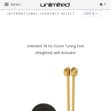
0
MENU
INTERNATIONAL CURRENCY SELECT
◅
▻
Home
Unlimited Metal Tuning Forks
Unlimited 78 Hz Ozone Tuning Fork
(Weighted) with Activator