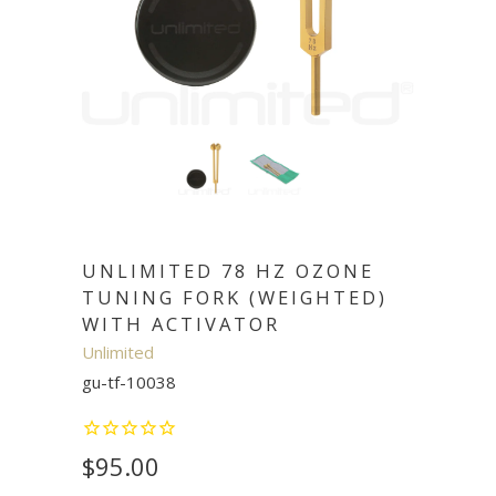
UNLIMITED 78 HZ OZONE
TUNING FORK (WEIGHTED)
WITH ACTIVATOR
Unlimited
gu-tf-10038
$95.00