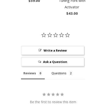
$59.00
Tuning Fork with
Activator
$43.00
Write a Review
Ask a Question
Reviews
Questions
Be the first to review this item