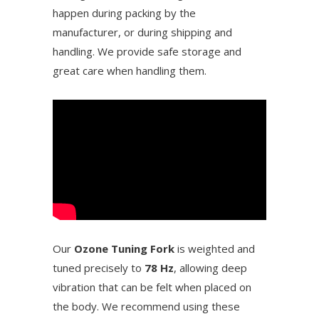
happen during packing by the
manufacturer, or during shipping and
handling. We provide safe storage and
great care when handling them.
Our
Ozone Tuning Fork
is weighted and
tuned precisely to
78 Hz
, allowing deep
vibration that can be felt when placed on
the body. We recommend using these