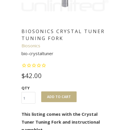
BIOSONICS CRYSTAL TUNER
TUNING FORK
Biosonics
bio-crystaltuner
$42.00
QTY
ADD TO CART
This listing comes with the Crystal
Tuner Tuning Fork and instructional
pamphlet.