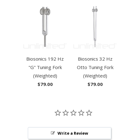
Biosonics 192 Hz
Biosonics 32 Hz
"G" Tuning Fork
Otto Tuning Fork
(Weighted)
(Weighted)
$79.00
$79.00
Write a Review