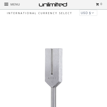
0
MENU
INTERNATIONAL CURRENCY SELECT
Home
All
Biosonics Crystal Tuner Tuning
Fork