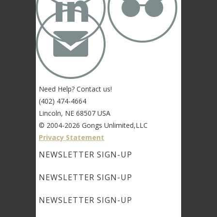


✉
Need Help? Contact us!
(402) 474-4664
Lincoln, NE 68507 USA
© 2004-2026 Gongs Unlimited,LLC
Privacy Statement
NEWSLETTER SIGN-UP
NEWSLETTER SIGN-UP
NEWSLETTER SIGN-UP