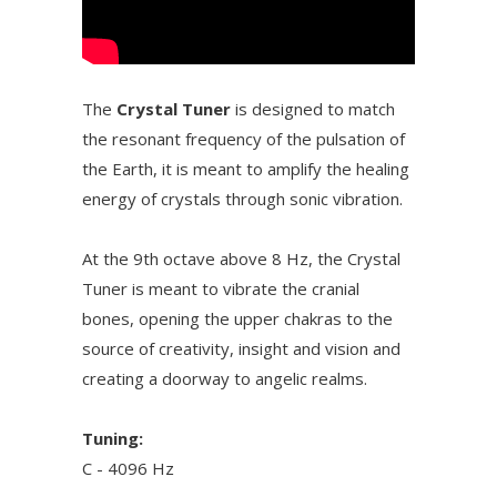
The
Crystal Tuner
is designed to match
the resonant frequency of the pulsation of
the Earth, it is meant to amplify the healing
energy of crystals through sonic vibration.
At the 9th octave above 8 Hz, the Crystal
Tuner is meant to vibrate the cranial
bones, opening the upper chakras to the
source of creativity, insight and vision and
creating a doorway to angelic realms.
Tuning:
C - 4096 Hz