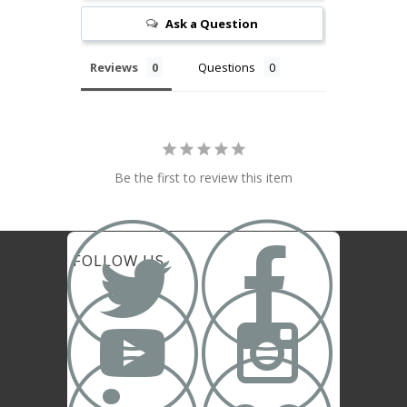
Ask a Question
Reviews
Questions
Be the first to review this item


FOLLOW US

