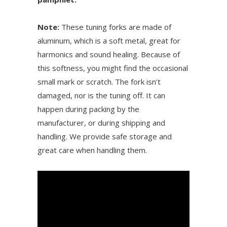
Note:
These tuning forks are made of
aluminum, which is a soft metal, great for
harmonics and sound healing. Because of
this softness, you might find the occasional
small mark or scratch. The fork isn’t
damaged, nor is the tuning off. It can
happen during packing by the
manufacturer, or during shipping and
handling. We provide safe storage and
great care when handling them.