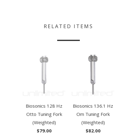
RELATED ITEMS
Biosonics 128 Hz
Biosonics 136.1 Hz
Otto Tuning Fork
Om Tuning Fork
(Weighted)
(Weighted)
$79.00
$82.00