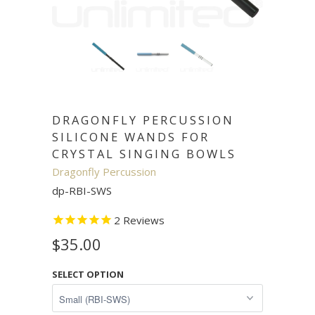
DRAGONFLY PERCUSSION
SILICONE WANDS FOR
CRYSTAL SINGING BOWLS
Dragonfly Percussion
dp-RBI-SWS
2
Reviews
$35.00
SELECT OPTION