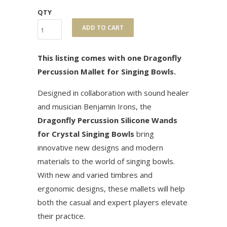
QTY
ADD TO CART
This listing comes with one Dragonfly
Percussion Mallet for Singing Bowls.
Designed in collaboration with sound healer
and musician Benjamin Irons, the
Dragonfly Percussion Silicone Wands
for Crystal Singing Bowls
bring
innovative new designs and modern
materials to the world of singing bowls.
With new and varied timbres and
ergonomic designs, these mallets will help
both the casual and expert players elevate
their practice.