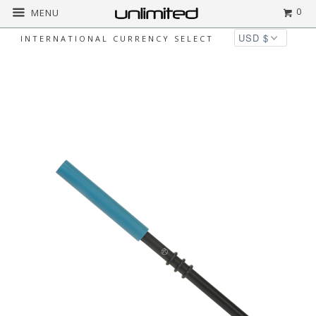
0
MENU
INTERNATIONAL CURRENCY SELECT
Home
All
Dragonfly Percussion Silicone
Wands for Crystal Singing Bowls