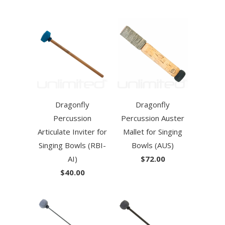
Dragonfly
Dragonfly
Percussion
Percussion Auster
Articulate Inviter for
Mallet for Singing
Singing Bowls (RBI-
Bowls (AUS)
AI)
$72.00
$40.00