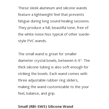
These sleek aluminum and silicone wands
feature a lightweight feel that prevents
fatigue during long sound healing sessions.
They produce a full, beautiful tone, free of
the white noise hiss typical of other suede-
style PVC wands.
The small wand is great for smaller
diameter crystal bowls, between 6-9". The
thick silicone tubing is also soft enough for
striking the bowls. Each wand comes with
three adjustable rubber ring sliders,
making the wand customizable to the your
feel, balance, and grip.
Small (RBI-SWS) Silicone Wand