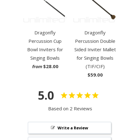
Dragonfly
Dragonfly
Percussion Cup
Percussion Double
Bowl Inviters for
Sided Inviter Mallet
Singing Bowls
for Singing Bowls
$28.00
(TIF/CIF)
from
$59.00
5.0
Based on 2 Reviews
Write a Review