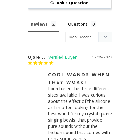
Ask a Question
Reviews
Questions
Ojore L.
12/09/2022
COOL WANDS WHEN
THEY WORK!
I purchased the three different 
sizes available. I was curious 
about the effect of the silicone 
as I'm often looking for the 
best wand for my crystal quartz 
singing bowls, that provide 
pure sounds without the 
friction sound that comes with 
using some wands...
