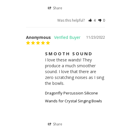
Share
Was this helpful?
4
0
Anonymous
11/23/2022
SMOOTH SOUND
I love these wands! They 
produce a much smoother 
sound. I love that there are 
zero scratching noises as I sing 
the bowls.
Dragonfly Percussion Silicone
Wands for Crystal Singing Bowls
Share