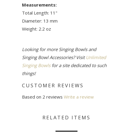
Measurements:
Total Length: 11"
Diameter: 13 mm
Weight: 2.2 oz
Looking for more Singing Bowls and
Singing Bowl Accessories? Visit
Unlimited
Singing Bowls
for a site dedicated to such
things!
CUSTOMER REVIEWS
Based on 2 reviews
Write a review
RELATED ITEMS