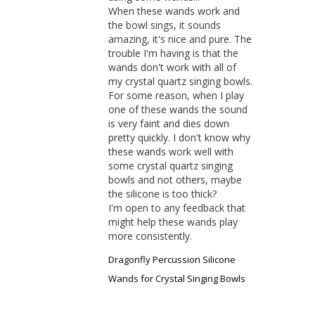
When these wands work and 
the bowl sings, it sounds 
amazing, it's nice and pure. The 
trouble I'm having is that the 
wands don't work with all of 
my crystal quartz singing bowls. 
For some reason, when I play 
one of these wands the sound 
is very faint and dies down 
pretty quickly. I don't know why 
these wands work well with 
some crystal quartz singing 
bowls and not others, maybe 
the silicone is too thick? 

I'm open to any feedback that 
might help these wands play 
more consistently.
Dragonfly Percussion Silicone
Wands for Crystal Singing Bowls