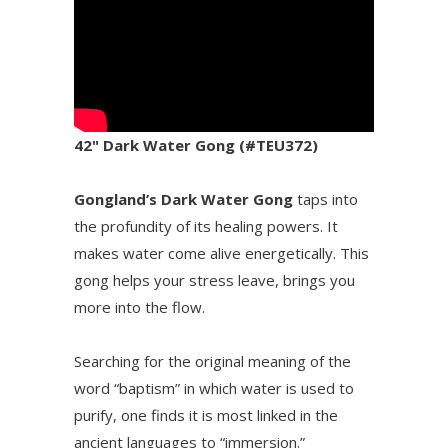
42" Dark Water Gong (#TEU372)
Gongland’s Dark Water Gong
taps into
the profundity of its healing powers. It
makes water come alive energetically. This
gong helps your stress leave, brings you
more into the flow.
Searching for the original meaning of the
word “baptism” in which water is used to
purify, one finds it is most linked in the
ancient languages to “immersion.”