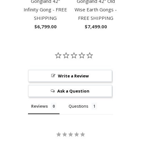
Gongland 42"
Gongland 42" Old
Infinity Gong - FREE
Wise Earth Gongs -
SHIPPING
FREE SHIPPING
$6,799.00
$7,499.00
Write a Review
Ask a Question
Reviews
Questions