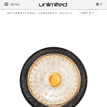
0
MENU
INTERNATIONAL CURRENCY SELECT
Home
All
Gongland 42" Dark Water Gong
- FREE SHIPPING