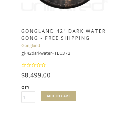
GONGLAND 42" DARK WATER
GONG - FREE SHIPPING
Gongland
gl-42darkwater-TEU372
$8,499.00
QTY
ADD TO CART