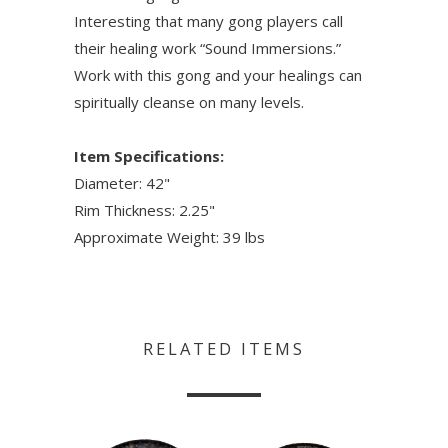
Interesting that many gong players call
their healing work “Sound Immersions.”
Work with this gong and your healings can
spiritually cleanse on many levels.
Item Specifications:
Diameter: 42"
Rim Thickness: 2.25"
Approximate Weight: 39 lbs
RELATED ITEMS