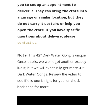
you to set up an appointment to
deliver it. They can bring the crate into
a garage or similar location, but they
do not
carry it upstairs or help you
open the crate. If you have specific
questions about delivery, please
contact us.
Note:
This 42" Dark Water Gong is unique.
Once it sells, we won't get another exactly
like it, but we will eventually get more 42"
Dark Water Gongs. Review the video to
see if this one is right for you, or check
back soon for more.