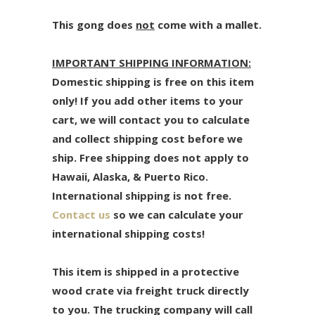
This gong does
not
come with a mallet.
IMPORTANT SHIPPING INFORMATION:
Domestic shipping is free on this item
only! If you add other items to your
cart, we will contact you to calculate
and collect shipping cost before we
ship. Free shipping does not apply to
Hawaii, Alaska, & Puerto Rico.
International shipping is not free.
Contact us
so we can calculate your
international shipping costs!
This item is shipped in a protective
wood crate via freight truck directly
to you. The trucking company will call