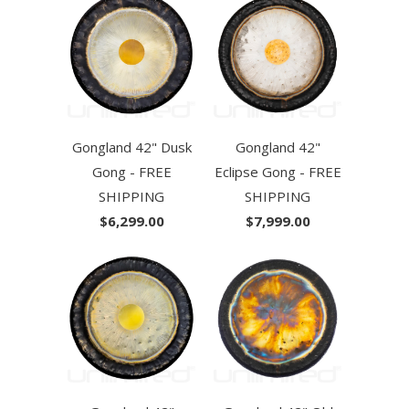
Gongland 42" Dusk
Gongland 42"
Gong - FREE
Eclipse Gong - FREE
SHIPPING
SHIPPING
$6,299.00
$7,999.00