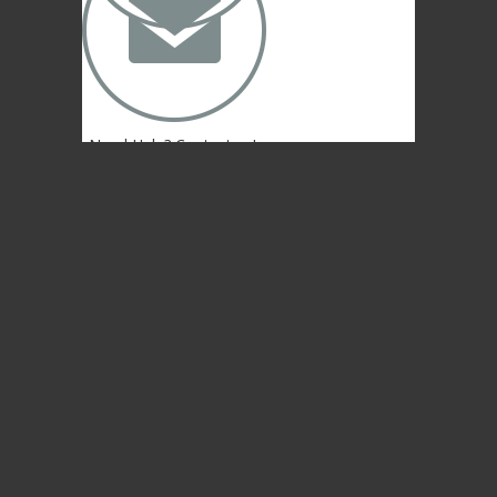
✉
Need Help? Contact us!
(402) 474-4664
Lincoln, NE 68507 USA
© 2004-2026 Gongs Unlimited,LLC
Privacy Statement
NEWSLETTER SIGN-UP
NEWSLETTER SIGN-UP
NEWSLETTER SIGN-UP
Sign up to get the newest sounds from the
same old Malletheads you know and love…