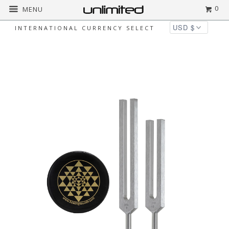
0
MENU
INTERNATIONAL CURRENCY SELECT
Home
All
Jonathan Goldman's D n' A Phi
Ratio Tuning Fork Kit