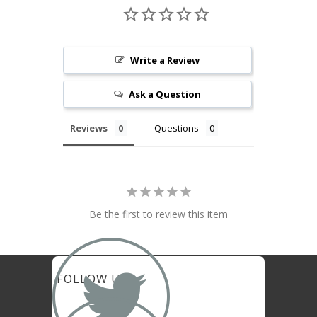
Write a Review
Ask a Question
Reviews
Questions
Be the first to review this item

FOLLOW US