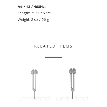
A# / 13 / 468Hz:
Length: 7" / 17.5 cm
Weight: 2 oz / 56 g
RELATED ITEMS