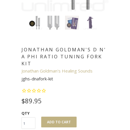
JONATHAN GOLDMAN'S D N'
A PHI RATIO TUNING FORK
KIT
Jonathan Goldman's Healing Sounds
jghs-dnafork-kit
$89.95
QTY
ADD TO CART