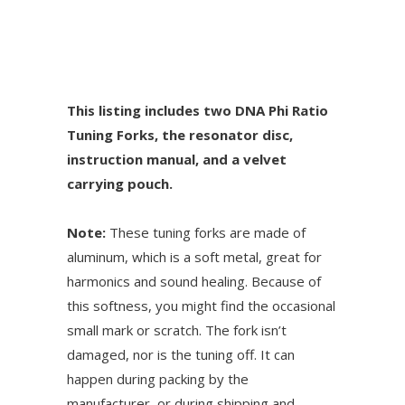
This listing includes two DNA Phi Ratio
Tuning Forks, the resonator disc,
instruction manual, and a velvet
carrying pouch.
Note:
These tuning forks are made of
aluminum, which is a soft metal, great for
harmonics and sound healing. Because of
this softness, you might find the occasional
small mark or scratch. The fork isn’t
damaged, nor is the tuning off. It can
happen during packing by the
manufacturer, or during shipping and