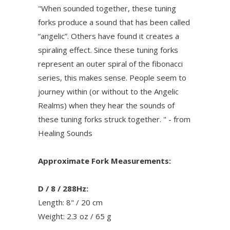
"When sounded together, these tuning
forks produce a sound that has been called
“angelic”. Others have found it creates a
spiraling effect. Since these tuning forks
represent an outer spiral of the fibonacci
series, this makes sense. People seem to
journey within (or without to the Angelic
Realms) when they hear the sounds of
these tuning forks struck together. " - from
Healing Sounds
Approximate Fork Measurements:
D / 8 / 288Hz:
Length: 8" / 20 cm
Weight: 2.3 oz / 65 g