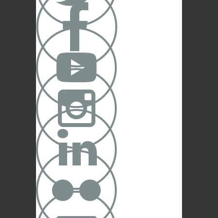




