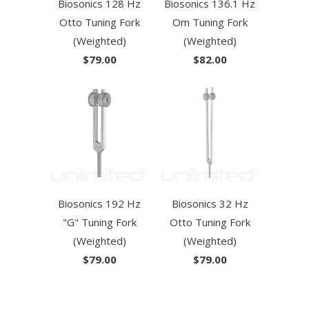
Biosonics 128 Hz
Biosonics 136.1 Hz
Otto Tuning Fork
Om Tuning Fork
(Weighted)
(Weighted)
$79.00
$82.00
Biosonics 192 Hz
Biosonics 32 Hz
"G" Tuning Fork
Otto Tuning Fork
(Weighted)
(Weighted)
$79.00
$79.00