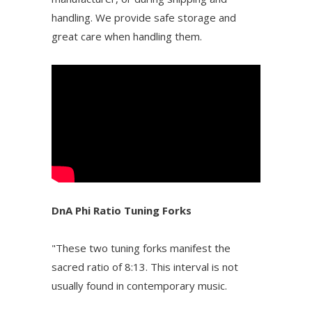
handling. We provide safe storage and
great care when handling them.
DnA Phi Ratio Tuning Forks
"These two tuning forks manifest the
sacred ratio of 8:13. This interval is not
usually found in contemporary music.