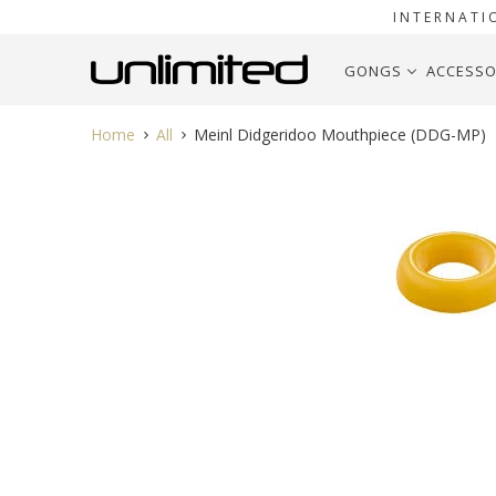
INTERNATI
GONGS
ACCESSO
Home
All
Meinl Didgeridoo Mouthpiece (DDG-MP)