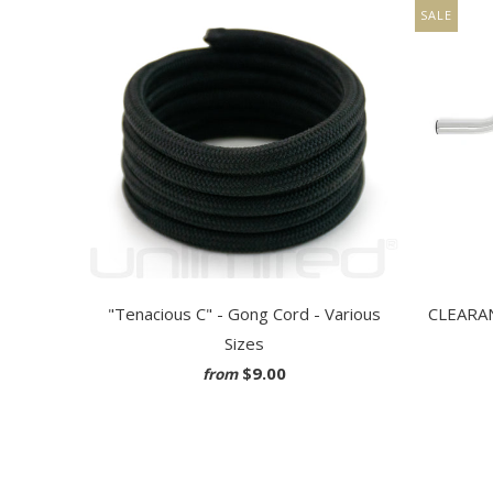
SALE
"Tenacious C" - Gong Cord - Various
CLEARANC
Sizes
$9.00
from