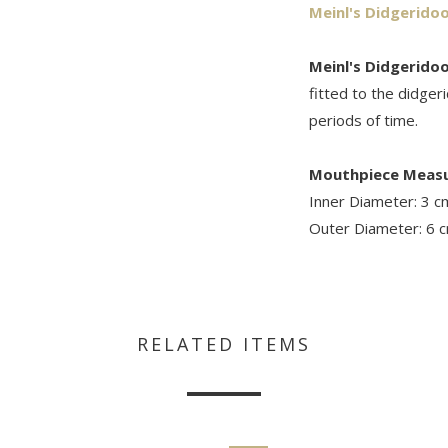
Meinl's Didgerido
Meinl's Didgerido
fitted to the didger
periods of time.
Mouthpiece Meas
Inner Diameter: 3 c
Outer Diameter: 6 
RELATED ITEMS