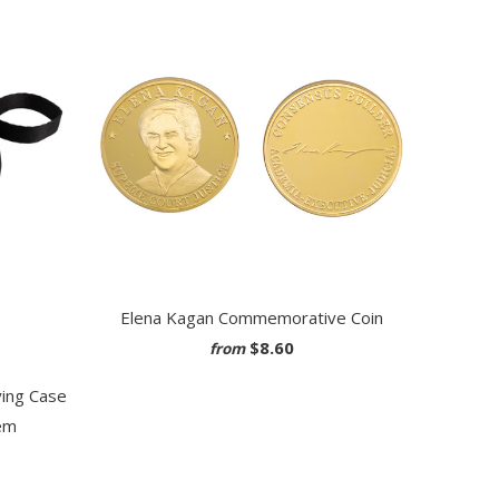
Elena Kagan Commemorative Coin
$8.60
from
ying Case
em