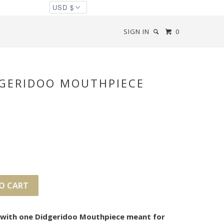
SIGN IN
0
DGERIDOO MOUTHPIECE
O CART
s with one Didgeridoo Mouthpiece meant for