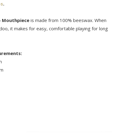
os
.
o Mouthpiece
is made from 100% beeswax. When
idoo, it makes for easy, comfortable playing for long
urements:
m
cm