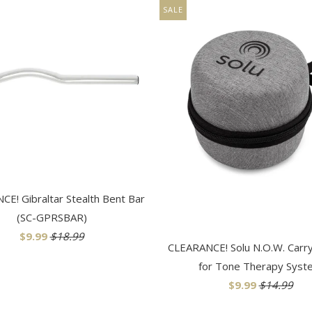
SALE
E! Gibraltar Stealth Bent Bar
(SC-GPRSBAR)
$9.99
$18.99
CLEARANCE! Solu N.O.W. Carr
for Tone Therapy Syst
$9.99
$14.99