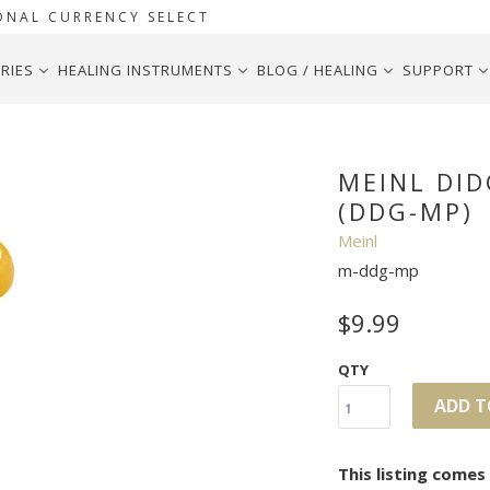
ONAL CURRENCY SELECT
RIES
HEALING INSTRUMENTS
BLOG / HEALING
SUPPORT
MEINL DI
(DDG-MP)
Meinl
m-ddg-mp
$9.99
QTY
ADD T
This listing come