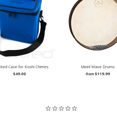
ited Case for Koshi Chimes
Meinl Wave Drums
$49.00
$119.99
from