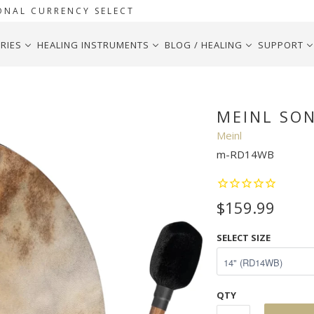
ONAL CURRENCY SELECT
RIES
HEALING INSTRUMENTS
BLOG / HEALING
SUPPORT
MEINL SO
Meinl
m-RD14WB
$159.99
SELECT SIZE
QTY