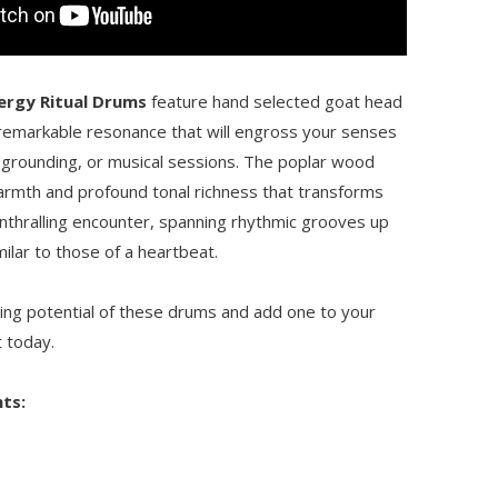
nergy Ritual Drums
feature hand selected goat head
remarkable resonance that will engross your senses
 grounding, or musical sessions. The poplar wood
armth and profound tonal richness that transforms
enthralling encounter, spanning rhythmic grooves up
milar to those of a heartbeat.
ting potential of these drums and add one to your
t today.
ts: