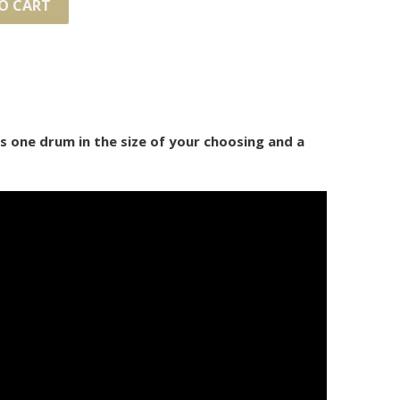
O CART
des one drum in the size of your choosing and a