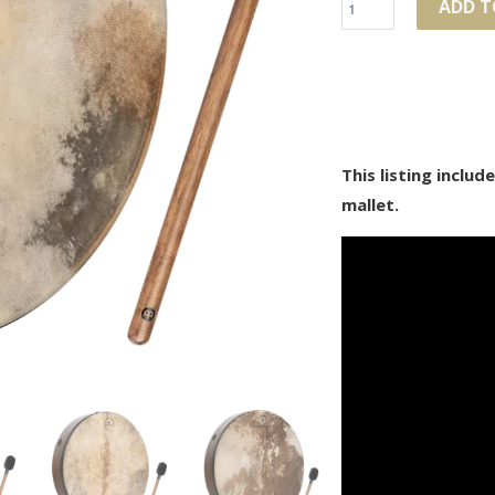
ADD T
This listing inclu
mallet.