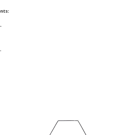
nts:
"
"