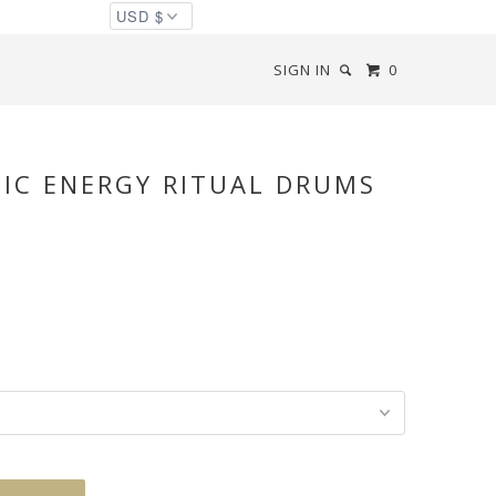
SIGN IN
0
NIC ENERGY RITUAL DRUMS