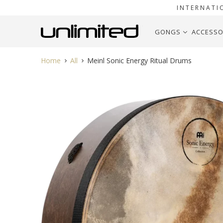
INTERNATI
GONGS
ACCESSO
Home
All
Meinl Sonic Energy Ritual Drums