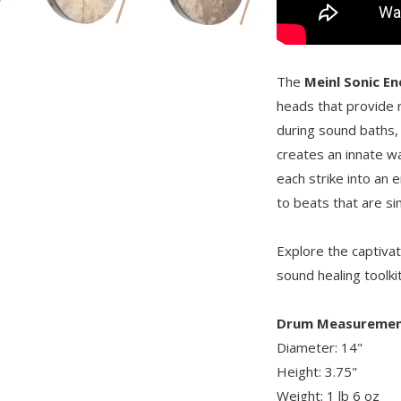
The
Meinl Sonic E
heads that provide 
during sound baths,
creates an innate w
each strike into an 
to beats that are si
Explore the captiva
sound healing toolki
Drum Measuremen
Diameter: 14"
Height: 3.75"
Weight: 1 lb 6 oz