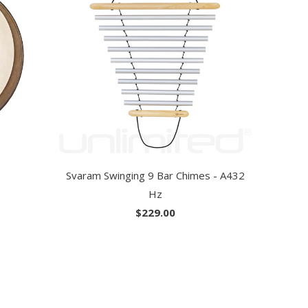
Svaram Swinging 9 Bar Chimes - A432
Hz
$229.00