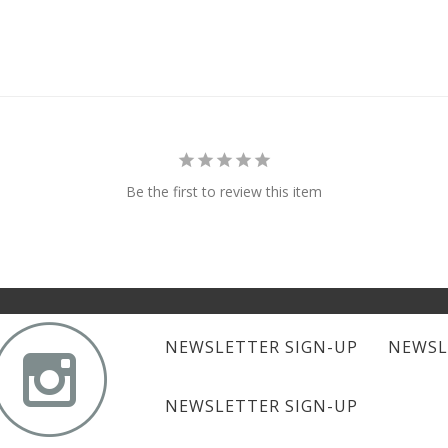
Be the first to review this item

NEWSLETTER SIGN-UP
NEWSL
NEWSLETTER SIGN-UP