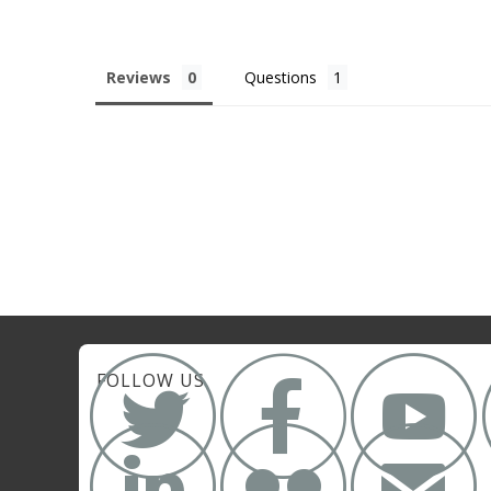
Reviews
Questions



FOLLOW US