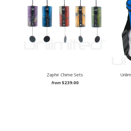
Zaphir Chime Sets
Unlim
$239.00
from