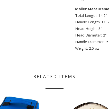
Mallet Measureme
Total Length: 14.5"
Handle Length: 11.5
Head Height: 3"
Head Diameter: 2"
Handle Diameter: .5
Weight: 2.5 oz
RELATED ITEMS