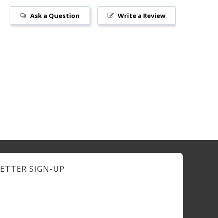
Ask a Question
Write a Review
ETTER SIGN-UP