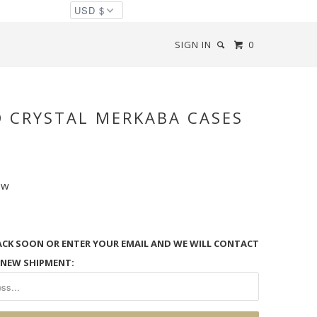
SIGN IN
0
D CRYSTAL MERKABA CASES
ew
ACK SOON OR ENTER YOUR EMAIL AND WE WILL CONTACT
 NEW SHIPMENT: