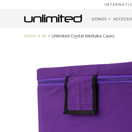
INTERNATI
GONGS
ACCESSO
Home
All
Unlimited Crystal Merkaba Cases