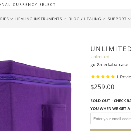
ONAL CURRENCY SELECT
RIES
HEALING INSTRUMENTS
BLOG / HEALING
SUPPORT
UNLIMITE
Unlimited
gu-8merkaba-case
1
Revi
$259.00
SOLD OUT - CHECK B
YOU WHEN WE GET A