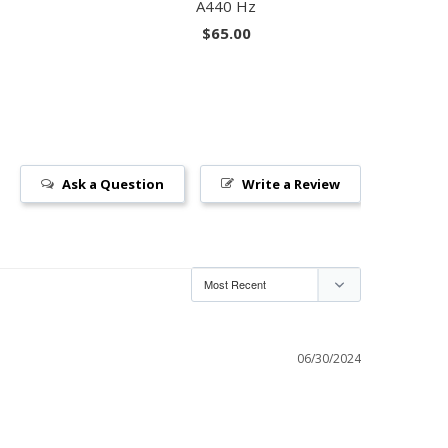
A440 Hz
$65.00
Ask a Question
Write a Review
06/30/2024