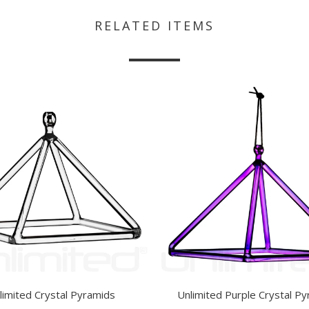
RELATED ITEMS
limited Crystal Pyramids
Unlimited Purple Crystal P