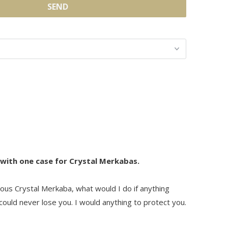
 with one case for Crystal Merkabas.
ous Crystal Merkaba, what would I do if anything
ould never lose you. I would anything to protect you.