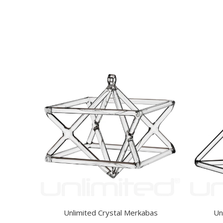
Unlimited Crystal Merkabas
Un