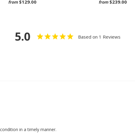
$129.00
$239.00
from
from
5.0
Based on 1 Reviews
condition in a timely manner.