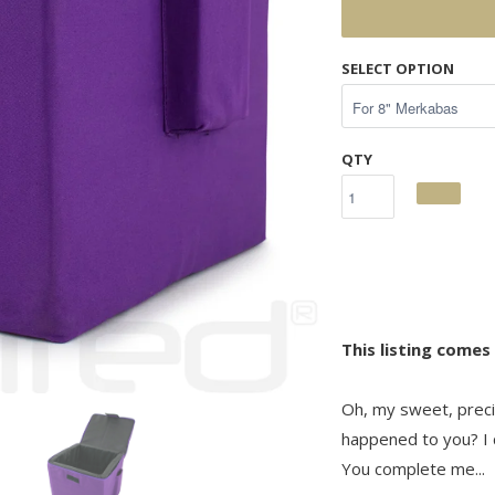
SELECT OPTION
QTY
This listing comes
Oh, my sweet, preci
happened to you? I c
You complete me...