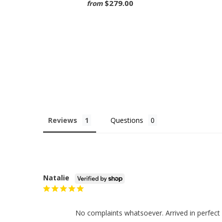
$279.00
from
Reviews
Questions
Natalie
No complaints whatsoever. Arrived in perfect 