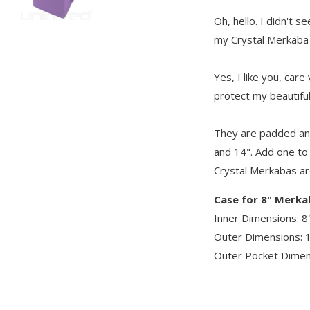
Oh, hello. I didn't 
my Crystal Merkaba
Yes, I like you, car
protect my beautifu
They are padded and
and 14". Add one to
Crystal Merkabas ar
Case for 8" Merk
Inner Dimensions: 8"
Outer Dimensions: 1
Outer Pocket Dimens