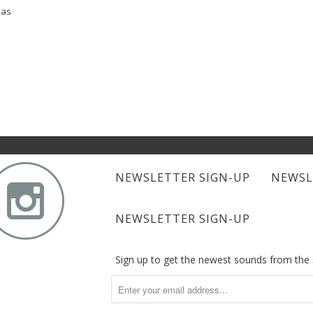
bas

NEWSLETTER SIGN-UP
NEWSL
NEWSLETTER SIGN-UP
Sign up to get the newest sounds from th