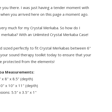
see you there. I was just having a tender moment with
 when you arrived here on this page a moment ago.
e very much for my Crystal Merkaba. So how do I
l merkaba? With an Unlimited Crystal Merkaba Case!
 sized perfectly to fit Crystal Merkabas between 6"
 your sound therapy toolkit today to ensure that your
e protected from the elements!
aba Measurements:
 x 8" x 8.5" (depth)
0" x 10" x 11" (depth)
ions: 5.5" x 3.5" x 1"