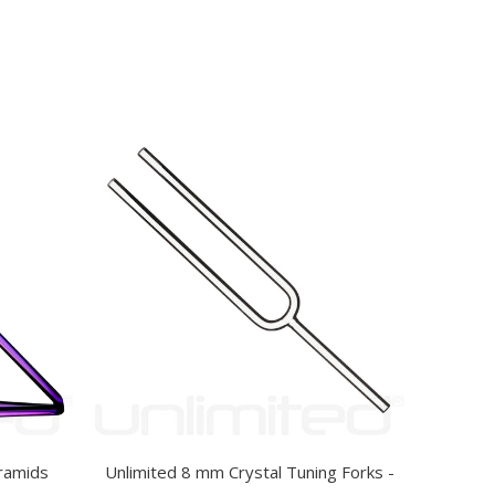
yramids
Unlimited 8 mm Crystal Tuning Forks -