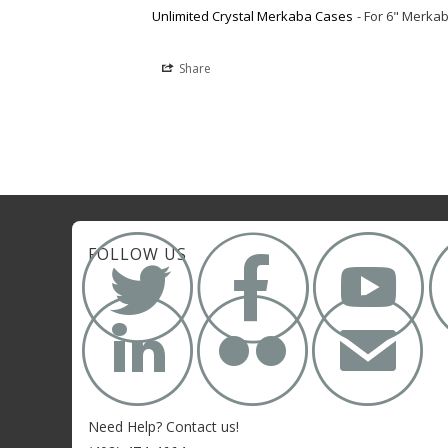
Unlimited Crystal Merkaba Cases
For 6" Merka
Share



FOLLOW US


✉
Need Help? Contact us!