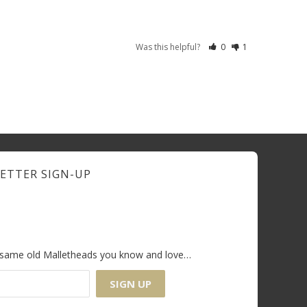
Was this helpful?
0
1
ETTER SIGN-UP
e same old Malletheads you know and love…