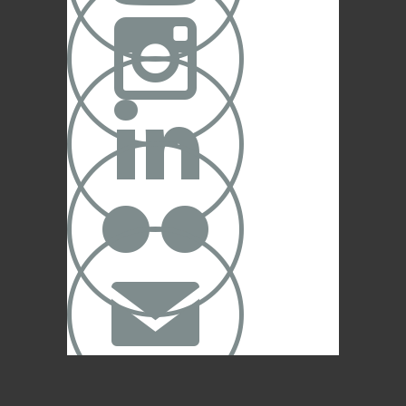



✉