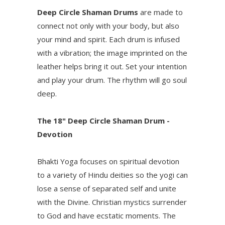
Deep Circle Shaman Drums
are made to
connect not only with your body, but also
your mind and spirit. Each drum is infused
with a vibration; the image imprinted on the
leather helps bring it out. Set your intention
and play your drum. The rhythm will go soul
deep.
The 18" Deep Circle Shaman Drum -
Devotion
Bhakti Yoga focuses on spiritual devotion
to a variety of Hindu deities so the yogi can
lose a sense of separated self and unite
with the Divine. Christian mystics surrender
to God and have ecstatic moments. The