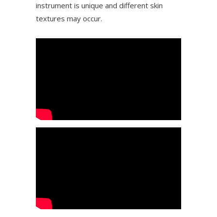
instrument is unique and different skin
textures may occur.