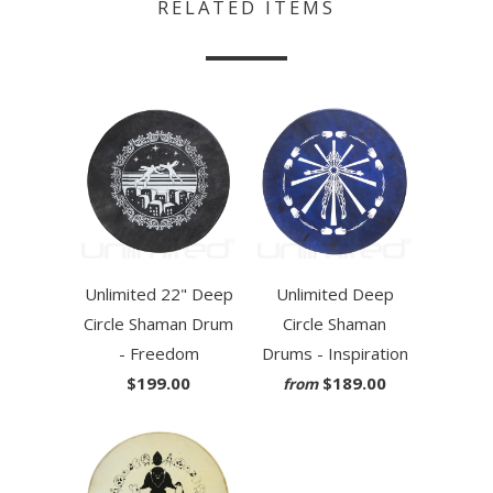
RELATED ITEMS
Unlimited 22" Deep
Unlimited Deep
Circle Shaman Drum
Circle Shaman
- Freedom
Drums - Inspiration
$199.00
$189.00
from