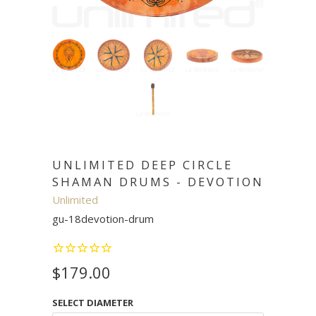
UNLIMITED DEEP CIRCLE
SHAMAN DRUMS - DEVOTION
Unlimited
gu-18devotion-drum
$179.00
SELECT DIAMETER