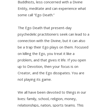
Buddhists, less concerned with a Divine
Entity, meditate and can experience what
some call “Ego Death.”
The Ego Death that present-day
psychedelic practitioners seek can lead to a
connection with the Divine, but it can also
be a trap their Ego plays on them. Focused
on killing the Ego, you treat it like a
problem, and that gives it life. If you open
up to Devotion, then your focus is on
Creator, and the Ego dissipates. You are
not playing its game.
We all have been devoted to things in our
lives: family, school, religion, money,
relationships, nation, sports teams. This