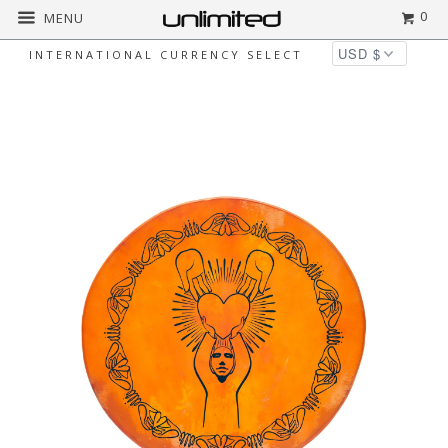
0
MENU
INTERNATIONAL CURRENCY SELECT
Home
All
Unlimited Deep Circle Shaman
Drums - Devotion