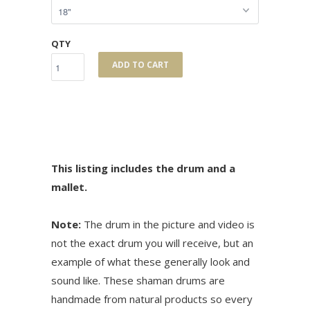
QTY
ADD TO CART
This listing includes the drum and a
mallet.
Note:
The drum in the picture and video is
not the exact drum you will receive, but an
example of what these generally look and
sound like. These shaman drums are
handmade from natural products so every