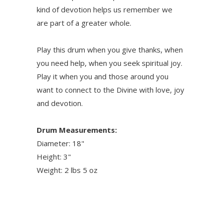
kind of devotion helps us remember we
are part of a greater whole.
Play this drum when you give thanks, when
you need help, when you seek spiritual joy.
Play it when you and those around you
want to connect to the Divine with love, joy
and devotion.
Drum Measurements:
Diameter: 18"
Height: 3"
Weight: 2 lbs 5 oz