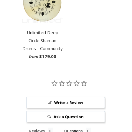
Unlimited Deep
Circle Shaman
Drums - Community
$179.00
from
Write a Review
Ask a Question
Reviews
Questions