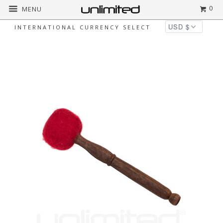
0
MENU
INTERNATIONAL CURRENCY SELECT
Home
All
Unlimited Kumari Gong Mallets