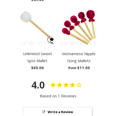
Unlimited Sweet
Vietnamese Nipple
Spot Mallet
Gong Mallets
$65.00
$11.00
from
4.0
Based on 1 Reviews
Write a Review