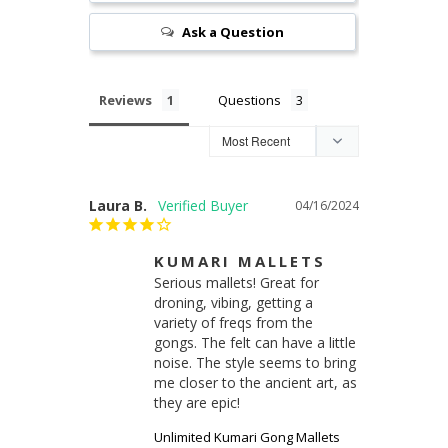
Ask a Question
Reviews
Questions
Laura B.
04/16/2024
KUMARI MALLETS
Serious mallets! Great for 
droning, vibing, getting a 
variety of freqs from the 
gongs. The felt can have a little 
noise. The style seems to bring 
me closer to the ancient art, as 
they are epic!
Unlimited Kumari Gong Mallets