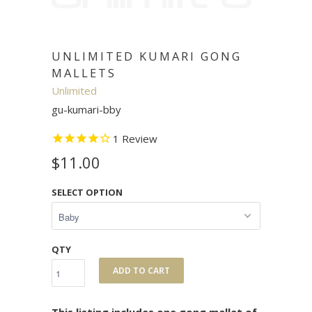
UNLIMITED KUMARI GONG
MALLETS
Unlimited
gu-kumari-bby
1
Review
$11.00
SELECT OPTION
QTY
ADD TO CART