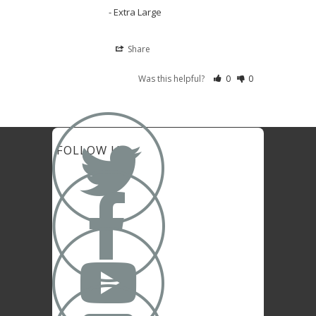
Extra Large
Share
Was this helpful?
0
0

FOLLOW US

