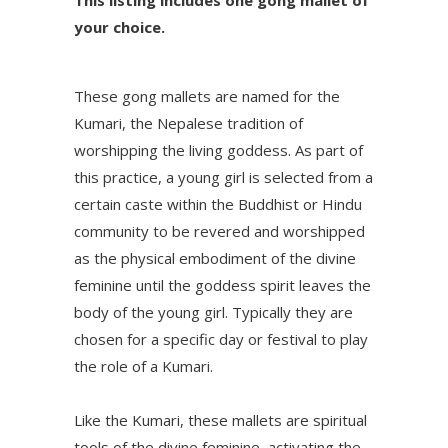
This listing includes one gong mallet of
your choice.
These gong mallets are named for the
Kumari, the Nepalese tradition of
worshipping the living goddess. As part of
this practice, a young girl is selected from a
certain caste within the Buddhist or Hindu
community to be revered and worshipped
as the physical embodiment of the divine
feminine until the goddess spirit leaves the
body of the young girl. Typically they are
chosen for a specific day or festival to play
the role of a Kumari.
Like the Kumari, these mallets are spiritual
tools of the divine feminine, activating the