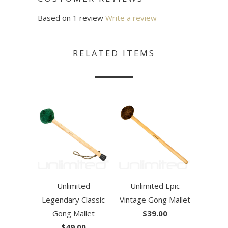
Based on 1 review
Write a review
RELATED ITEMS
Unlimited
Unlimited Epic
Legendary Classic
Vintage Gong Mallet
Gong Mallet
$39.00
$49.00