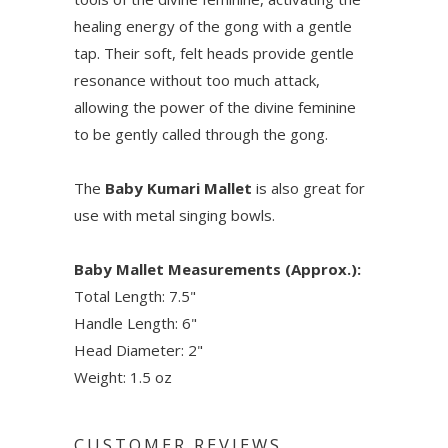
healing energy of the gong with a gentle
tap. Their soft, felt heads provide gentle
resonance without too much attack,
allowing the power of the divine feminine
to be gently called through the gong.
The
Baby Kumari Mallet
is also great for
use with metal singing bowls.
Baby Mallet Measurements (Approx.):
Total Length: 7.5"
Handle Length: 6"
Head Diameter: 2"
Weight: 1.5 oz
CUSTOMER REVIEWS