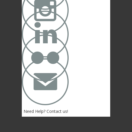



✉
Need Help? Contact us!
(402) 474-4664
Lincoln, NE 68507 USA