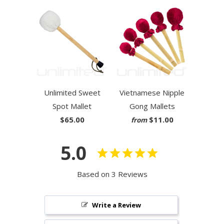
Unlimited Sweet
Vietnamese Nipple
Spot Mallet
Gong Mallets
$65.00
$11.00
from
5.0
Based on 3 Reviews
Write a Review