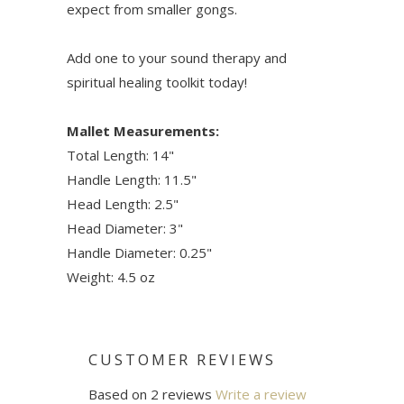
expect from smaller gongs.
Add one to your sound therapy and
spiritual healing toolkit today!
Mallet Measurements:
Total Length: 14"
Handle Length: 11.5"
Head Length: 2.5"
Head Diameter: 3"
Handle Diameter: 0.25"
Weight: 4.5 oz
CUSTOMER REVIEWS
Based on 2 reviews
Write a review