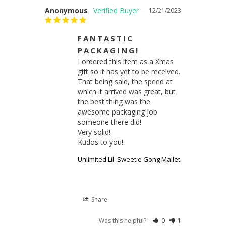
Anonymous
12/21/2023
FANTASTIC
PACKAGING!
I ordered this item as a Xmas 
gift so it has yet to be received.

That being said, the speed at 
which it arrived was great, but 
the best thing was the 
awesome packaging job 
someone there did!

Very solid!

Kudos to you!
Unlimited Lil' Sweetie Gong Mallet
Share
Was this helpful?
0
1