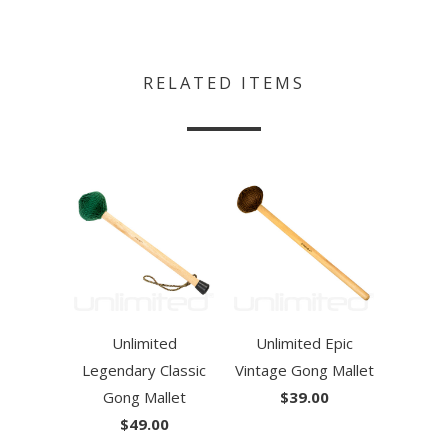
RELATED ITEMS
Unlimited
Unlimited Epic
Legendary Classic
Vintage Gong Mallet
Gong Mallet
$39.00
$49.00