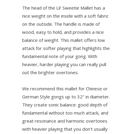
The head of the Lil' Sweetie Mallet has a
nice weight on the inside with a soft fabric
on the outside. The handle is made of
wood, easy to hold, and provides a nice
balance of weight. This mallet offers low
attack for softer playing that highlights the
fundamental note of your gong. With
heavier, harder playing you can really pull
out the brighter overtones.
We recommend this mallet for Chinese or
German Style gongs up to 32" in diameter.
They create sonic balance: good depth of
fundamental without too much attack, and
great resonance and harmonic overtones
with heavier playing that you don't usually