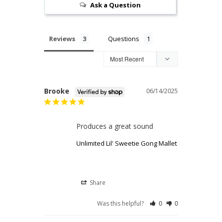
Ask a Question
Reviews
Questions
Brooke
06/14/2025
Produces a great sound
Unlimited Lil' Sweetie Gong Mallet
Share
Was this helpful?
0
0