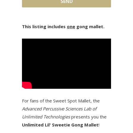
This listing includes
one
gong mallet.
For fans of the Sweet Spot Mallet, the
Advanced Percussive Sciences Lab of
Unlimited Technologies
presents you the
Unlimited Lil' Sweetie Gong Mallet
!