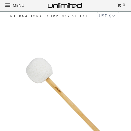
0
MENU
INTERNATIONAL CURRENCY SELECT
Home
All
Unlimited Lil' Sweetie Gong
Mallet