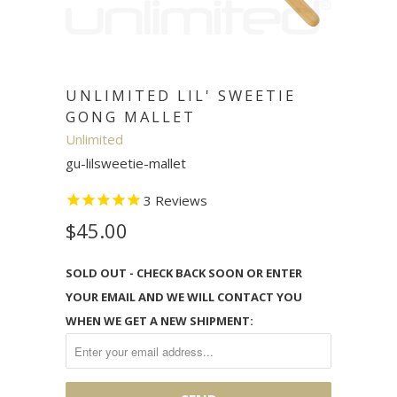
UNLIMITED LIL' SWEETIE
GONG MALLET
Unlimited
gu-lilsweetie-mallet
3
Reviews
$45.00
SOLD OUT - CHECK BACK SOON OR ENTER
YOUR EMAIL AND WE WILL CONTACT YOU
WHEN WE GET A NEW SHIPMENT: