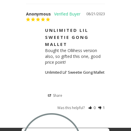
Anonymous
08/21/2023
UNLIMITED LIL
SWEETIE GONG
MALLET
Bought the Ollihess version 
also, so gifted this one, good 
price point!
Unlimited Lil' Sweetie Gong Mallet
Share
Was this helpful?
0
1