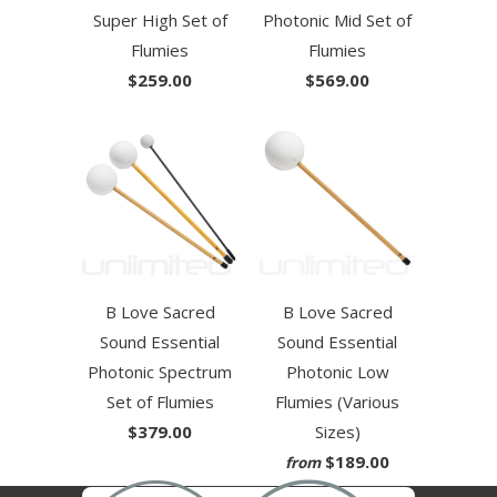
Super High Set of
Photonic Mid Set of
Flumies
Flumies
$259.00
$569.00
B Love Sacred
B Love Sacred
Sound Essential
Sound Essential
Photonic Spectrum
Photonic Low
Set of Flumies
Flumies (Various
$379.00
Sizes)
$189.00
from