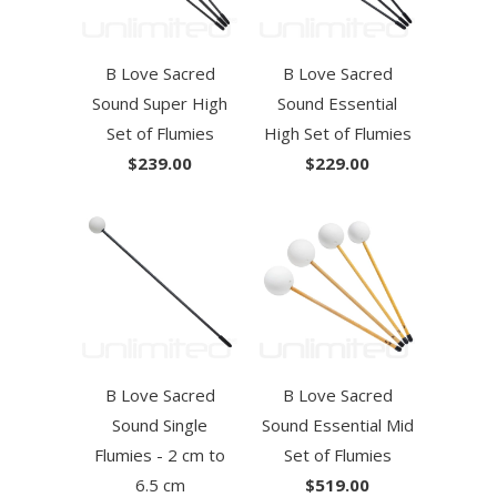
B Love Sacred
B Love Sacred
Sound Super High
Sound Essential
Set of Flumies
High Set of Flumies
$239.00
$229.00
B Love Sacred
B Love Sacred
Sound Single
Sound Essential Mid
Flumies - 2 cm to
Set of Flumies
6.5 cm
$519.00