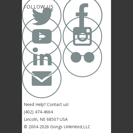


FOLLOW US




✉
Need Help? Contact us!
(402) 474-4664
Lincoln, NE 68507 USA
© 2004-2026 Gongs Unlimited,LLC