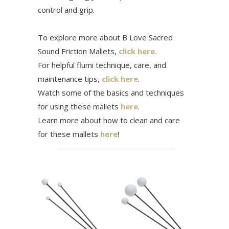
control and grip.
To explore more about B Love Sacred
Sound Friction Mallets,
click here.
For helpful flumi technique, care, and
maintenance tips,
click here
.
Watch some of the basics and techniques
for using these mallets
here
.
Learn more about how to clean and care
for these mallets
here
!