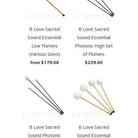
B Love Sacred
B Love Sacred
Sound Essential
Sound Essential
Low Flumies
Photonic High Set
(Various Sizes)
of Flumies
$179.00
$239.00
from
B Love Sacred
B Love Sacred
Sound Photonic
Sound Essential