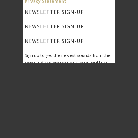
Privacy Statement
NEWSLETTER SIGN-UP
NEWSLETTER SIGN-UP
NEWSLETTER SIGN-UP
Sign up to get the newest sounds from the
same old Malletheads you know and love…