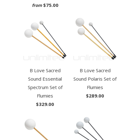
$75.00
from
B Love Sacred
B Love Sacred
Sound Essential
Sound Polaris Set of
Spectrum Set of
Flumies
Flumies
$289.00
$329.00