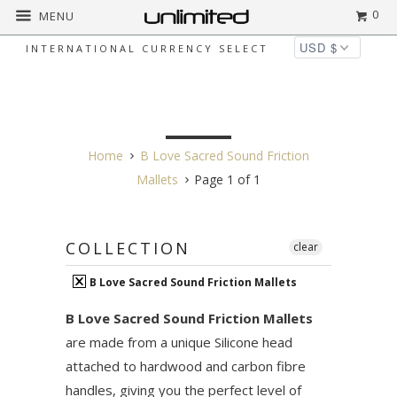
0
MENU
INTERNATIONAL CURRENCY SELECT
B LOVE SACRED SOUND
FRICTION MALLETS
Home
B Love Sacred Sound Friction
Mallets
Page 1 of 1
COLLECTION
clear
B Love Sacred Sound Friction Mallets
B Love Sacred Sound Friction Mallets
are made from a unique Silicone head
attached to hardwood and carbon fibre
handles, giving you the perfect level of