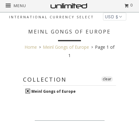
0
MENU
INTERNATIONAL CURRENCY SELECT
MEINL GONGS OF EUROPE
Home
Meinl Gongs of Europe
Page 1 of
1
COLLECTION
clear
Meinl Gongs of Europe