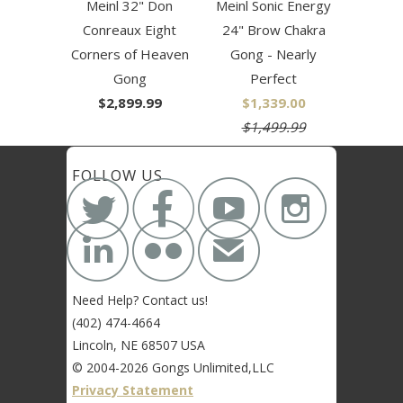
Meinl 32" Don
Meinl Sonic Energy
Conreaux Eight
24" Brow Chakra
Corners of Heaven
Gong - Nearly
Gong
Perfect
$2,899.99
$1,339.00
$1,499.99
FOLLOW US






✉
Need Help? Contact us!
(402) 474-4664
Lincoln, NE 68507 USA
© 2004-2026 Gongs Unlimited,LLC
Privacy Statement