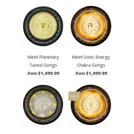
Meinl Planetary
Meinl Sonic Energy
Tuned Gongs
Chakra Gongs
$1,499.99
$1,499.99
from
from
SALE