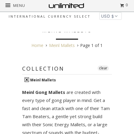
0
MENU
INTERNATIONAL CURRENCY SELECT
MEINL MALLETS
Home
Meinl Mallets
Page 1 of 1
COLLECTION
clear
Meinl Mallets
Meinl Gong Mallets
are created with
every type of gong player in mind. Get a
fast and clean attack with one of their Tam
Tam Beaters, a gentle yet strong build
with their Sonic Energy Mallets, or a large
spectrum of sounds with the budget-