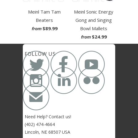
Meinl Tam Tam
Meinl Sonic Energy
Beaters
Gong and Singing
$89.99
Bowl Mallets
from
$24.99
from



FOLLOW US



✉
Need Help? Contact us!
(402) 474-4664
Lincoln, NE 68507 USA