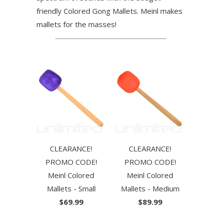
friendly Colored Gong Mallets. Meinl makes
mallets for the masses!
CLEARANCE!
CLEARANCE!
PROMO CODE!
PROMO CODE!
Meinl Colored
Meinl Colored
Mallets - Small
Mallets - Medium
$69.99
$89.99