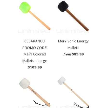
CLEARANCE!
Meinl Sonic Energy
PROMO CODE!
Mallets
Meinl Colored
$89.99
from
Mallets - Large
$109.99