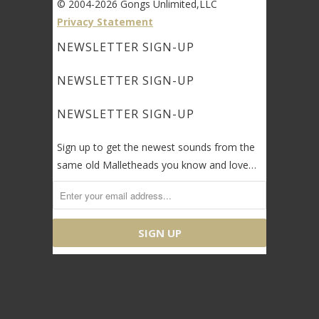
© 2004-2026 Gongs Unlimited,LLC
Privacy Statement
NEWSLETTER SIGN-UP
NEWSLETTER SIGN-UP
NEWSLETTER SIGN-UP
Sign up to get the newest sounds from the
same old Malletheads you know and love…