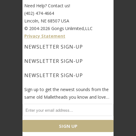
Need Help? Contact us!
(402) 474-4664
Lincoln, NE 68507 USA
© 2004-2026 Gongs Unlimited,LLC
Privacy Statement
NEWSLETTER SIGN-UP
NEWSLETTER SIGN-UP
NEWSLETTER SIGN-UP
Sign up to get the newest sounds from the
same old Malletheads you know and love…