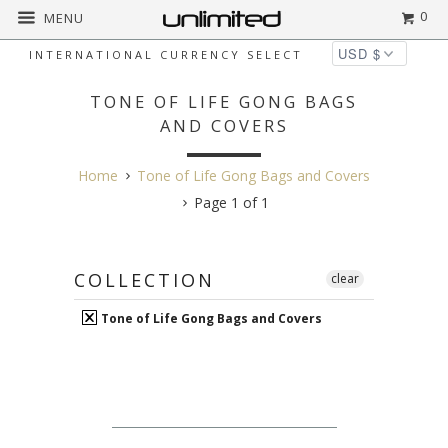
0
MENU
INTERNATIONAL CURRENCY SELECT
TONE OF LIFE GONG BAGS
AND COVERS
Home
Tone of Life Gong Bags and Covers
Page 1 of 1
COLLECTION
clear
Tone of Life Gong Bags and Covers