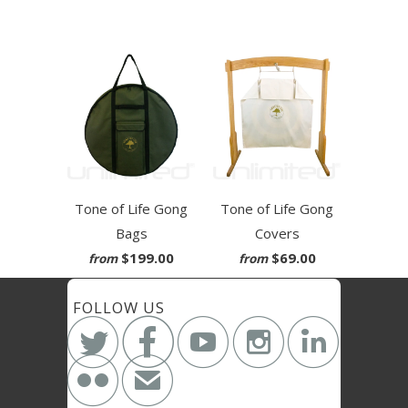
Tone of Life Gong
Tone of Life Gong
Bags
Covers
$199.00
$69.00
from
from
FOLLOW US






✉