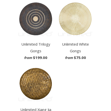
Unlimited Trilogy
Unlimited White
Gongs
Gongs
$199.00
$75.00
from
from
Unlimited Xiang Jia