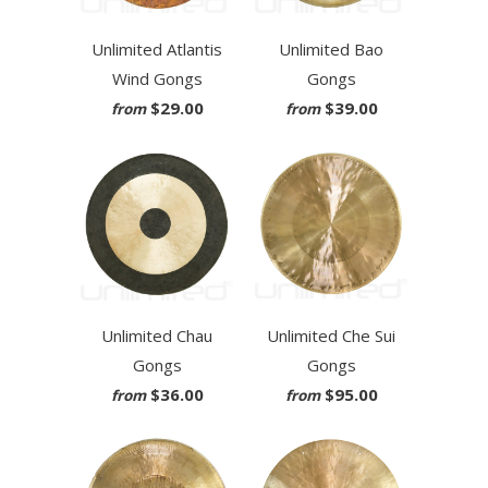
Unlimited Atlantis
Unlimited Bao
Wind Gongs
Gongs
$29.00
$39.00
from
from
Unlimited Chau
Unlimited Che Sui
Gongs
Gongs
$36.00
$95.00
from
from