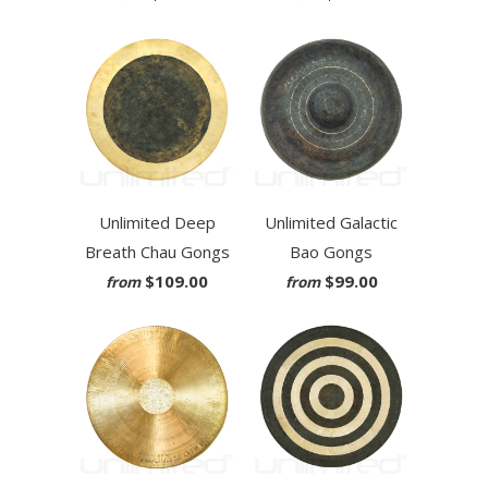
Unlimited Deep
Unlimited Galactic
Breath Chau Gongs
Bao Gongs
$109.00
$99.00
from
from