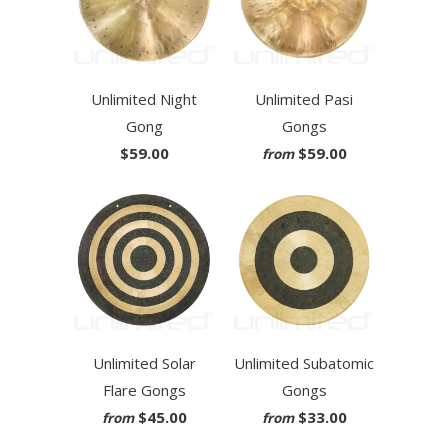
Unlimited Night
Unlimited Pasi
Gong
Gongs
$59.00
$59.00
from
Unlimited Solar
Unlimited Subatomic
Flare Gongs
Gongs
$45.00
$33.00
from
from