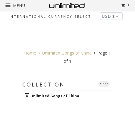
0
MENU
INTERNATIONAL CURRENCY SELECT
UNLIMITED GONGS OF
CHINA
Home
Unlimited Gongs of China
Page 1
of 1
COLLECTION
clear
Unlimited Gongs of China