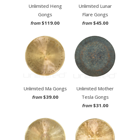
Unlimited Heng
Unlimited Lunar
Gongs
Flare Gongs
$119.00
$45.00
from
from
Unlimited Ma Gongs
Unlimited Mother
$39.00
Tesla Gongs
from
$31.00
from