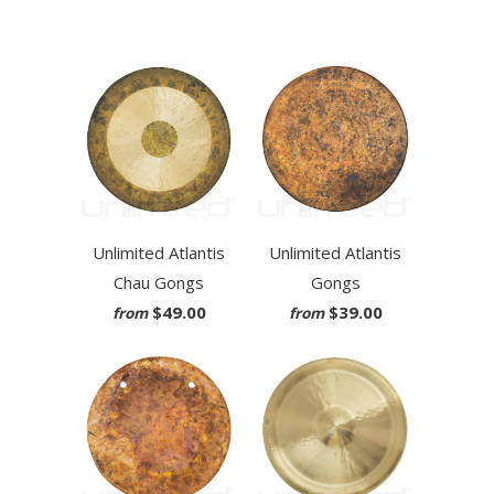
Unlimited Atlantis
Unlimited Atlantis
Chau Gongs
Gongs
$49.00
$39.00
from
from