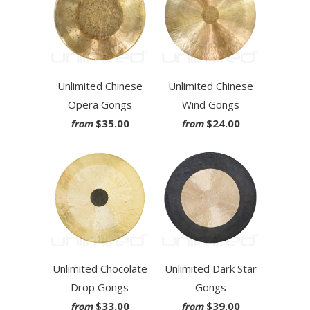
Unlimited Chinese
Unlimited Chinese
Opera Gongs
Wind Gongs
$35.00
$24.00
from
from
Unlimited Chocolate
Unlimited Dark Star
Drop Gongs
Gongs
$33.00
$39.00
from
from