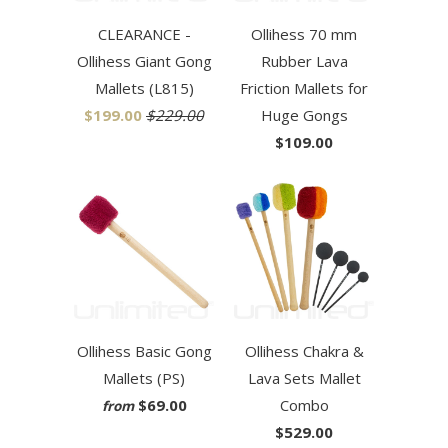
CLEARANCE -
Ollihess 70 mm
Ollihess Giant Gong
Rubber Lava
Mallets (L815)
Friction Mallets for
$199.00
$229.00
Huge Gongs
$109.00
Ollihess Basic Gong
Ollihess Chakra &
Mallets (PS)
Lava Sets Mallet
$69.00
Combo
from
$529.00