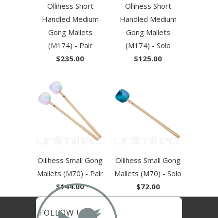
Ollihess Short
Ollihess Short
Handled Medium
Handled Medium
Gong Mallets
Gong Mallets
(M174) - Pair
(M174) - Solo
$235.00
$125.00
Ollihess Small Gong
Ollihess Small Gong
Mallets (M70) - Pair
Mallets (M70) - Solo
$144.00
$72.00
FOLLOW US