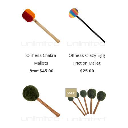
Ollihess Chakra
Ollihess Crazy Egg
Mallets
Friction Mallet
$45.00
$25.00
from
SALE