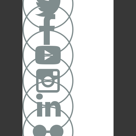




