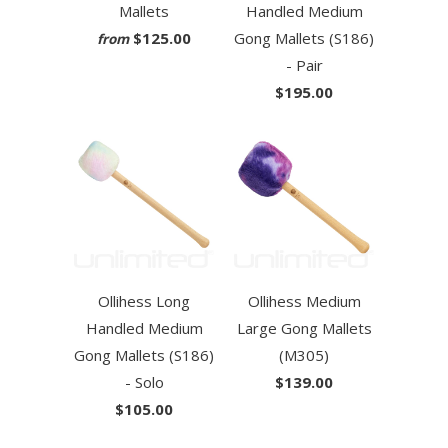
Mallets
Handled Medium
$125.00
Gong Mallets (S186)
from
- Pair
$195.00
Ollihess Long
Ollihess Medium
Handled Medium
Large Gong Mallets
Gong Mallets (S186)
(M305)
- Solo
$139.00
$105.00