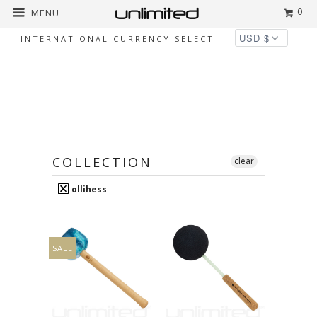
0
MENU
INTERNATIONAL CURRENCY SELECT
OLLIHESS
Home
ollihess
Page 1 of 1
COLLECTION
clear
ollihess
SALE