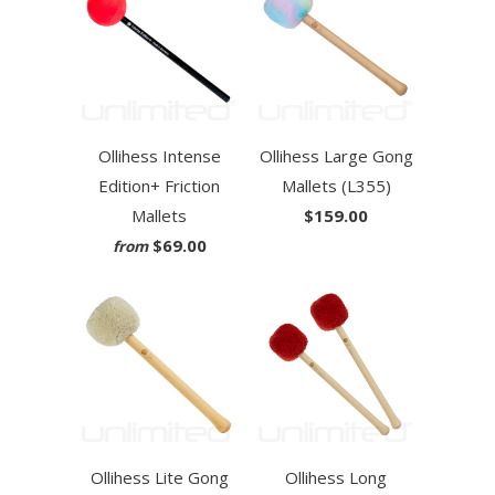
Ollihess Intense
Ollihess Large Gong
Edition+ Friction
Mallets (L355)
Mallets
$159.00
$69.00
from
Ollihess Lite Gong
Ollihess Long