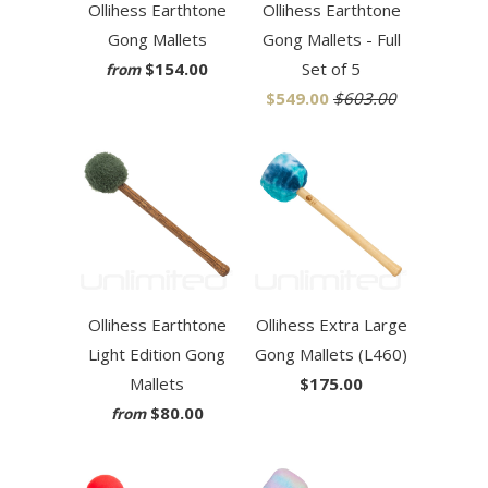
Ollihess Earthtone
Ollihess Earthtone
Gong Mallets
Gong Mallets - Full
$154.00
Set of 5
from
$549.00
$603.00
Ollihess Earthtone
Ollihess Extra Large
Light Edition Gong
Gong Mallets (L460)
Mallets
$175.00
$80.00
from