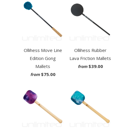
Ollihess Move Line
Ollihess Rubber
Edition Gong
Lava Friction Mallets
Mallets
$39.00
from
$75.00
from