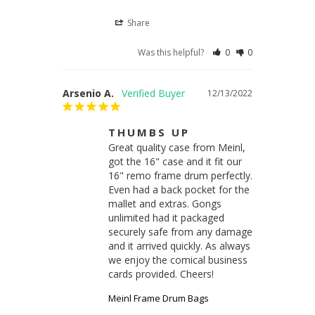
Share
Was this helpful?
0
0
Arsenio A.
12/13/2022
THUMBS UP
Great quality case from Meinl, 
got the 16" case and it fit our 
16" remo frame drum perfectly. 
Even had a back pocket for the 
mallet and extras. Gongs 
unlimited had it packaged 
securely safe from any damage 
and it arrived quickly. As always 
we enjoy the comical business 
cards provided. Cheers!
Meinl Frame Drum Bags