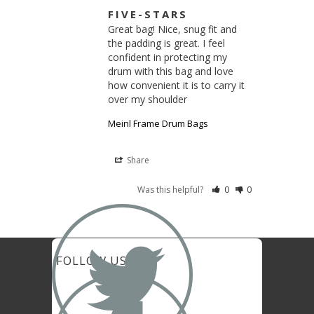
FIVE-STARS
Great bag! Nice, snug fit and 
the padding is great. I feel 
confident in protecting my 
drum with this bag and love 
how convenient it is to carry it 
over my shoulder
Meinl Frame Drum Bags
Share
Was this helpful?
0
0

FOLLOW US