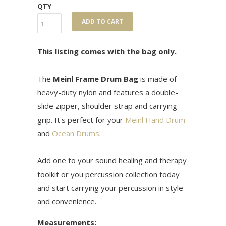
QTY
ADD TO CART
This listing comes with the bag only.
The
Meinl Frame Drum Bag
is made of
heavy-duty nylon and features a double-
slide zipper, shoulder strap and carrying
grip. It's perfect for your
Meinl Hand Drum
and
Ocean Drums
.
Add one to your sound healing and therapy
toolkit or you percussion collection today
and start carrying your percussion in style
and convenience.
Measurements: