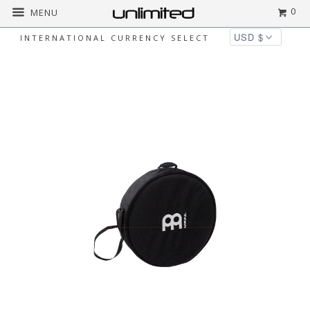
0
MENU
INTERNATIONAL CURRENCY SELECT
Home
All
Meinl Frame Drum Bags