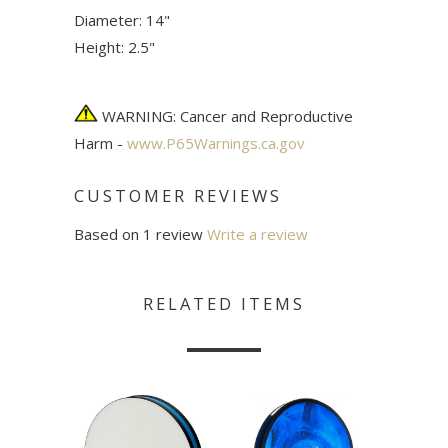
Diameter: 14"
Height: 2.5"
WARNING: Cancer and Reproductive
Harm -
www.P65Warnings.ca.gov
CUSTOMER REVIEWS
Based on 1 review
Write a review
RELATED ITEMS