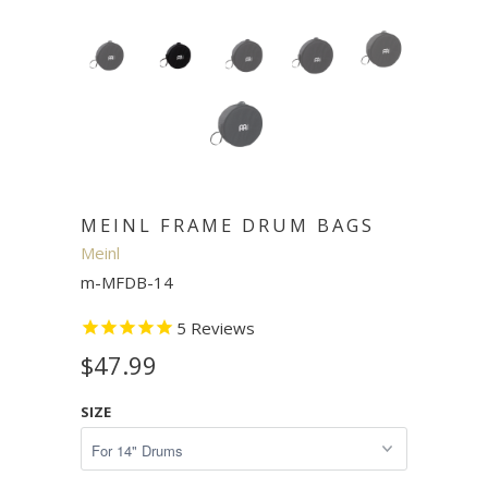
MEINL FRAME DRUM BAGS
Meinl
m-MFDB-14
5
Reviews
$47.99
SIZE