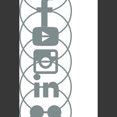



