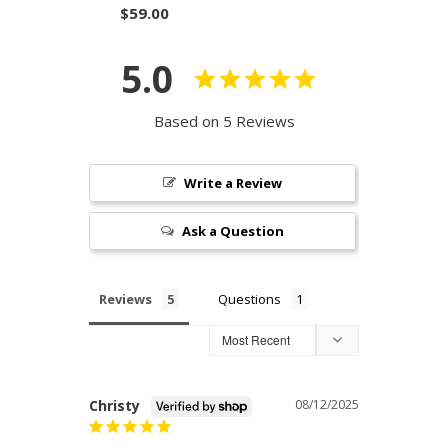
$59.00
5.0
Based on 5 Reviews
Write a Review
Ask a Question
Reviews
Questions
Christy
08/12/2025