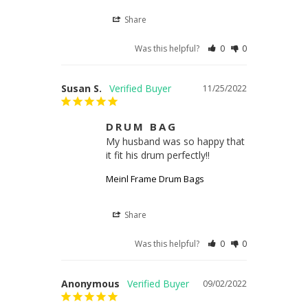
Share
Was this helpful?
0
0
Susan S.
11/25/2022
DRUM BAG
My husband was so happy that 
it fit his drum perfectly!!
Meinl Frame Drum Bags
Share
Was this helpful?
0
0
Anonymous
09/02/2022