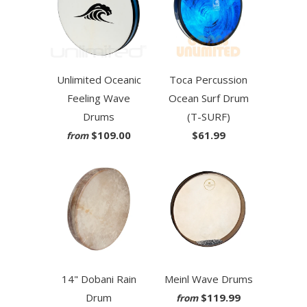
Unlimited Oceanic
Toca Percussion
Feeling Wave
Ocean Surf Drum
Drums
(T-SURF)
$109.00
$61.99
from
14" Dobani Rain
Meinl Wave Drums
Drum
$119.99
from