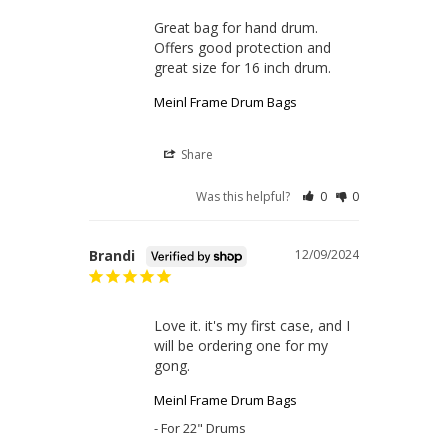
Great bag for hand drum. 
Offers good protection and 
great size for 16 inch drum.
Meinl Frame Drum Bags
Share
Was this helpful?
0
0
Brandi
12/09/2024
Love it. it's my first case, and I 
will be ordering one for my 
gong.
Meinl Frame Drum Bags
For 22" Drums