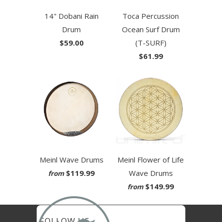
14" Dobani Rain
Toca Percussion
Drum
Ocean Surf Drum
$59.00
(T-SURF)
$61.99
Meinl Wave Drums
Meinl Flower of Life
$119.99
Wave Drums
from
$149.99
from
FOLLOW US