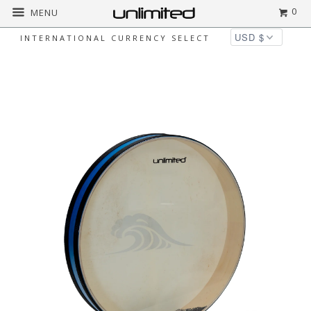
0
MENU
INTERNATIONAL CURRENCY SELECT
Home
All
Unlimited Oceanic Feeling Wave
Drums