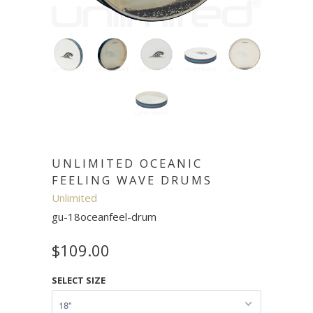
UNLIMITED OCEANIC
FEELING WAVE DRUMS
Unlimited
gu-18oceanfeel-drum
$109.00
SELECT SIZE