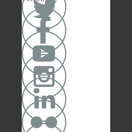





