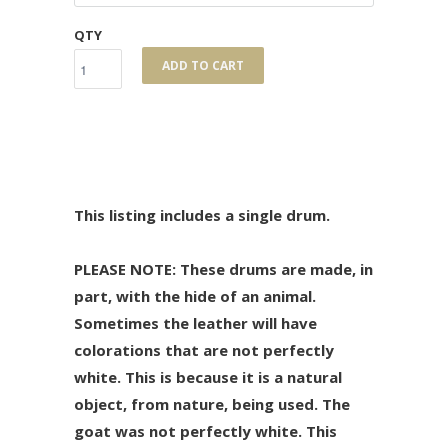
QTY
ADD TO CART
This listing includes a single drum.
PLEASE NOTE: These drums are made, in
part, with the hide of an animal.
Sometimes the leather will have
colorations that are not perfectly
white. This is because it is a natural
object, from nature, being used. The
goat was not perfectly white. This