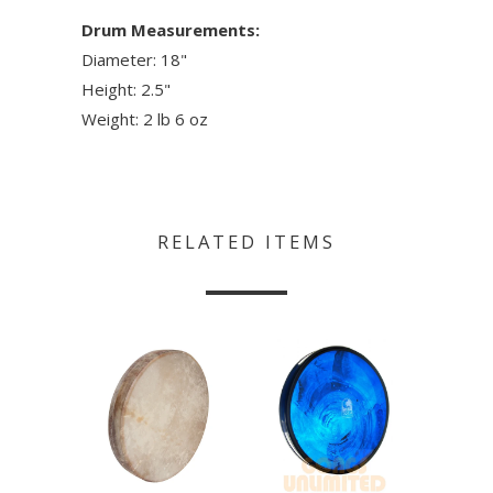
Drum Measurements:
Diameter: 18"
Height: 2.5"
Weight: 2 lb 6 oz
RELATED ITEMS