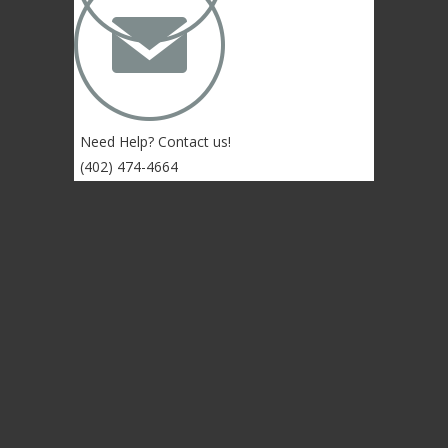
✉
Need Help? Contact us!
(402) 474-4664
Lincoln, NE 68507 USA
© 2004-2026 Gongs Unlimited,LLC
Privacy Statement
NEWSLETTER SIGN-UP
NEWSLETTER SIGN-UP
NEWSLETTER SIGN-UP
Sign up to get the newest sounds from the
same old Malletheads you know and love…