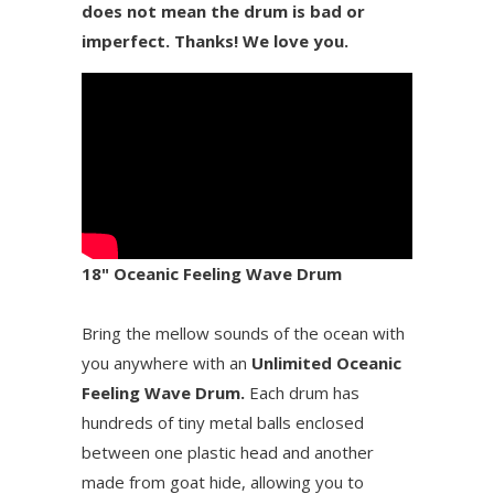
does not mean the drum is bad or
imperfect. Thanks! We love you.
18" Oceanic Feeling Wave Drum
Bring the mellow sounds of the ocean with
you anywhere with an
Unlimited Oceanic
Feeling Wave Drum.
Each drum has
hundreds of tiny metal balls enclosed
between one plastic head and another
made from goat hide, allowing you to