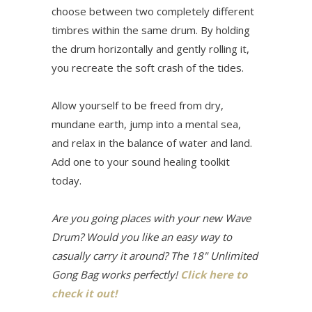
choose between two completely different
timbres within the same drum. By holding
the drum horizontally and gently rolling it,
you recreate the soft crash of the tides.
Allow yourself to be freed from dry,
mundane earth, jump into a mental sea,
and relax in the balance of water and land.
Add one to your sound healing toolkit
today.
Are you going places with your new Wave
Drum? Would you like an easy way to
casually carry it around? The 18" Unlimited
Gong Bag works perfectly!
Click here to
check it out!