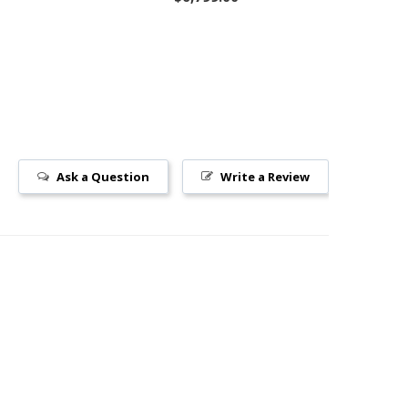
Ask a Question
Write a Review