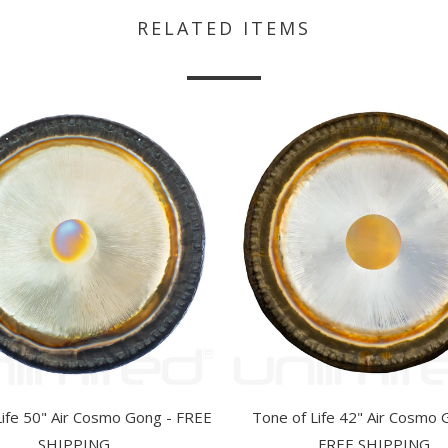
RELATED ITEMS
Life 50" Air Cosmo Gong - FREE
Tone of Life 42" Air Cosmo 
SHIPPING
FREE SHIPPING