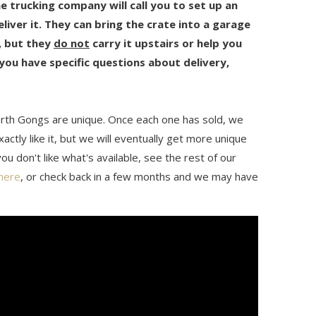
he trucking company will call you to set up an
iver it. They can bring the crate into a garage
n, but they
do not
carry it upstairs or help you
 you have specific questions about delivery,
rth Gongs are unique. Once each one has sold, we
actly like it, but we will eventually get more unique
ou don't like what's available, see the rest of our
here
, or check back in a few months and we may have