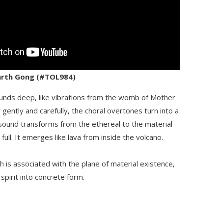
Earth Gong (#TOL984)
nds deep, like vibrations from the womb of Mother
gently and carefully, the choral overtones turn into a
 sound transforms from the ethereal to the material
full. It emerges like lava from inside the volcano.
 is associated with the plane of material existence,
spirit into concrete form.