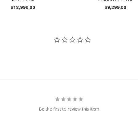
$18,999.00
$9,299.00
Be the first to review this item