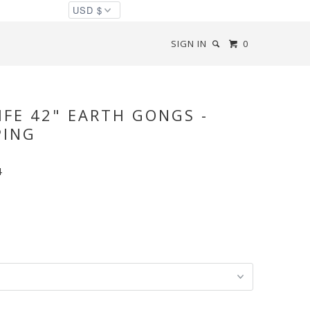
SIGN IN
0
IFE 42" EARTH GONGS -
PING
4