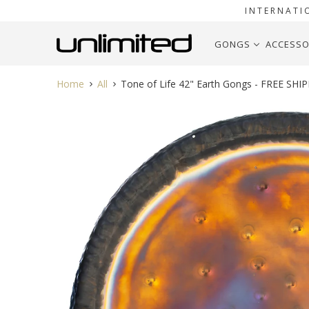
INTERNATI
GONGS
ACCESSO
Home
All
Tone of Life 42" Earth Gongs - FREE SHI