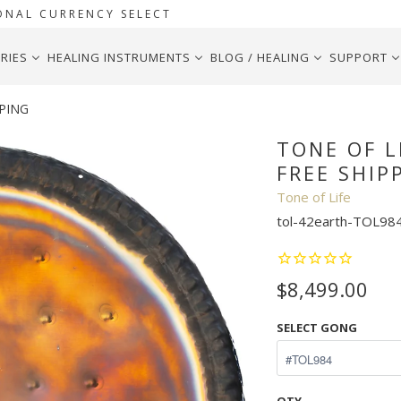
ONAL CURRENCY SELECT
RIES
HEALING INSTRUMENTS
BLOG / HEALING
SUPPORT
PPING
TONE OF L
FREE SHIP
Tone of Life
tol-42earth-TOL98
$8,499.00
SELECT GONG