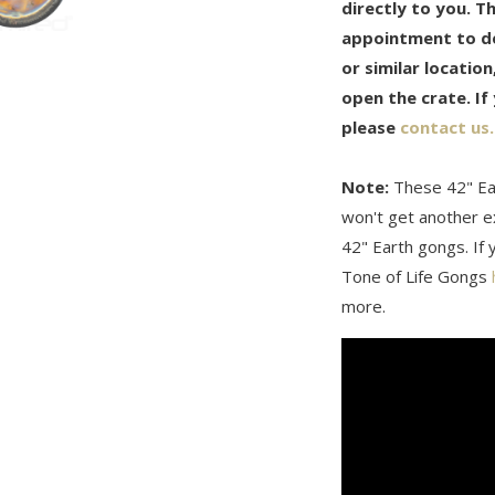
directly to you. T
appointment to del
or similar locatio
open the crate. If
please
contact us.
Note:
These 42" Ea
won't get another ex
42" Earth gongs. If y
Tone of Life Gongs
more.