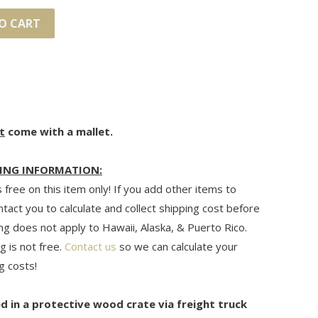
O CART
t
come with a mallet.
ING INFORMATION:
 free on this item only! If you add other items to
ontact you to calculate and collect shipping cost before
ng does not apply to Hawaii, Alaska, & Puerto Rico.
g is not free.
Contact us
so we can calculate your
g costs!
ed in a protective wood crate via freight truck