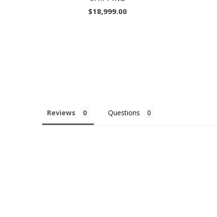
$18,999.00
Reviews
Questions