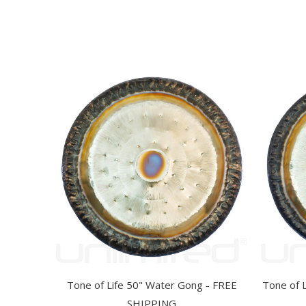
Tone of Life 50" Water Gong - FREE
Tone of 
SHIPPING