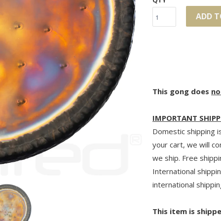
QTY
ADD T
This gong does
no
IMPORTANT SHIPP
Domestic shipping is
your cart, we will c
we ship. Free shippi
International shippin
international shippin
This item is shipp