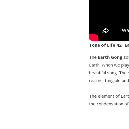
Tone of Life 42" 
The
Earth Gong
sou
Earth. When we play 
beautiful song. The
realms, tangible and 
The element of Earth
the condensation of 