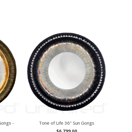
Gongs -
Tone of Life 36" Sun Gongs
$6,799.00