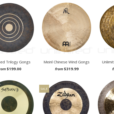
ted Trilogy Gongs
Meinl Chinese Wind Gongs
Unlimi
$199.00
$319.99
rom
from
f
SALE