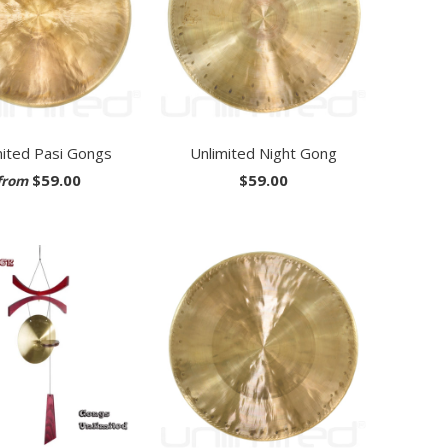
mited Pasi Gongs
Unlimited Night Gong
$59.00
$59.00
from