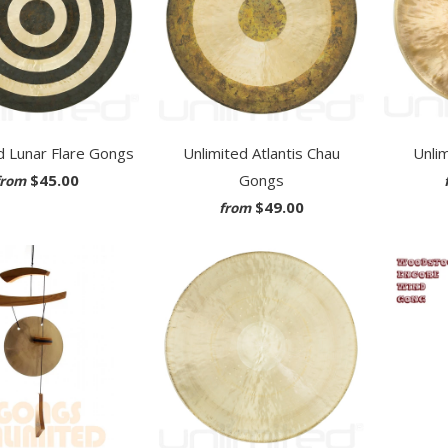
d Lunar Flare Gongs
Unlimited Atlantis Chau
Unli
$45.00
Gongs
from
$49.00
from