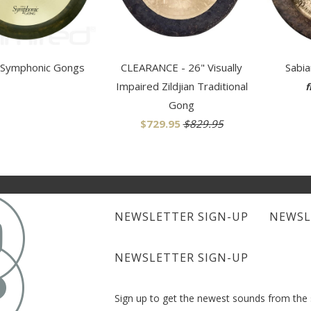
 Symphonic Gongs
CLEARANCE - 26" Visually
Sabi
Impaired Zildjian Traditional
f
Gong
$729.95
$829.95

NEWSLETTER SIGN-UP
NEWSL

NEWSLETTER SIGN-UP
Sign up to get the newest sounds from th