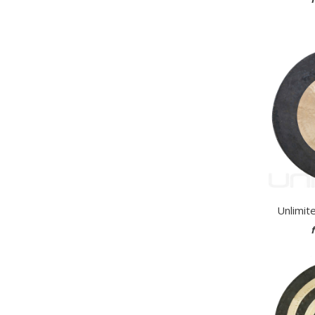
Unlimit