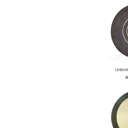
Unlimi
f