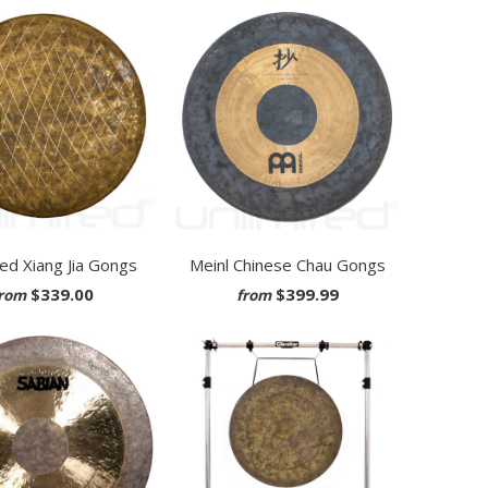
ted Xiang Jia Gongs
Meinl Chinese Chau Gongs
$339.00
$399.99
rom
from