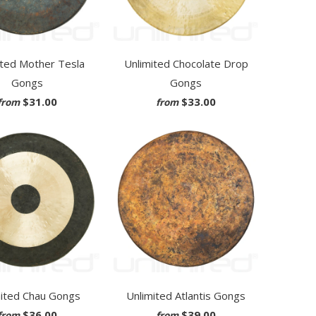
ited Mother Tesla
Unlimited Chocolate Drop
Gongs
Gongs
$31.00
$33.00
from
from
mited Chau Gongs
Unlimited Atlantis Gongs
$36.00
$39.00
from
from