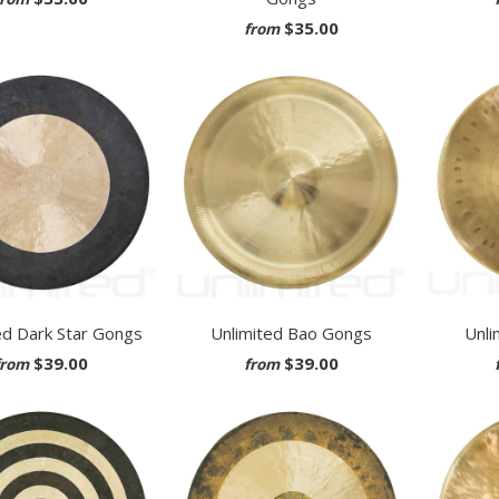
$35.00
from
ed Dark Star Gongs
Unlimited Bao Gongs
Unli
$39.00
$39.00
from
from