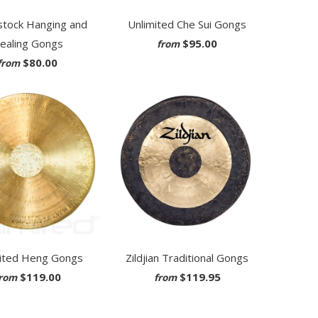
tock Hanging and
Unlimited Che Sui Gongs
ealing Gongs
$95.00
from
$80.00
from
ited Heng Gongs
Zildjian Traditional Gongs
$119.00
$119.95
rom
from