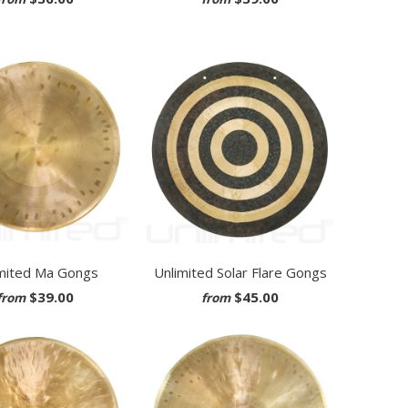
mited Ma Gongs
Unlimited Solar Flare Gongs
$39.00
$45.00
from
from