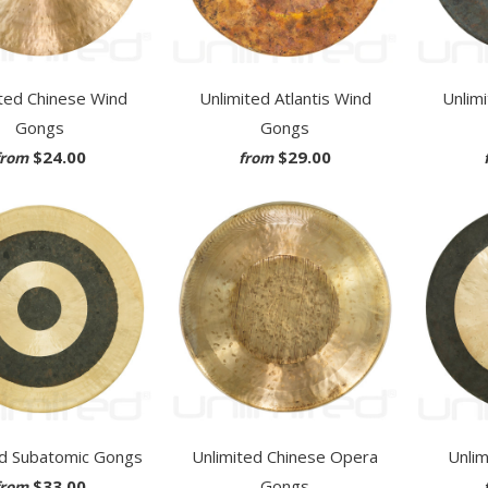
ted Chinese Wind
Unlimited Atlantis Wind
Unlim
Gongs
Gongs
$24.00
$29.00
from
from
ed Subatomic Gongs
Unlimited Chinese Opera
Unli
$33.00
Gongs
from