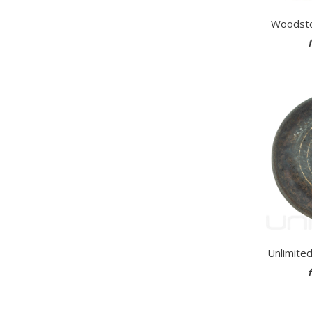
Woodsto
Unlimite