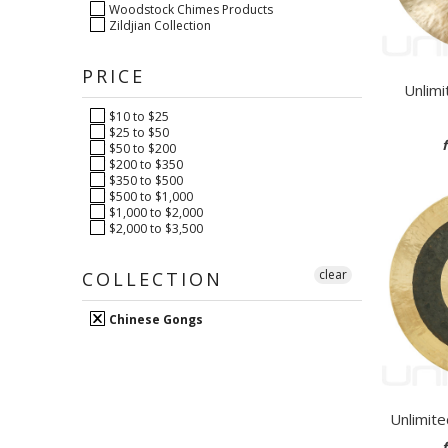
Woodstock Chimes Products
Zildjian Collection
PRICE
Unlimi
$10 to $25
$25 to $50
$50 to $200
$200 to $350
$350 to $500
$500 to $1,000
$1,000 to $2,000
$2,000 to $3,500
clear
COLLECTION
Chinese Gongs
Unlimit