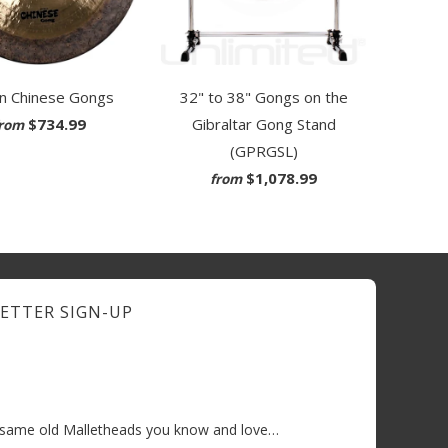
32" to 38" Gongs on the
an Chinese Gongs
Gibraltar Gong Stand
$734.99
rom
(GPRGSL)
$1,078.99
from
ETTER SIGN-UP
e same old Malletheads you know and love…