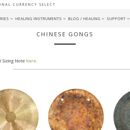
ONAL CURRENCY SELECT
RIES
HEALING INSTRUMENTS
BLOG / HEALING
SUPPORT
CHINESE GONGS
t Sizing Note
here
.