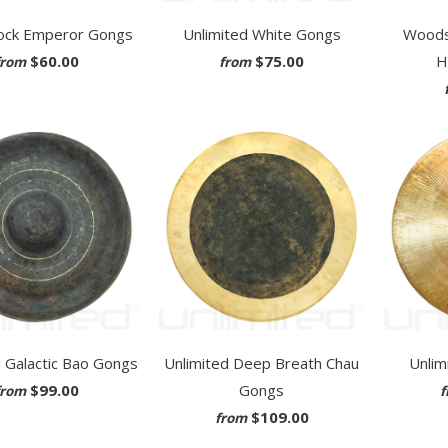
ck Emperor Gongs
Unlimited White Gongs
Woods
$60.00
$75.00
H
from
from
d Galactic Bao Gongs
Unlimited Deep Breath Chau
Unlim
$99.00
Gongs
from
f
$109.00
from