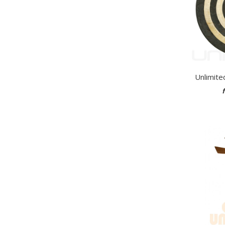
Unlimite