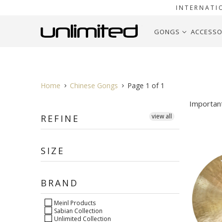
INTERNATI
GONGS
ACCESSO
Home
Chinese Gongs
Page 1 of 1
Importan
view all
REFINE
SIZE
BRAND
Meinl Products
Sabian Collection
Unlimited Collection