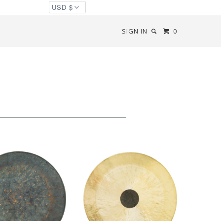
SIGN IN
0