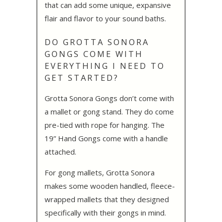
that can add some unique, expansive
flair and flavor to your sound baths.
DO GROTTA SONORA
GONGS COME WITH
EVERYTHING I NEED TO
GET STARTED?
Grotta Sonora Gongs don’t come with
a mallet or gong stand. They do come
pre-tied with rope for hanging. The
19” Hand Gongs come with a handle
attached.
For gong mallets, Grotta Sonora
makes some wooden handled, fleece-
wrapped mallets that they designed
specifically with their gongs in mind.