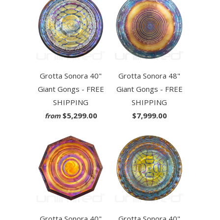
Grotta Sonora 40"
Grotta Sonora 48"
Giant Gongs - FREE
Giant Gongs - FREE
SHIPPING
SHIPPING
$5,299.00
$7,999.00
from
Grotta Sonora 40"
Grotta Sonora 40"