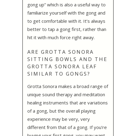
gong up” which is also a useful way to
familiarize yourself with the gong and
to get comfortable with it. It’s always
better to tap a gong first, rather than
hit it with much force right away.
ARE GROTTA SONORA
SITTING BOWLS AND THE
GROTTA SONORA LEAF
SIMILAR TO GONGS?
Grotta Sonora makes a broad range of
unique sound therapy and meditation
healing instruments that are variations
of a gong, but the overall playing
experience may be very, very
different from that of a gong. If you’re
buying your first gong, you may want