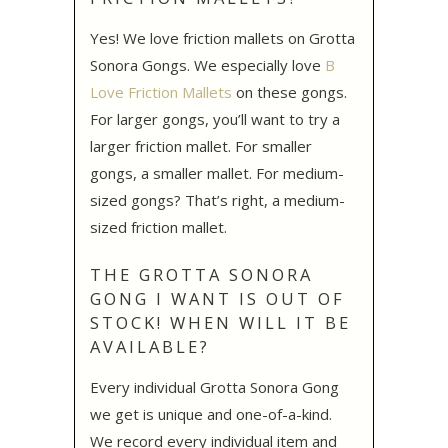
Yes! We love friction mallets on Grotta
Sonora Gongs. We especially love
B
Love Friction Mallets
on these gongs.
For larger gongs, you’ll want to try a
larger friction mallet. For smaller
gongs, a smaller mallet. For medium-
sized gongs? That’s right, a medium-
sized friction mallet.
THE GROTTA SONORA
GONG I WANT IS OUT OF
STOCK! WHEN WILL IT BE
AVAILABLE?
Every individual Grotta Sonora Gong
we get is unique and one-of-a-kind.
We record every individual item and