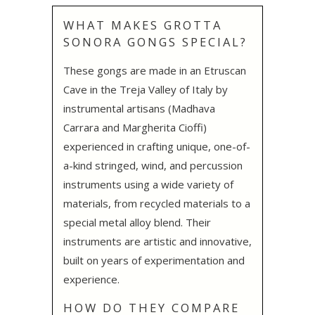
WHAT MAKES GROTTA
SONORA GONGS SPECIAL?
These gongs are made in an Etruscan
Cave in the Treja Valley of Italy by
instrumental artisans (Madhava
Carrara and Margherita Cioffi)
experienced in crafting unique, one-of-
a-kind stringed, wind, and percussion
instruments using a wide variety of
materials, from recycled materials to a
special metal alloy blend. Their
instruments are artistic and innovative,
built on years of experimentation and
experience.
HOW DO THEY COMPARE