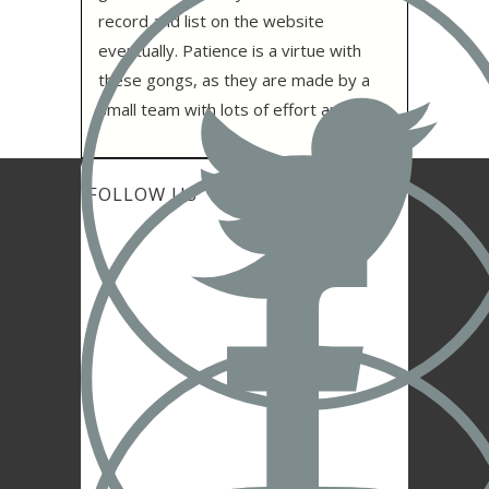
record and list on the website
eventually. Patience is a virtue with
these gongs, as they are made by a
small team with lots of effort and care.
FOLLOW US