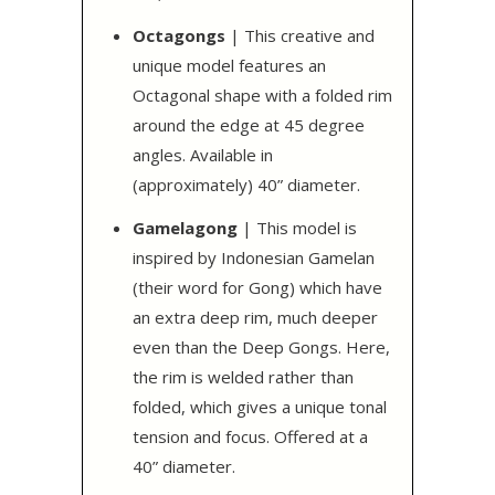
Octagongs
| This creative and
unique model features an
Octagonal shape with a folded rim
around the edge at 45 degree
angles. Available in
(approximately) 40” diameter.
Gamelagong
| This model is
inspired by Indonesian Gamelan
(their word for Gong) which have
an extra deep rim, much deeper
even than the Deep Gongs. Here,
the rim is welded rather than
folded, which gives a unique tonal
tension and focus. Offered at a
40” diameter.