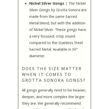
Nickel Silver Gongs
| The Nickel
Silver Gongs by Grotta Sonora are
made from the same Sacred
Metal blend, but with the addition
of Nickel Silver. These gongs have
a very focused, crisp sound
compared to the Stainless Steel
Sacred Metal. Available in 30”
diameter.
DOES THE SIZE MATTER
WHEN IT COMES TO
GROTTA SONORA GONGS?
All gongs generally tend to be heavier,
deeper, and more complex the larger
they are. We generally recommend