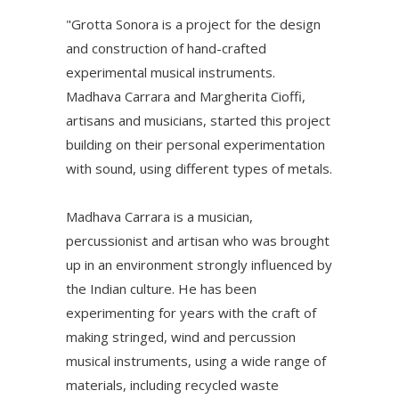
"Grotta Sonora is a project for the design
and construction of hand-crafted
experimental musical instruments.
Madhava Carrara and Margherita Cioffi,
artisans and musicians, started this project
building on their personal experimentation
with sound, using different types of metals.
Madhava Carrara is a musician,
percussionist and artisan who was brought
up in an environment strongly influenced by
the Indian culture. He has been
experimenting for years with the craft of
making stringed, wind and percussion
musical instruments, using a wide range of
materials, including recycled waste