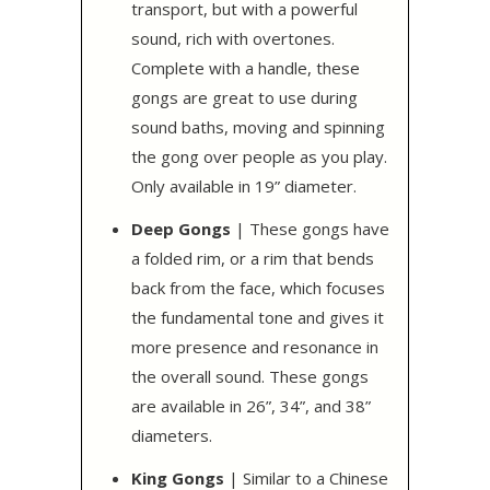
transport, but with a powerful
sound, rich with overtones.
Complete with a handle, these
gongs are great to use during
sound baths, moving and spinning
the gong over people as you play.
Only available in 19” diameter.
Deep Gongs
| These gongs have
a folded rim, or a rim that bends
back from the face, which focuses
the fundamental tone and gives it
more presence and resonance in
the overall sound. These gongs
are available in 26”, 34”, and 38”
diameters.
King Gongs
| Similar to a Chinese