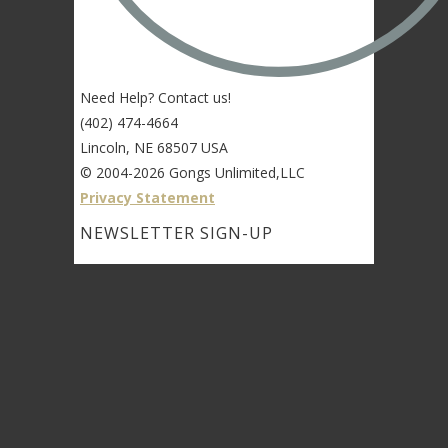
Need Help? Contact us!
(402) 474-4664
Lincoln, NE 68507 USA
© 2004-2026 Gongs Unlimited,LLC
Privacy Statement
NEWSLETTER SIGN-UP
NEWSLETTER SIGN-UP
NEWSLETTER SIGN-UP
Sign up to get the newest sounds from the
same old Malletheads you know and love…