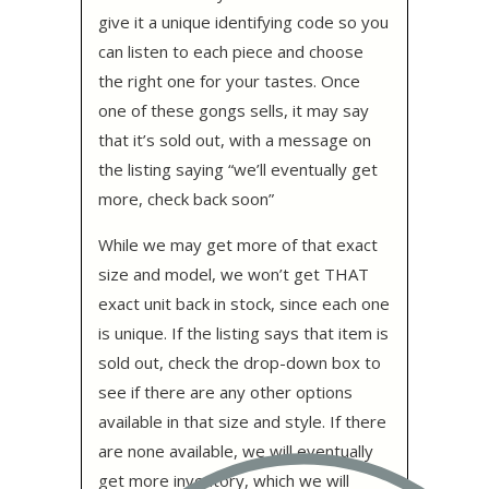
give it a unique identifying code so you
can listen to each piece and choose
the right one for your tastes. Once
one of these gongs sells, it may say
that it’s sold out, with a message on
the listing saying “we’ll eventually get
more, check back soon”
While we may get more of that exact
size and model, we won’t get THAT
exact unit back in stock, since each one
is unique. If the listing says that item is
sold out, check the drop-down box to
see if there are any other options
available in that size and style. If there
are none available, we will eventually
get more inventory, which we will