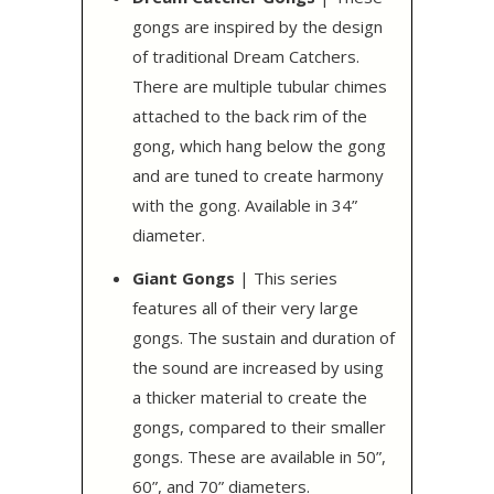
gongs are inspired by the design
of traditional Dream Catchers.
There are multiple tubular chimes
attached to the back rim of the
gong, which hang below the gong
and are tuned to create harmony
with the gong. Available in 34”
diameter.
Giant Gongs
| This series
features all of their very large
gongs. The sustain and duration of
the sound are increased by using
a thicker material to create the
gongs, compared to their smaller
gongs. These are available in 50”,
60”, and 70” diameters.