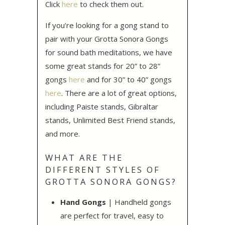
Click
here
to check them out.
If you’re looking for a gong stand to
pair with your Grotta Sonora Gongs
for sound bath meditations, we have
some great stands for 20” to 28”
gongs
here
and for 30” to 40” gongs
here
. There are a lot of great options,
including Paiste stands, Gibraltar
stands, Unlimited Best Friend stands,
and more.
WHAT ARE THE
DIFFERENT STYLES OF
GROTTA SONORA GONGS?
Hand Gongs
| Handheld gongs
are perfect for travel, easy to