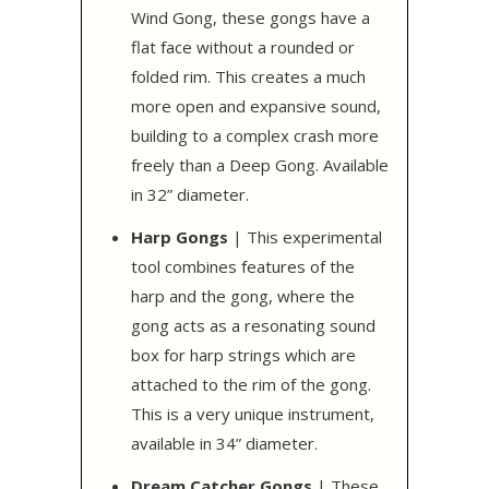
Wind Gong, these gongs have a
flat face without a rounded or
folded rim. This creates a much
more open and expansive sound,
building to a complex crash more
freely than a Deep Gong. Available
in 32” diameter.
Harp Gongs
| This experimental
tool combines features of the
harp and the gong, where the
gong acts as a resonating sound
box for harp strings which are
attached to the rim of the gong.
This is a very unique instrument,
available in 34” diameter.
Dream Catcher Gongs
| These