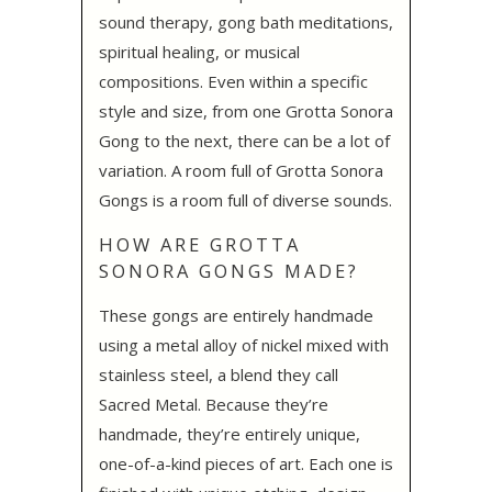
sound therapy, gong bath meditations,
spiritual healing, or musical
compositions. Even within a specific
style and size, from one Grotta Sonora
Gong to the next, there can be a lot of
variation. A room full of Grotta Sonora
Gongs is a room full of diverse sounds.
HOW ARE GROTTA
SONORA GONGS MADE?
These gongs are entirely handmade
using a metal alloy of nickel mixed with
stainless steel, a blend they call
Sacred Metal. Because they’re
handmade, they’re entirely unique,
one-of-a-kind pieces of art. Each one is