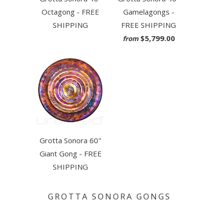
Octagong - FREE
Gamelagongs -
SHIPPING
FREE SHIPPING
$5,799.00
from
Grotta Sonora 60"
Giant Gong - FREE
SHIPPING
GROTTA SONORA GONGS