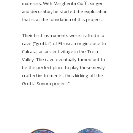
materials. With Margherita Cioffi, singer
and decorator, he started the exploration
that is at the foundation of this project.
Their first instruments were crafted in a
cave (“grotta”) of Etruscan origin close to
Calcata, an ancient village in the Treja
Valley. The cave eventually turned out to
be the perfect place to play these newly-
crafted instruments, thus kicking off the
Grotta Sonora project.“