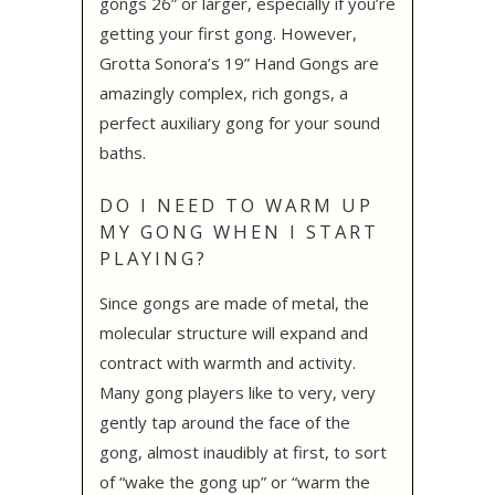
gongs 26” or larger, especially if you’re
getting your first gong. However,
Grotta Sonora’s 19” Hand Gongs are
amazingly complex, rich gongs, a
perfect auxiliary gong for your sound
baths.
DO I NEED TO WARM UP
MY GONG WHEN I START
PLAYING?
Since gongs are made of metal, the
molecular structure will expand and
contract with warmth and activity.
Many gong players like to very, very
gently tap around the face of the
gong, almost inaudibly at first, to sort
of “wake the gong up” or “warm the