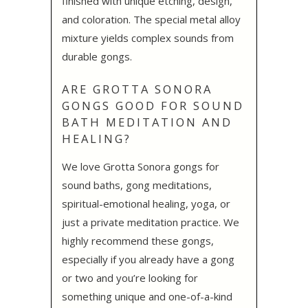
finished with unique etching, design,
and coloration. The special metal alloy
mixture yields complex sounds from
durable gongs.
ARE GROTTA SONORA
GONGS GOOD FOR SOUND
BATH MEDITATION AND
HEALING?
We love Grotta Sonora gongs for
sound baths, gong meditations,
spiritual-emotional healing, yoga, or
just a private meditation practice. We
highly recommend these gongs,
especially if you already have a gong
or two and you’re looking for
something unique and one-of-a-kind