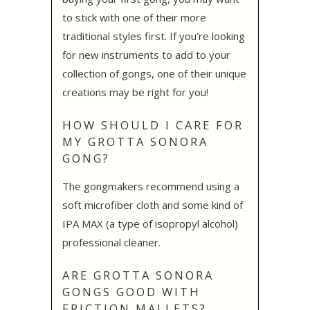
to stick with one of their more
traditional styles first. If you’re looking
for new instruments to add to your
collection of gongs, one of their unique
creations may be right for you!
HOW SHOULD I CARE FOR
MY GROTTA SONORA
GONG?
The gongmakers recommend using a
soft microfiber cloth and some kind of
IPA MAX (a type of isopropyl alcohol)
professional cleaner.
ARE GROTTA SONORA
GONGS GOOD WITH
FRICTION MALLETS?