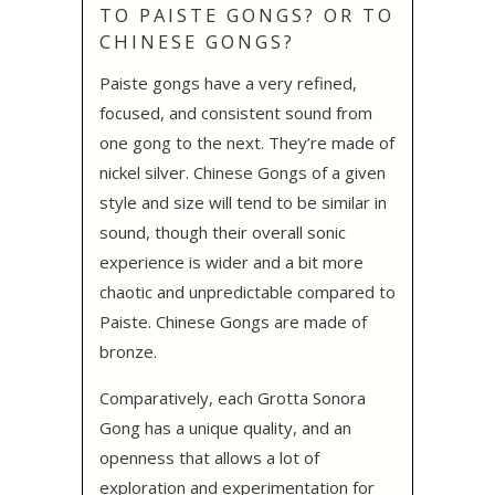
TO PAISTE GONGS? OR TO
CHINESE GONGS?
Paiste gongs have a very refined,
focused, and consistent sound from
one gong to the next. They’re made of
nickel silver. Chinese Gongs of a given
style and size will tend to be similar in
sound, though their overall sonic
experience is wider and a bit more
chaotic and unpredictable compared to
Paiste. Chinese Gongs are made of
bronze.
Comparatively, each Grotta Sonora
Gong has a unique quality, and an
openness that allows a lot of
exploration and experimentation for