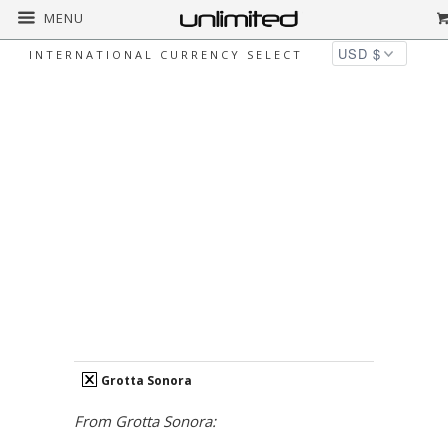
MENU
INTERNATIONAL CURRENCY SELECT
GROTTA SONORA
Home
Grotta Sonora
over-5000
Page
1 of 1
PRICE
clear
Over $5,000
COLLECTION
clear
Grotta Sonora
From Grotta Sonora: