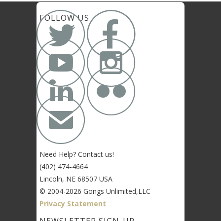


FOLLOW US




✉
Need Help? Contact us!
(402) 474-4664
Lincoln, NE 68507 USA
© 2004-2026 Gongs Unlimited,LLC
Privacy Statement