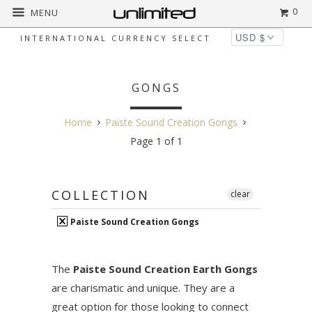
0
MENU
INTERNATIONAL CURRENCY SELECT
PAISTE SOUND CREATION
GONGS
Home
Paiste Sound Creation Gongs
Page 1 of 1
COLLECTION
clear
Paiste Sound Creation Gongs
The
Paiste Sound Creation Earth Gongs
are charismatic and unique. They are a
great option for those looking to connect