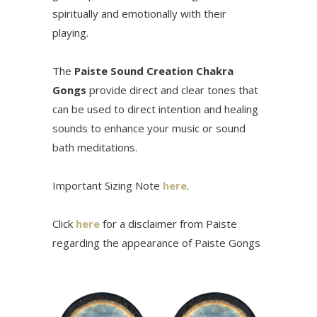
spiritually and emotionally with their
playing.
The
Paiste Sound Creation Chakra
Gongs
provide direct and clear tones that
can be used to direct intention and healing
sounds to enhance your music or sound
bath meditations.
Important Sizing Note
here
.
Click
here
for a disclaimer from Paiste
regarding the appearance of Paiste Gongs