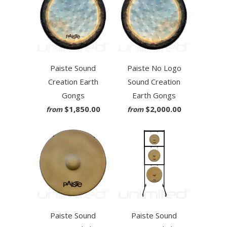
Paiste Sound
Paiste No Logo
Creation Earth
Sound Creation
Gongs
Earth Gongs
$1,850.00
$2,000.00
from
from
Paiste Sound
Paiste Sound