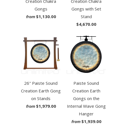
Creation Chakra
Creation Chakra
Gongs
Gongs with Set
$1,130.00
Stand
from
$4,670.00
26" Paiste Sound
Paiste Sound
Creation Earth Gong
Creation Earth
on Stands
Gongs on the
$1,979.00
Internal Wave Gong
from
Hanger
$1,939.00
from