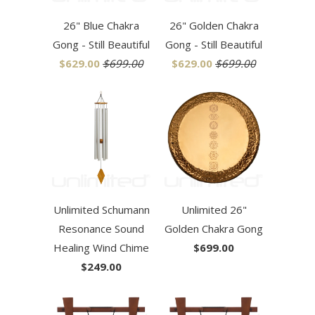
26" Blue Chakra
26" Golden Chakra
Gong - Still Beautiful
Gong - Still Beautiful
$629.00
$699.00
$629.00
$699.00
Unlimited Schumann
Unlimited 26"
Resonance Sound
Golden Chakra Gong
Healing Wind Chime
$699.00
$249.00