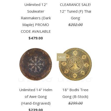
Unlimited 12"
CLEARANCE SALE!
Soulwater
12" Tuned (F) Thai
Rainmakers (Dark
Gong
Maple) PROMO
$202.00
CODE AVAILABLE
$479.00
SALE
Unlimited 14" Helm
18" Bodhi Tree
of Awe Gong
Gong (B-Stock)
(Hand-Engraved)
$299.00
$239.00