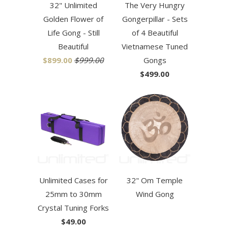
32" Unlimited
The Very Hungry
Golden Flower of
Gongerpillar - Sets
Life Gong - Still
of 4 Beautiful
Beautiful
Vietnamese Tuned
$899.00
$999.00
Gongs
$499.00
Unlimited Cases for
32" Om Temple
25mm to 30mm
Wind Gong
Crystal Tuning Forks
$49.00