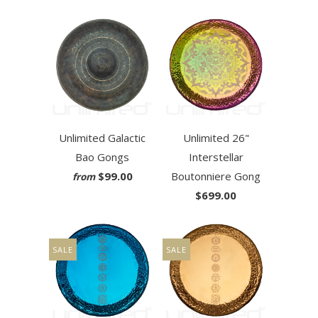
Unlimited Galactic
Unlimited 26"
Bao Gongs
Interstellar
$99.00
Boutonniere Gong
from
$699.00
SALE
SALE