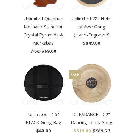
Unlimited Quantum
Unlimited 28" Helm
Mechanic Stand for
of Awe Gong
Crystal Pyramids &
(Hand-Engraved)
Merkabas
$849.00
$69.00
from
SALE
Unlimited - 16"
CLEARANCE - 22"
BLACK Gong Bag
Dancing Lotus Gong
$40.00
$319.00
$369.00