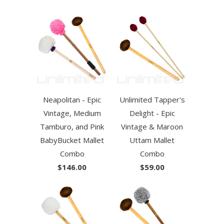
Neapolitan - Epic
Unlimited Tapper's
Vintage, Medium
Delight - Epic
Tamburo, and Pink
Vintage & Maroon
BabyBucket Mallet
Uttam Mallet
Combo
Combo
$146.00
$59.00