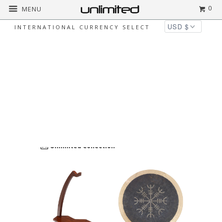
0
MENU
INTERNATIONAL CURRENCY SELECT
ALL
Home
All
unlimited-products
Page 1 of
11
BRAND
clear
Unlimited Collection