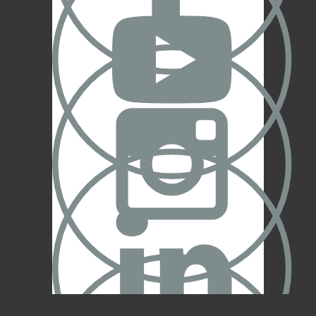


