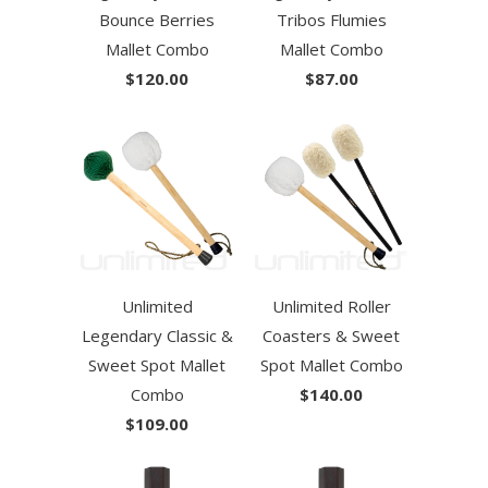
Bounce Berries
Tribos Flumies
Mallet Combo
Mallet Combo
$120.00
$87.00
Unlimited
Unlimited Roller
Legendary Classic &
Coasters & Sweet
Sweet Spot Mallet
Spot Mallet Combo
Combo
$140.00
$109.00