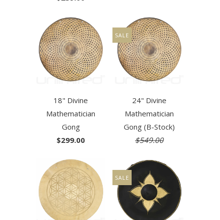
SALE
18" Divine
24" Divine
Mathematician
Mathematician
Gong
Gong (B-Stock)
$299.00
$549.00
SALE