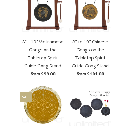
8" - 10" Vietnamese
8" to 10" Chinese
Gongs on the
Gongs on the
Tabletop Spirit
Tabletop Spirit
Guide Gong Stand
Guide Gong Stand
$99.00
$101.00
from
from
SALE