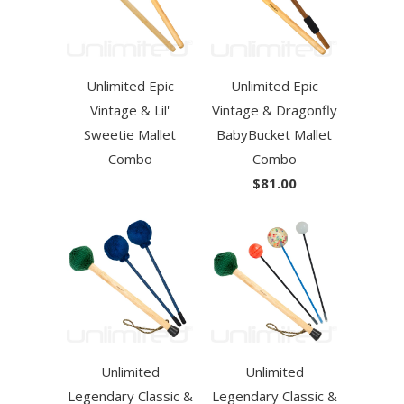
Unlimited Epic
Unlimited Epic
Vintage & Lil'
Vintage & Dragonfly
Sweetie Mallet
BabyBucket Mallet
Combo
Combo
$81.00
Unlimited
Unlimited
Legendary Classic &
Legendary Classic &