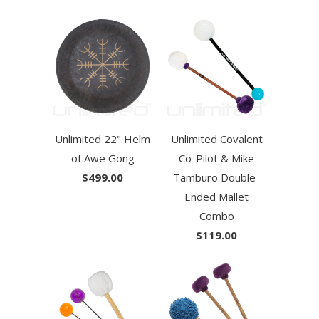
Unlimited 22" Helm
Unlimited Covalent
of Awe Gong
Co-Pilot & Mike
$499.00
Tamburo Double-
Ended Mallet
Combo
$119.00