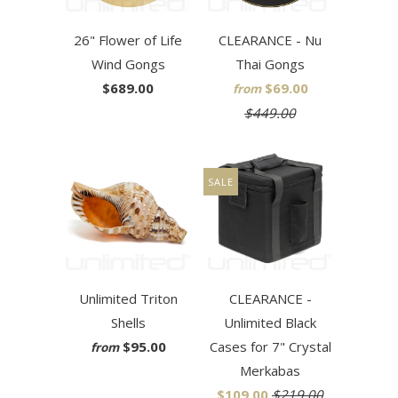
26" Flower of Life
CLEARANCE - Nu
Wind Gongs
Thai Gongs
$689.00
$69.00
from
$449.00
SALE
Unlimited Triton
CLEARANCE -
Shells
Unlimited Black
$95.00
Cases for 7" Crystal
from
Merkabas
$109.00
$219.00