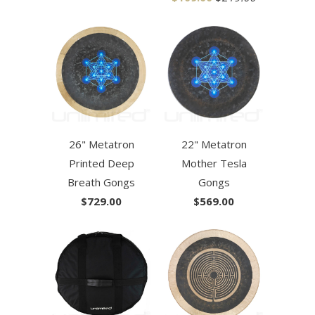
26" Metatron
22" Metatron
Printed Deep
Mother Tesla
Breath Gongs
Gongs
$729.00
$569.00