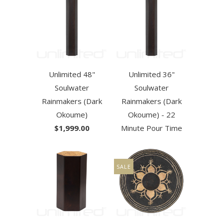
Unlimited 48"
Unlimited 36"
Soulwater
Soulwater
Rainmakers (Dark
Rainmakers (Dark
Okoume)
Okoume) - 22
$1,999.00
Minute Pour Time
SALE