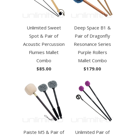
Unlimited Sweet
Deep Space B1 &
Spot & Pair of
Pair of Dragonfly
Acoustic Percussion
Resonance Series
Flumies Mallet
Purple Rollers
Combo
Mallet Combo
$85.00
$179.00
Paiste M5 & Pair of
Unlimited Pair of