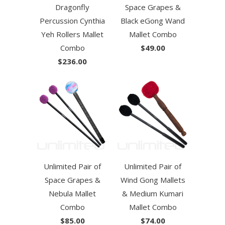
Dragonfly
Space Grapes &
Percussion Cynthia
Black eGong Wand
Yeh Rollers Mallet
Mallet Combo
Combo
$49.00
$236.00
Unlimited Pair of
Unlimited Pair of
Space Grapes &
Wind Gong Mallets
Nebula Mallet
& Medium Kumari
Combo
Mallet Combo
$85.00
$74.00