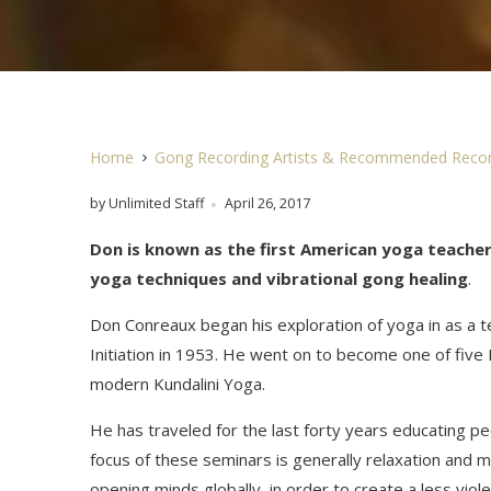
Home
Gong Recording Artists & Recommended Recor
by Unlimited Staff
April 26, 2017
Don is known as the first American yoga teache
yoga techniques and vibrational gong healing
.
Don Conreaux began his exploration of yoga in as a
Initiation in 1953. He went on to become one of five 
modern Kundalini Yoga.
He has traveled for the last forty years educating 
focus of these seminars is generally relaxation and m
opening minds globally, in order to create a less viol