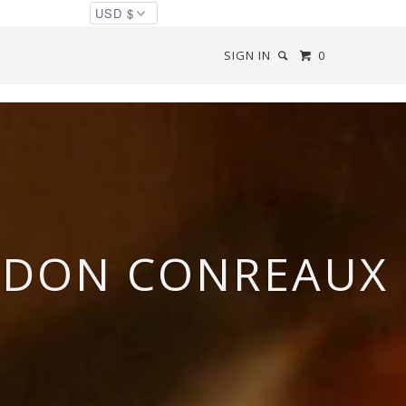
SIGN IN
0
 DON CONREAUX