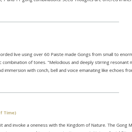
rded live using over 60 Paiste made Gongs from small to enorm
ic combination of tones. "Melodious and deeply stirring resonant m
nd immersion with conch, bell and voice emanating like echoes fr
f Time)
irit and invoke a oneness with the Kingdom of Nature. The Gong M