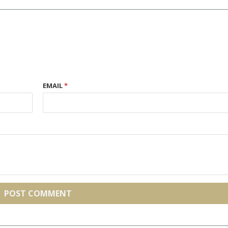
EMAIL
*