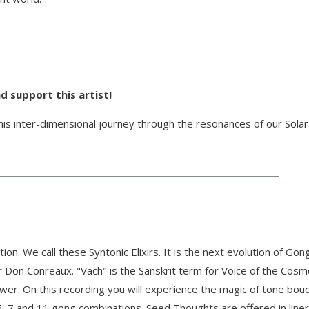
d support this artist!
is inter-dimensional journey through the resonances of our Sola
. We call these Syntonic Elixirs. It is the next evolution of Gon
Don Conreaux. "Vach" is the Sanskrit term for Voice of the Cosm
ower. On this recording you will experience the magic of tone bo
5, 7 and 11 gong combinations. Seed Thoughts are offered in liner