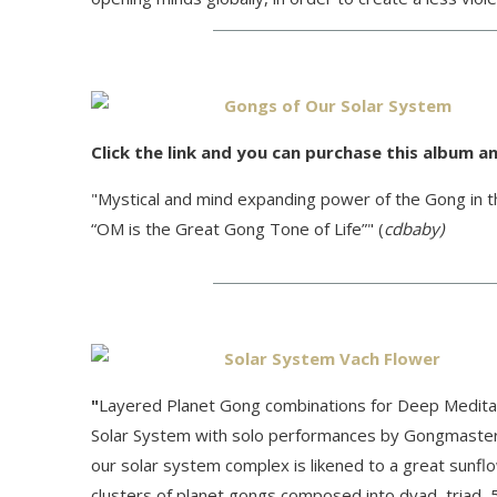
Gongs of Our Solar System
Click the link and you can purchase this album an
"Mystical and mind expanding power of the Gong in th
“OM is the Great Gong Tone of Life”" (
cdbaby)
Solar System Vach Flower
"
Layered Planet Gong combinations for Deep Meditation
Solar System with solo performances by Gongmaster 
our solar system complex is likened to a great sunfl
clusters of planet gongs composed into dyad, triad, 