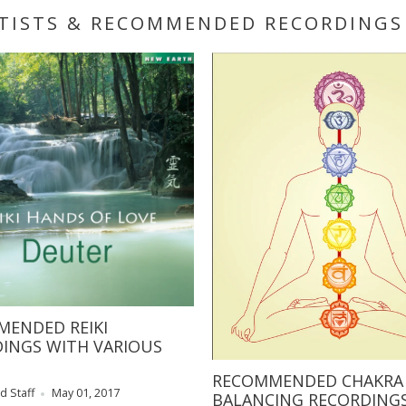
RTISTS & RECOMMENDED RECORDINGS
ENDED REIKI
INGS WITH VARIOUS
RECOMMENDED CHAKRA
d Staff
May 01, 2017
BALANCING RECORDING