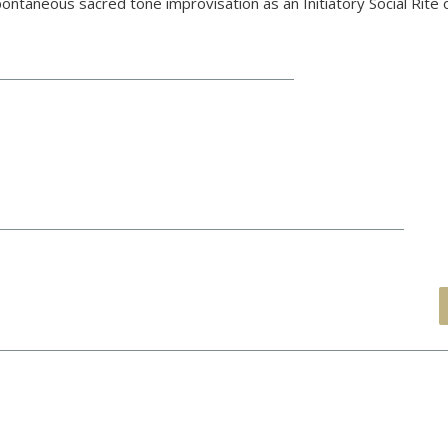
ontaneous sacred tone improvisation as an Initiatory Social Rite 