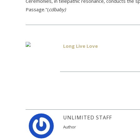
Ceremonies, in telepathic resonance, conducts the sp
Passage."(
cdbaby)
Long Live Love
UNLIMITED STAFF
Author