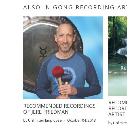
ALSO IN GONG RECORDING A
RECOMM
RECOMMENDED RECORDINGS
RECORD
OF JERE FRIEDMAN
ARTIST
by Unlimited Employee
October 04, 2018
by Unlimite