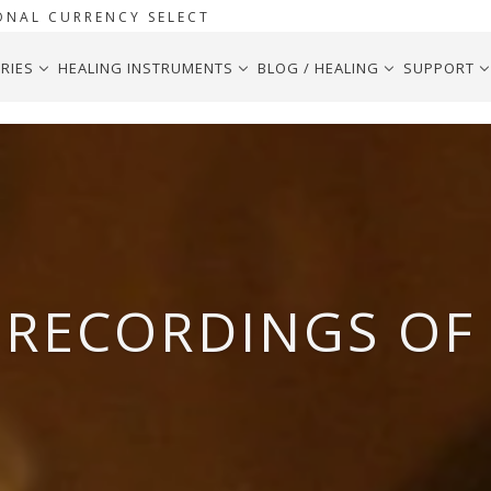
ONAL CURRENCY SELECT
RIES
HEALING INSTRUMENTS
BLOG / HEALING
SUPPORT
RECORDINGS OF