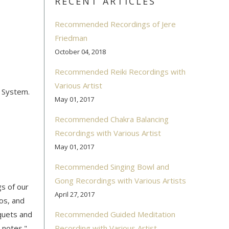
RECENT ARTICLES
Recommended Recordings of Jere
Friedman
October 04, 2018
Recommended Reiki Recordings with
Various Artist
r System.
May 01, 2017
Recommended Chakra Balancing
Recordings with Various Artist
May 01, 2017
Recommended Singing Bowl and
Gong Recordings with Various Artists
gs of our
April 27, 2017
os, and
uquets and
Recommended Guided Meditation
 notes."
Recording with Various Artist