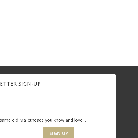
ETTER SIGN-UP
e same old Malletheads you know and love…