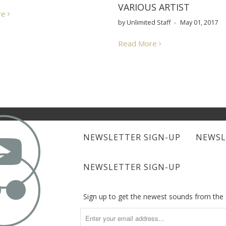
VARIOUS ARTIST
re
by Unlimited Staff
May 01, 2017
Read More

NEWSLETTER SIGN-UP
NEWSL

NEWSLETTER SIGN-UP
Sign up to get the newest sounds from th