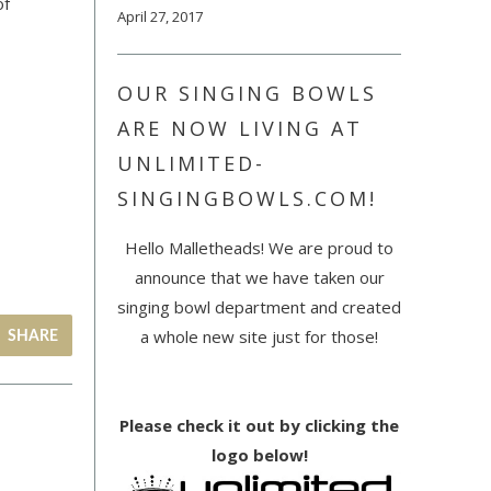
of
April 27, 2017
OUR SINGING BOWLS
ARE NOW LIVING AT
UNLIMITED-
SINGINGBOWLS.COM!
Hello Malletheads! We are proud to
announce that we have taken our
singing bowl department and created
a whole new site just for those!
SHARE
Please check it out by clicking the
logo below!