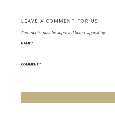
LEAVE A COMMENT FOR US!
Comments must be approved before appearing.
NAME
*
COMMENT
*