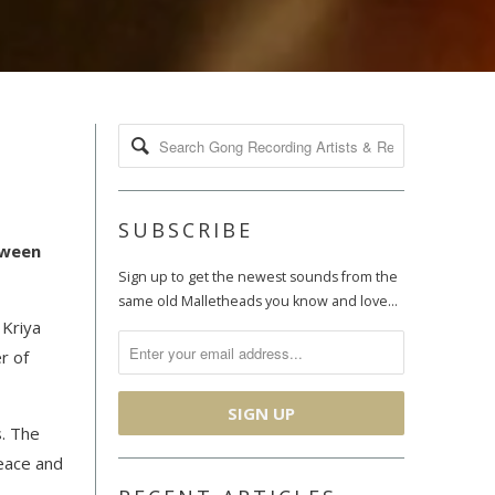
SUBSCRIBE
tween
Sign up to get the newest sounds from the
same old Malletheads you know and love…
 Kriya
r of
s. The
peace and