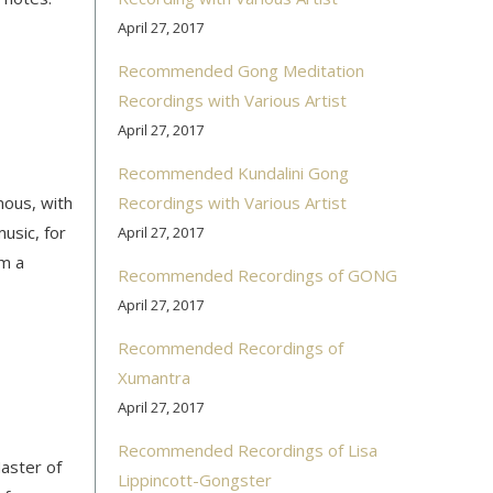
April 27, 2017
Recommended Gong Meditation
Recordings with Various Artist
April 27, 2017
Recommended Kundalini Gong
ous, with
Recordings with Various Artist
usic, for
April 27, 2017
om a
Recommended Recordings of GONG
April 27, 2017
Recommended Recordings of
Xumantra
April 27, 2017
Recommended Recordings of Lisa
aster of
Lippincott-Gongster