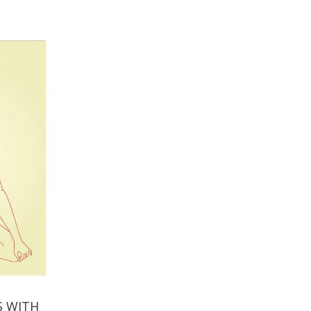
S WITH