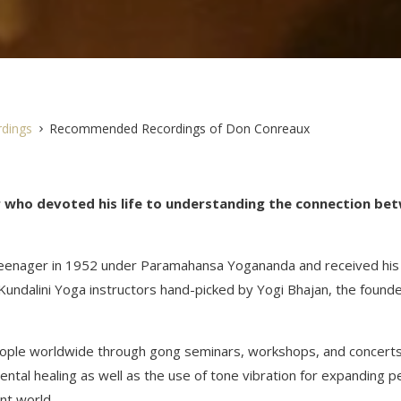
dings
Recommended Recordings of Don Conreaux
r who devoted his life to understanding the connection be
 teenager in 1952 under Paramahansa Yogananda and received his
Kundalini Yoga instructors hand-picked by Yogi Bhajan, the founde
people worldwide through gong seminars, workshops, and concert
ental healing as well as the use of tone vibration for expanding 
ent world.