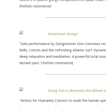
(holistic-resonance)
Atlantean Gongs
"Solo performance by Gongmaster Don Conreaux reco
Bells, Conchs and the refreshing Atlantic surf. Dynam
deep relaxation and meditation. A powerful total sou
distant past."(
holistic-resonance
)
Gong Sutra (Beyond the Wheel o
"
Artists for Humanity Concert to exalt the human sp