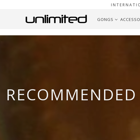
INTERNATI
GONGS
ACCESSO
RECOMMENDED 