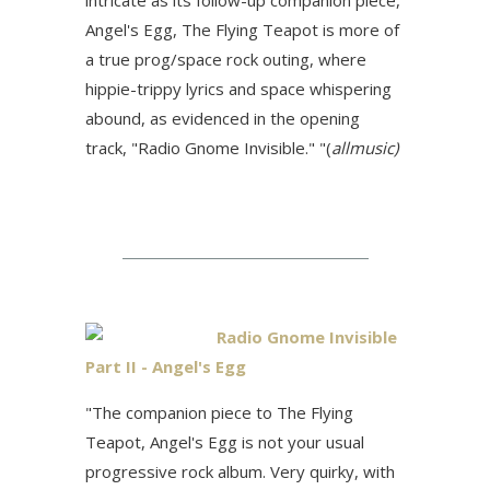
intricate as its follow-up companion piece,
Angel's Egg, The Flying Teapot is more of
a true prog/space rock outing, where
hippie-trippy lyrics and space whispering
abound, as evidenced in the opening
track, "Radio Gnome Invisible." "(
allmusic)
Radio Gnome Invisible
Part II - Angel's Egg
"The companion piece to The Flying
Teapot, Angel's Egg is not your usual
progressive rock album. Very quirky, with