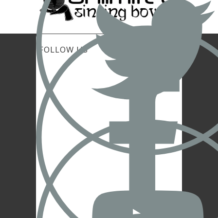
FOLLOW US