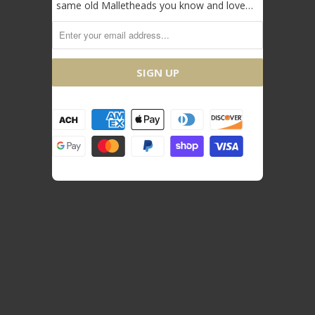
same old Malletheads you know and love…