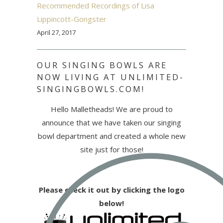
Recommended Recordings of Lisa
Lippincott-Gongster
April 27, 2017
OUR SINGING BOWLS ARE
NOW LIVING AT UNLIMITED-
SINGINGBOWLS.COM!
Hello Malletheads! We are proud to
announce that we have taken our singing
bowl department and created a whole new
site just for those!
Please check it out by clicking the logo
below!