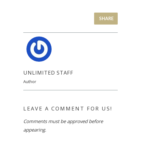
SHARE
UNLIMITED STAFF
Author
LEAVE A COMMENT FOR US!
Comments must be approved before
appearing.