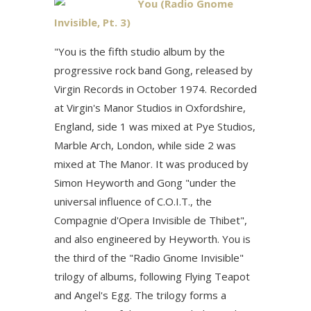
You (Radio Gnome
Invisible, Pt. 3)
"You is the fifth studio album by the
progressive rock band Gong, released by
Virgin Records in October 1974. Recorded
at Virgin's Manor Studios in Oxfordshire,
England, side 1 was mixed at Pye Studios,
Marble Arch, London, while side 2 was
mixed at The Manor. It was produced by
Simon Heyworth and Gong "under the
universal influence of C.O.I.T., the
Compagnie d'Opera Invisible de Thibet",
and also engineered by Heyworth. You is
the third of the "Radio Gnome Invisible"
trilogy of albums, following Flying Teapot
and Angel's Egg. The trilogy forms a