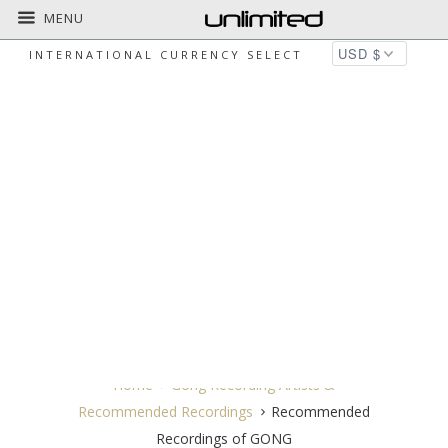
MENU
INTERNATIONAL CURRENCY SELECT
RECOMMENDED RECORDINGS OF
GONG
Home
Gong Recording Artists &
Recommended Recordings
Recommended
Recordings of GONG