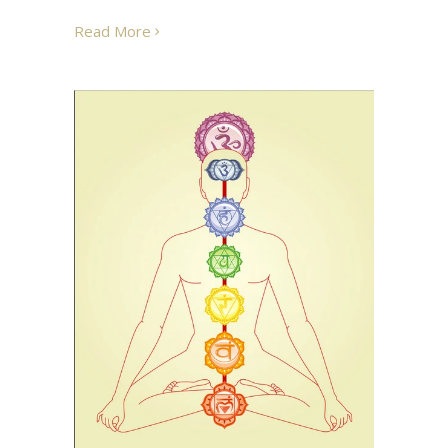
Read More