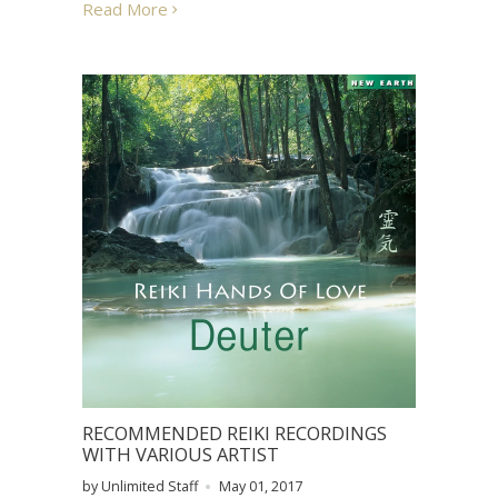
Read More
RECOMMENDED REIKI RECORDINGS
WITH VARIOUS ARTIST
by Unlimited Staff
May 01, 2017