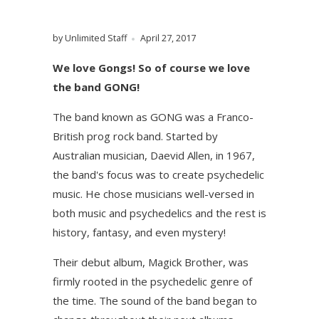
by Unlimited Staff
April 27, 2017
We love Gongs! So of course we love
the band GONG!
The band known as GONG was a Franco-
British prog rock band. Started by
Australian musician, Daevid Allen, in 1967,
the band's focus was to create psychedelic
music. He chose musicians well-versed in
both music and psychedelics and the rest is
history, fantasy, and even mystery!
Their debut album, Magick Brother, was
firmly rooted in the psychedelic genre of
the time. The sound of the band began to