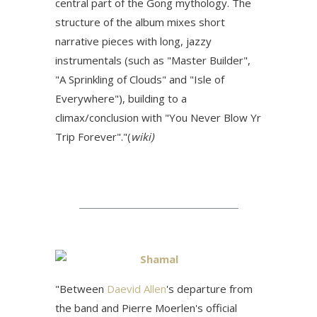
central part of the Gong mythology. The
structure of the album mixes short
narrative pieces with long, jazzy
instrumentals (such as "Master Builder",
"A Sprinkling of Clouds" and "Isle of
Everywhere"), building to a
climax/conclusion with "You Never Blow Yr
Trip Forever"."(
wiki)
Shamal
"
Between
Daevid Allen
's departure from
the band and Pierre Moerlen's official