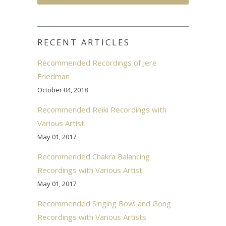
RECENT ARTICLES
Recommended Recordings of Jere
Friedman
October 04, 2018
Recommended Reiki Recordings with
Various Artist
May 01, 2017
Recommended Chakra Balancing
Recordings with Various Artist
May 01, 2017
Recommended Singing Bowl and Gong
Recordings with Various Artists