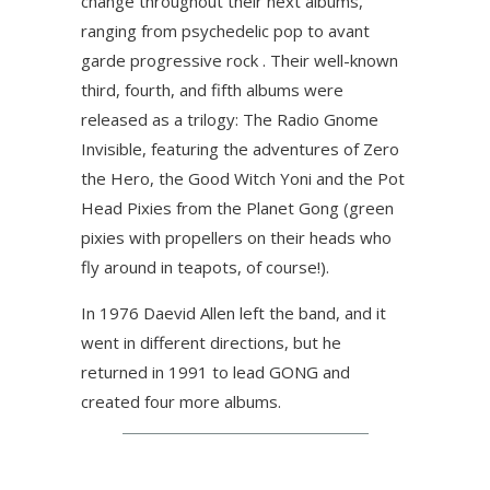
change throughout their next albums,
ranging from psychedelic pop to avant
garde progressive rock . Their well-known
third, fourth, and fifth albums were
released as a trilogy: The Radio Gnome
Invisible, featuring the adventures of Zero
the Hero, the Good Witch Yoni and the Pot
Head Pixies from the Planet Gong (green
pixies with propellers on their heads who
fly around in teapots, of course!).
In 1976 Daevid Allen left the band, and it
went in different directions, but he
returned in 1991 to lead GONG and
created four more albums.