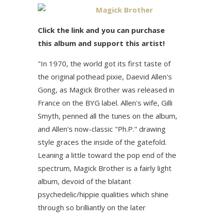
Magick Brother
Click the link and you can purchase
this album and support this artist!
"In 1970, the world got its first taste of
the original pothead pixie, Daevid Allen's
Gong, as Magick Brother was released in
France on the BYG label. Allen's wife, Gilli
Smyth, penned all the tunes on the album,
and Allen's now-classic "Ph.P." drawing
style graces the inside of the gatefold.
Leaning a little toward the pop end of the
spectrum, Magick Brother is a fairly light
album, devoid of the blatant
psychedelic/hippie qualities which shine
through so brilliantly on the later