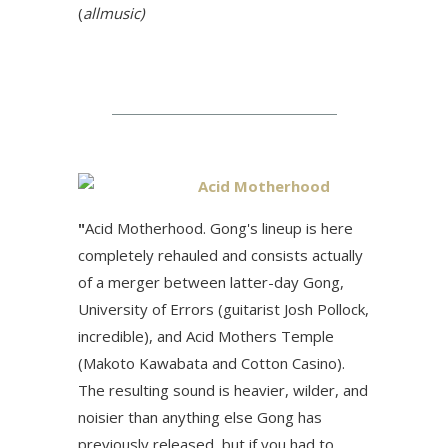
(
allmusic)
Acid Motherhood
"
Acid Motherhood. Gong's lineup is here
completely rehauled and consists actually
of a merger between latter-day Gong,
University of Errors (guitarist Josh Pollock,
incredible), and Acid Mothers Temple
(Makoto Kawabata and Cotton Casino).
The resulting sound is heavier, wilder, and
noisier than anything else Gong has
previously released, but if you had to