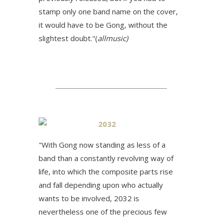
stamp only one band name on the cover,
it would have to be Gong, without the
slightest doubt."(
allmusic)
2032
"
With Gong now standing as less of a
band than a constantly revolving way of
life, into which the composite parts rise
and fall depending upon who actually
wants to be involved, 2032 is
nevertheless one of the precious few