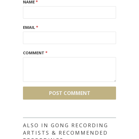
NAME
*
EMAIL
*
COMMENT
*
ALSO IN GONG RECORDING
ARTISTS & RECOMMENDED