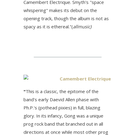
Camembert Electrique. Smyth's "space
whispering" makes its debut on the
opening track, though the album is not as
spacy as it is ethereal."(
allmusic)
Camembert Electrique
"
This is a classic, the epitome of the
band's early Daevid Allen phase with
Ph.P.'s (pothead pixies) in full, blazing
glory. In its infancy, Gong was a unique
prog rock band that branched out in all
directions at once while most other prog