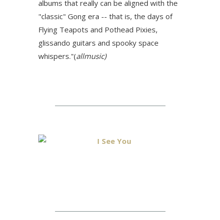
albums that really can be aligned with the
"classic" Gong era -- that is, the days of
Flying Teapots and Pothead Pixies,
glissando guitars and spooky space
whispers."(
allmusic)
I See You