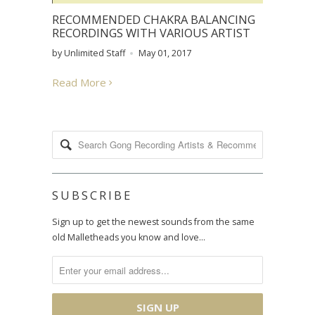
RECOMMENDED CHAKRA BALANCING
RECORDINGS WITH VARIOUS ARTIST
by Unlimited Staff
May 01, 2017
Read More
SUBSCRIBE
Sign up to get the newest sounds from the same
old Malletheads you know and love…