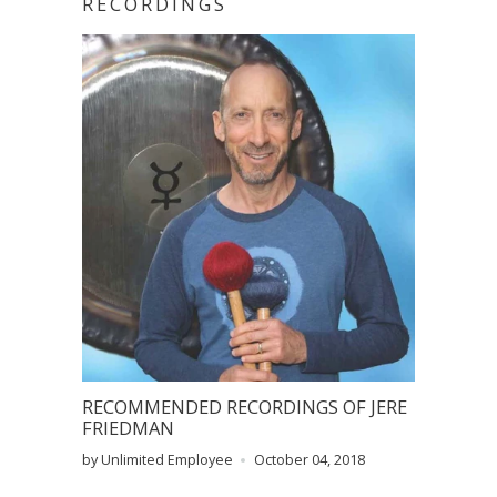
RECORDINGS
RECOMMENDED RECORDINGS OF JERE
FRIEDMAN
by Unlimited Employee
October 04, 2018