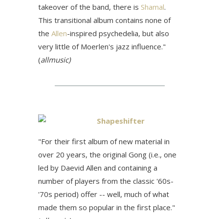
takeover of the band, there is
Shamal
.
This transitional album contains none of
the
Allen
-inspired psychedelia, but also
very little of Moerlen's jazz influence."
(
allmusic)
Shapeshifter
"For their first album of new material in
over 20 years, the original Gong (i.e., one
led by Daevid Allen and containing a
number of players from the classic '60s-
'70s period) offer -- well, much of what
made them so popular in the first place."