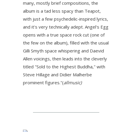
many, mostly brief compositions, the
album is a tad less spacy than Teapot,
with just a few psychedelic-inspired lyrics,
and it's very technically adept. Angel's Egg
opens with a true space rock cut (one of
the few on the album), filled with the usual
Gilli Smyth space whispering and Daevid
Allen voicings, then leads into the cleverly
titled "Sold to the Highest Buddha," with
Steve Hillage and Didier Malherbe
prominent figures
."(
allmusic)