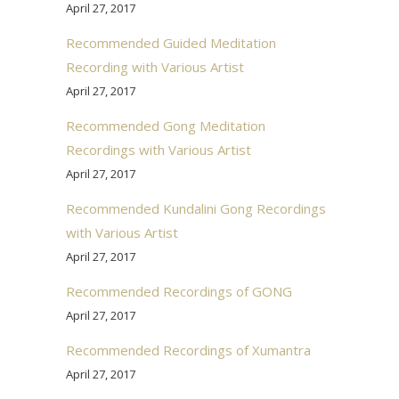
April 27, 2017
Recommended Guided Meditation
Recording with Various Artist
April 27, 2017
Recommended Gong Meditation
Recordings with Various Artist
April 27, 2017
Recommended Kundalini Gong Recordings
with Various Artist
April 27, 2017
Recommended Recordings of GONG
April 27, 2017
Recommended Recordings of Xumantra
April 27, 2017