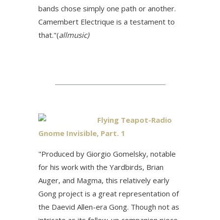
bands chose simply one path or another.
Camembert Electrique is a testament to
that."(
allmusic)
Flying Teapot-Radio
Gnome Invisible, Part. 1
"Produced by Giorgio Gomelsky, notable
for his work with the Yardbirds, Brian
Auger, and Magma, this relatively early
Gong project is a great representation of
the Daevid Allen-era Gong. Though not as