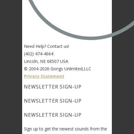
Need Help? Contact us!
(402) 474-4664
Lincoln, NE 68507 USA
© 2004-2026 Gongs Unlimited,LLC
Privacy Statement
NEWSLETTER SIGN-UP
NEWSLETTER SIGN-UP
NEWSLETTER SIGN-UP
Sign up to get the newest sounds from the