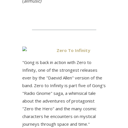
(
allmusic)
Zero To Infinity
"Gong is back in action with Zero to
Infinity, one of the strongest releases
ever by the "Daevid Allen" version of the
band. Zero to Infinity is part five of Gong's
"Radio Gnome" saga, a whimsical tale
about the adventures of protagonist
"Zero the Hero" and the many cosmic
characters he encounters on mystical
journeys through space and time.
"