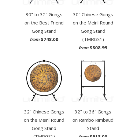
30" to 32" Gongs
30" Chinese Gongs
on the Best Friend
on the Meinl Round
Gong Stand
Gong Stand
$748.00
(TMRGS1)
from
$808.99
from
32" Chinese Gongs
32" to 36" Gongs
on the Meinl Round
on Rambo Rimbaud
Gong Stand
Stand
(TMRGS1)
$918.00
from