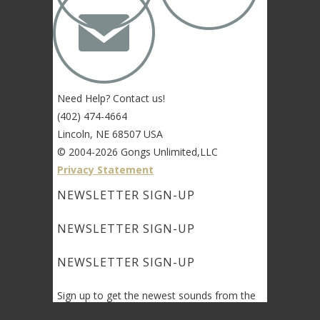
✉
Need Help? Contact us!
(402) 474-4664
Lincoln, NE 68507 USA
© 2004-2026 Gongs Unlimited,LLC
Privacy Statement
NEWSLETTER SIGN-UP
NEWSLETTER SIGN-UP
NEWSLETTER SIGN-UP
Sign up to get the newest sounds from the
same old Malletheads you know and love…