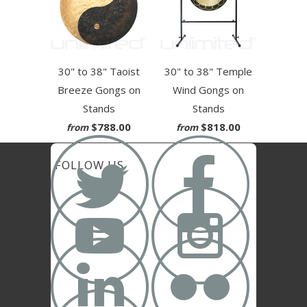
30" to 38" Taoist
30" to 38" Temple
Breeze Gongs on
Wind Gongs on
Stands
Stands
$788.00
$818.00
from
from


FOLLOW US



