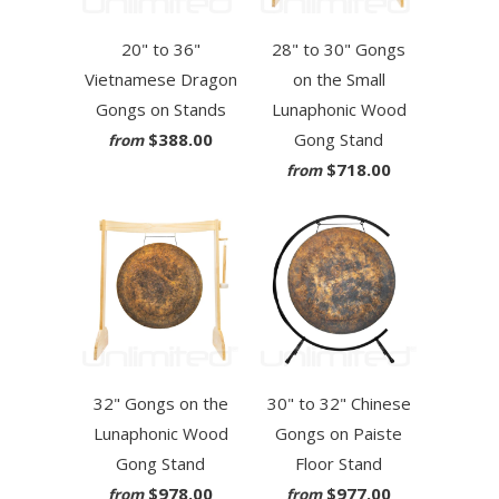
20" to 36"
28" to 30" Gongs
Vietnamese Dragon
on the Small
Gongs on Stands
Lunaphonic Wood
$388.00
Gong Stand
from
$718.00
from
32" Gongs on the
30" to 32" Chinese
Lunaphonic Wood
Gongs on Paiste
Gong Stand
Floor Stand
$978.00
$977.00
from
from