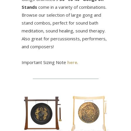
Stands
come in a variety of combinations.
Browse our selection of large gong and
stand combos,
perfect for sound bath
meditation, sound healing, sound therapy.
Also great for percussionists, performers,
and composers!
Important Sizing Note
here
.