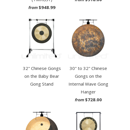
$948.99
from
32" Chinese Gongs
30" to 32" Chinese
on the Baby Bear
Gongs on the
Gong Stand
Internal Wave Gong
Hanger
$728.00
from