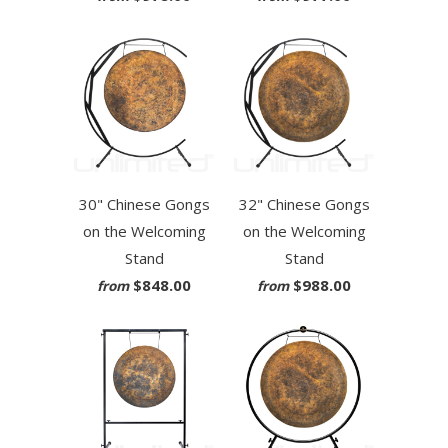
30" Chinese Gongs
32" Chinese Gongs
on the Welcoming
on the Welcoming
Stand
Stand
$848.00
$988.00
from
from