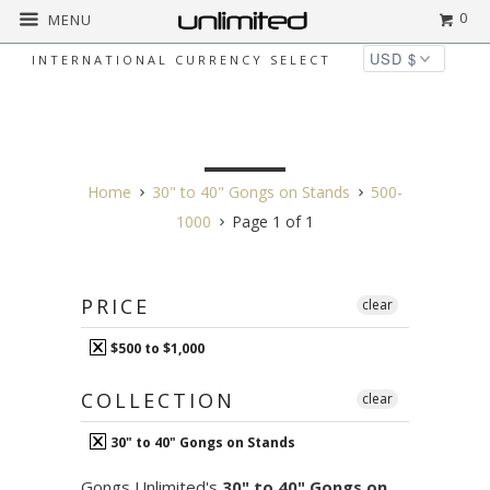
0
MENU
INTERNATIONAL CURRENCY SELECT
30" TO 40" GONGS ON
STANDS
Home
30" to 40" Gongs on Stands
500-
1000
Page 1 of 1
PRICE
clear
$500 to $1,000
COLLECTION
clear
30" to 40" Gongs on Stands
Gongs Unlimited's
30" to 40" Gongs on